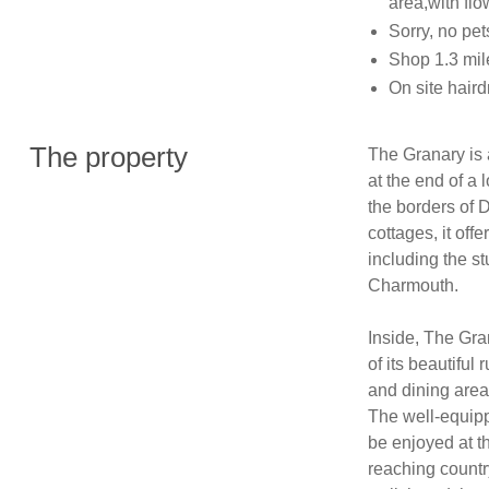
area,with fl
Sorry, no pe
Shop 1.3 mil
On site hair
The property
The Granary is a
at the end of a 
the borders of 
cottages, it off
including the s
Charmouth.

Inside, The Gra
of its beautiful
and dining area 
The well-equipp
be enjoyed at th
reaching countr