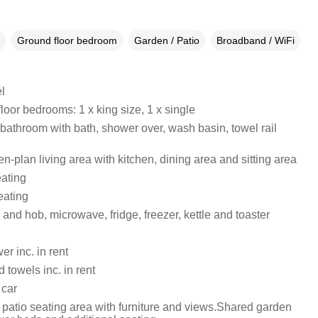
Ground floor bedroom
Garden / Patio
Broadband / WiFi
l
oor bedrooms: 1 x king size, 1 x single
 bathroom with bath, shower over, wash basin, towel rail
pen-plan living area with kitchen, dining area and sitting area
eating
eating
 and hob, microwave, fridge, freezer, kettle and toaster
r inc. in rent
 towels inc. in rent
 car
 patio seating area with furniture and views.Shared garden