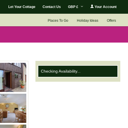
Let Your Cottage
Contact Us
GBP £
Your Account
Places To Go
Holiday Ideas
Offers
Checking Availability...