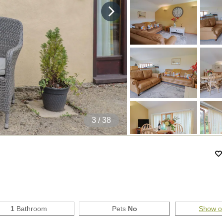
4
/ 38
1
Bathroom
Pets
No
Show 