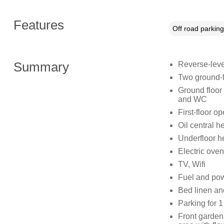
Features
Off road parking
Summary
Reverse-leve
Two ground-fl
Ground floor
and WC
First-floor o
Oil central h
Underfloor h
Electric oven
TV, Wifi
Fuel and powe
Bed linen and
Parking for 1
Front garden