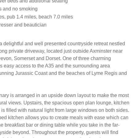
ower beds and additional seating
ts and no smoking
es, pub 1.4 miles, beach 7.0 miles
dresser and beautician
 delightful and well presented countryside retreat nestled 
long private driveway, located just outside Axminster near 
Devon, Somerset and Dorset. One of three charming 
ers easy access to the A35 and the surrounding area 
tunning Jurassic Coast and the beaches of Lyme Regis and 
nary is arranged in an upside down layout to make the most 
 rural views. Upstairs, the spacious open plan lounge, kitchen 
is filled with natural light from large windows on both sides. 
ed kitchen allows you to create meals with ease which can 
e breakfast bar or dining table while you take in the far-
yside beyond. Throughout the property, guests will find 