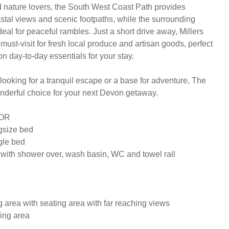
 nature lovers, the South West Coast Path provides 
stal views and scenic footpaths, while the surrounding 
deal for peaceful rambles. Just a short drive away, Millers 
ust-visit for fresh local produce and artisan goods, perfect 
on day-to-day essentials for your stay.

ooking for a tranquil escape or a base for adventure, The 
nderful choice for your next Devon getaway.

R

size bed

le bed

with shower over, wash basin, WC and towel rail

 area with seating area with far reaching views

ing area
