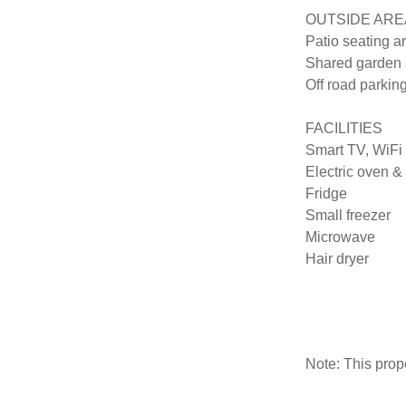
OUTSIDE AREA
Patio seating a
Shared garden a
Off road parking
FACILITIES

Smart TV, WiFi 

Electric oven & 
Fridge 

Small freezer 

Microwave

Hair dryer

Note: This pro