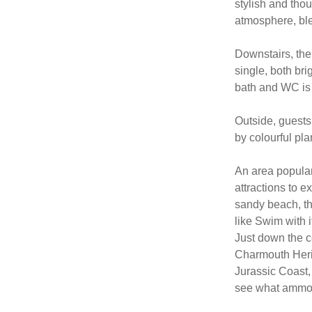
stylish and tho
atmosphere, ble
Downstairs, the
single, both br
bath and WC is a
Outside, guests
by colourful pla
An area popular 
attractions to ex
sandy beach, the
like Swim with i
Just down the c
Charmouth Herit
Jurassic Coast, 
see what ammoni