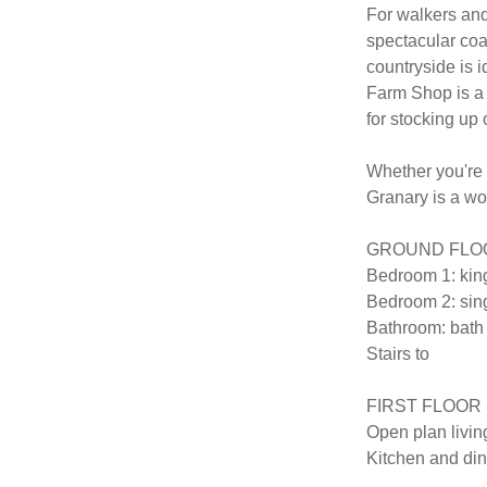
For walkers and
spectacular coa
countryside is i
Farm Shop is a m
for stocking up 
Whether you're l
Granary is a wo
GROUND FLOO
Bedroom 1: king
Bedroom 2: sing
Bathroom: bath 
Stairs to 

FIRST FLOOR

Open plan living
Kitchen and din