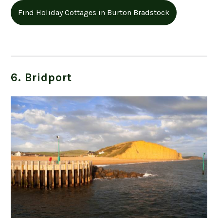
Find Holiday Cottages in Burton Bradstock
6. Bridport