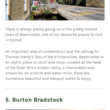
There is always plenty going on in the pretty market
town of Beaminster, one of our favourite places to visit
in Dorset.
An important area of conservation and the setting for
Thomas Hardy’s Tess of the d’Urbervilles, Beaminster is
an idyllic place to stroll and shop. Located at the head
of the River Brit’s hidden valley, a memorable area
known for its wildlife and water mills, there are
numerous beautiful and tranquil walks to enjoy.
5. Burton Bradstock