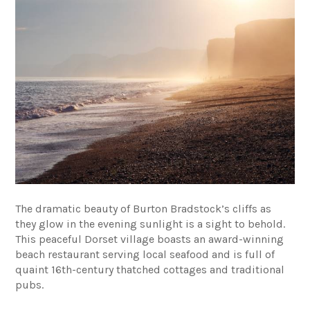
The dramatic beauty of Burton Bradstock’s cliffs as
they glow in the evening sunlight is a sight to behold.
This peaceful Dorset village boasts an award-winning
beach restaurant serving local seafood and is full of
quaint 16th-century thatched cottages and traditional
pubs.