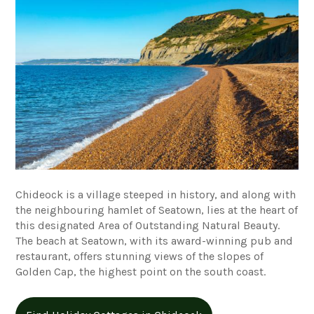
Chideock is a village steeped in history, and along with
the neighbouring hamlet of Seatown, lies at the heart of
this designated Area of Outstanding Natural Beauty.
The beach at Seatown, with its award-winning pub and
restaurant, offers stunning views of the slopes of
Golden Cap, the highest point on the south coast.