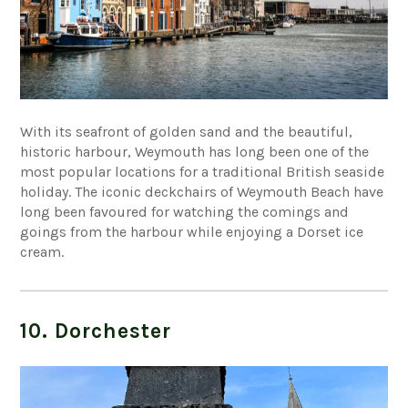
With its seafront of golden sand and the beautiful,
historic harbour, Weymouth has long been one of the
most popular locations for a traditional British seaside
holiday. The iconic deckchairs of Weymouth Beach have
long been favoured for watching the comings and
goings from the harbour while enjoying a Dorset ice
cream.
10. Dorchester