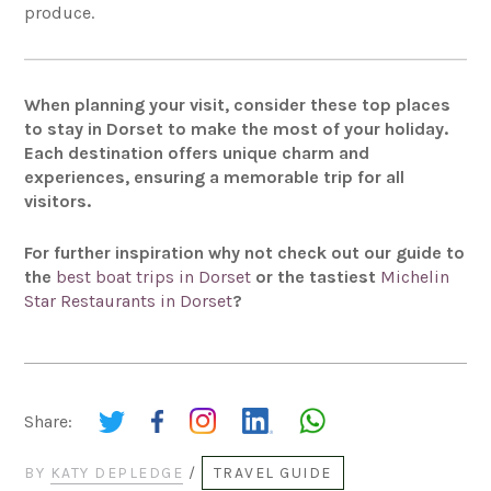
produce.
When planning your visit, consider these top places
to stay in Dorset to make the most of your holiday.
Each destination offers unique charm and
experiences, ensuring a memorable trip for all
visitors.
For further inspiration why not check out our guide to
the
best boat trips in Dorset
or the tastiest
Michelin
Star Restaurants in Dorset
?
Share:
BY
KATY DEPLEDGE
/
TRAVEL GUIDE