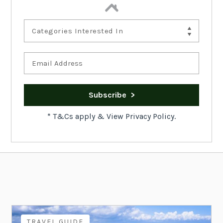
Categories Interested In
*
T&Cs apply
&
View Privacy Policy.
TRAVEL GUIDE