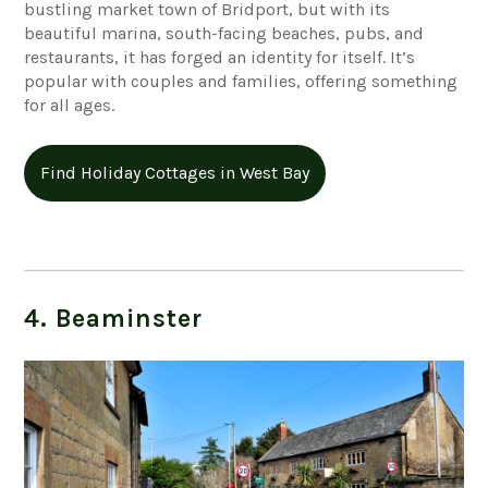
bustling market town of Bridport, but with its
beautiful marina, south-facing beaches, pubs, and
restaurants, it has forged an identity for itself. It’s
popular with couples and families, offering something
for all ages.
Find Holiday Cottages in West Bay
4. Beaminster