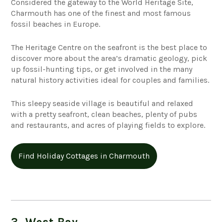
Considered the gateway to the World Heritage Site,
Charmouth has one of the finest and most famous
fossil beaches in Europe.
The Heritage Centre on the seafront is the best place to
discover more about the area’s dramatic geology, pick
up fossil-hunting tips, or get involved in the many
natural history activities ideal for couples and families.
This sleepy seaside village is beautiful and relaxed
with a pretty seafront, clean beaches, plenty of pubs
and restaurants, and acres of playing fields to explore.
Find Holiday Cottages in Charmouth