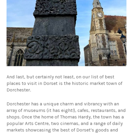
And last, but certainly not least, on our list of best
places to visit in Dorset is the historic market town of
Dorchester.
Dorchester has a unique charm and vibrancy with an
array of museums (it has eight!), cafes, restaurants, and
shops. Once the home of Thomas Hardy, the town has a
popular Arts Centre, two cinemas, and a range of daily
markets showcasing the best of Dorset’s goods and