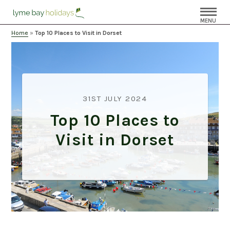
MENU
Home
»
Top 10 Places to Visit in Dorset
31ST JULY 2024
Top 10 Places to
Visit in Dorset