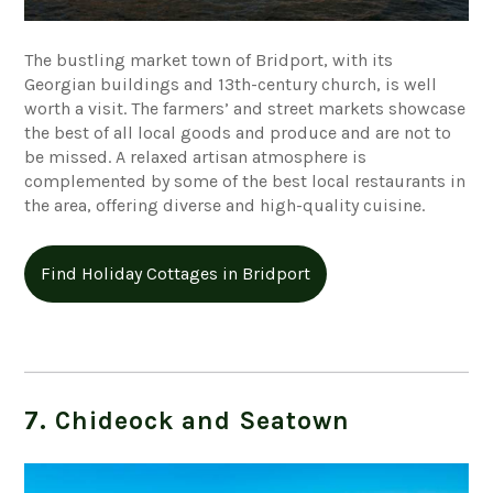
The bustling market town of Bridport, with its
Georgian buildings and 13th-century church, is well
worth a visit. The farmers’ and street markets showcase
the best of all local goods and produce and are not to
be missed. A relaxed artisan atmosphere is
complemented by some of the best local restaurants in
the area, offering diverse and high-quality cuisine.
Find Holiday Cottages in Bridport
7. Chideock and Seatown