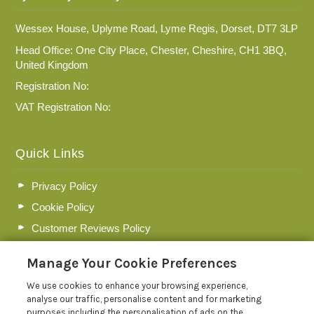
Wessex House, Uplyme Road, Lyme Regis, Dorset, DT7 3LP
Head Office: One City Place, Chester, Cheshire, CH1 3BQ,
United Kingdom
Registration No:
VAT Registration No:
Quick Links
Privacy Policy
Cookie Policy
Customer Reviews Policy
More Info
Manage Your Cookie Preferences
Pay for your booking
We use cookies to enhance your browsing experience,
Contact us
analyse our traffic, personalise content and for marketing
purposes including the personalisation of ads on the