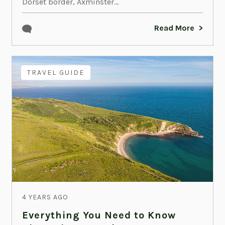
Dorset border, Axminster...
Read More
TRAVEL GUIDE
4 YEARS AGO
Everything You Need to Know