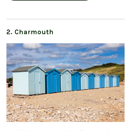
2. Charmouth