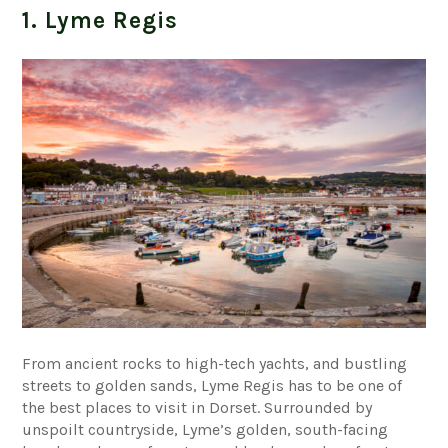
1. Lyme Regis
From ancient rocks to high-tech yachts, and bustling
streets to golden sands, Lyme Regis has to be one of
the best places to visit in Dorset. Surrounded by
unspoilt countryside, Lyme’s golden, south-facing