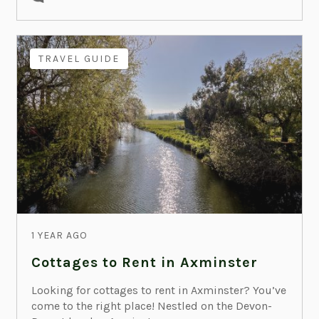
TRAVEL GUIDE
1 YEAR AGO
Cottages to Rent in Axminster
Looking for cottages to rent in Axminster? You’ve
come to the right place! Nestled on the Devon-