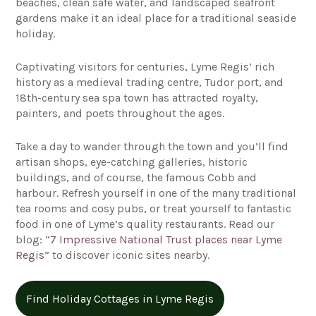
beaches, clean safe water, and landscaped seafront
gardens make it an ideal place for a traditional seaside
holiday.
Captivating visitors for centuries, Lyme Regis’ rich
history as a medieval trading centre, Tudor port, and
18th-century sea spa town has attracted royalty,
painters, and poets throughout the ages.
Take a day to wander through the town and you’ll find
artisan shops, eye-catching galleries, historic
buildings, and of course, the famous Cobb and
harbour. Refresh yourself in one of the many traditional
tea rooms and cosy pubs, or treat yourself to fantastic
food in one of Lyme’s quality restaurants. Read our
blog: “
7 Impressive National Trust places near Lyme
Regis
” to discover iconic sites nearby.
Find Holiday Cottages in Lyme Regis