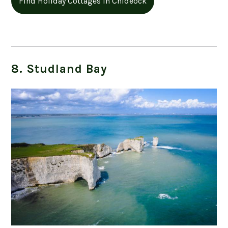
Find Holiday Cottages in Chideock
8. Studland Bay