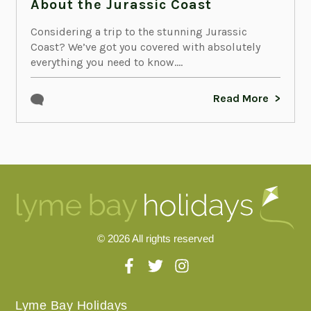
About the Jurassic Coast
Considering a trip to the stunning Jurassic
Coast? We’ve got you covered with absolutely
everything you need to know....
Read More
© 2026 All rights reserved
Lyme Bay Holidays