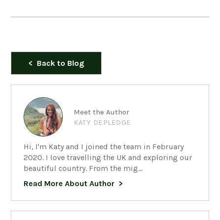
Back to Blog
Meet the Author
KATY DEPLEDGE
Hi, I'm Katy and I joined the team in February
2020. I love travelling the UK and exploring our
beautiful country. From the mig...
Read More About Author