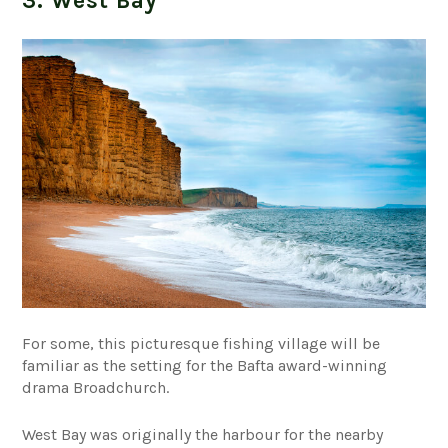
3. West Bay
For some, this picturesque fishing village will be
familiar as the setting for the Bafta award-winning
drama Broadchurch.
West Bay was originally the harbour for the nearby