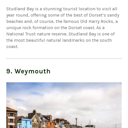
Studland Bay is a stunning tourist location to visit all
year round, offering some of the best of Dorset’s sandy
beaches and, of course, the famous Old Harry Rocks, a
unique rock formation on the Dorset coast. As a
National Trust nature reserve, Studland Bay is one of
the most beautiful natural landmarks on the south
coast.
9. Weymouth