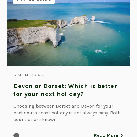
6 MONTHS AGO
Devon or Dorset: Which is better
for your next holiday?
Choosing between Dorset and Devon for your
next south coast holiday is not always easy. Both
counties are known...
Read More