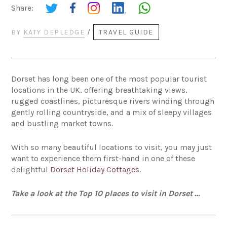
Share:
BY
KATY DEPLEDGE
/
TRAVEL GUIDE
Dorset has long been one of the most popular tourist
locations in the UK, offering breathtaking views,
rugged coastlines, picturesque rivers winding through
gently rolling countryside, and a mix of sleepy villages
and bustling market towns.
With so many beautiful locations to visit, you may just
want to experience them first-hand in one of these
delightful
Dorset Holiday Cottages
.
Take a look at the Top 10 places to visit in Dorset …