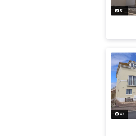
51
43