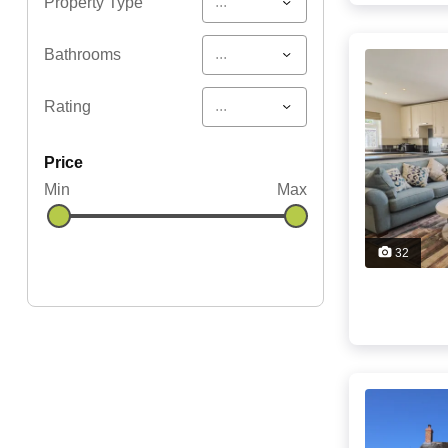
...
Property Type
...
Bathrooms
...
Rating
price
Min
Max
32