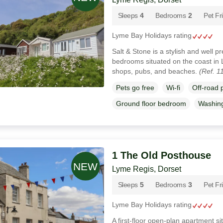
Sleeps
4
Bedrooms
2
Pet Fr
Lyme Bay Holidays rating
Salt & Stone is a stylish and well p
bedrooms situated on the coast in 
shops, pubs, and beaches.
(Ref. 1
Pets go free
Wi-fi
Off-road 
Ground floor bedroom
Washin
1 The Old Posthouse
Lyme Regis, Dorset
Sleeps
5
Bedrooms
3
Pet Fr
Lyme Bay Holidays rating
A first-floor open-plan apartment s