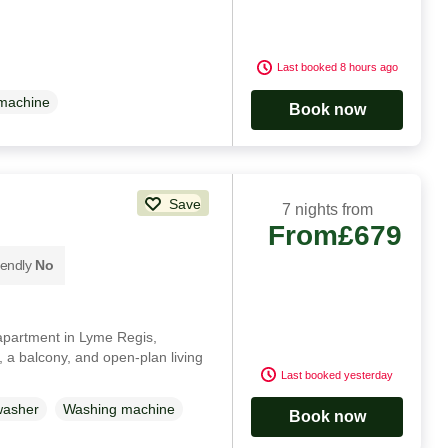
Last booked 8 hours ago
machine
Book now
Save
7 nights from
From
£679
iendly
No
r apartment in Lyme Regis,
, a balcony, and open-plan living
Last booked yesterday
washer
Washing machine
Book now