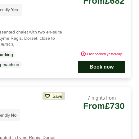
From
£682
iendly
Yes
resented chalet with two en-suite
Lyme Regis, Dorset, close to
198843)
Last booked yesterday
parking
g machine
Book now
Save
7 nights from
From
£730
iendly
No
ituated in Lyme Regis, Dorset.