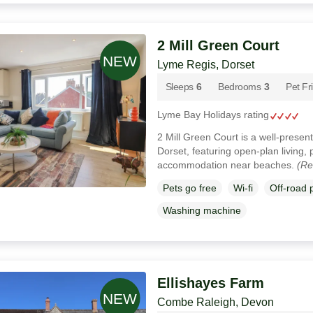
2 Mill Green Court
Lyme Regis, Dorset
Sleeps
6
Bedrooms
3
Pet Fr
Lyme Bay Holidays rating
2 Mill Green Court is a well-prese
Dorset, featuring open-plan living, 
accommodation near beaches.
(Re
Pets go free
Wi-fi
Off-road 
Washing machine
Ellishayes Farm
Combe Raleigh, Devon