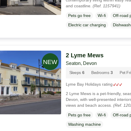
and coastline.
(Ref. 1157941)
Pets go free
Wi-fi
Off-road 
Electric car charging
Dishwash
2 Lyme Mews
Seaton, Devon
Sleeps
6
Bedrooms
3
Pet Fr
Lyme Bay Holidays rating
2 Lyme Mews is a pet-friendly, sea
Devon, with well-presented interior
views and beach access.
(Ref. 12
Pets go free
Wi-fi
Off-road 
Washing machine