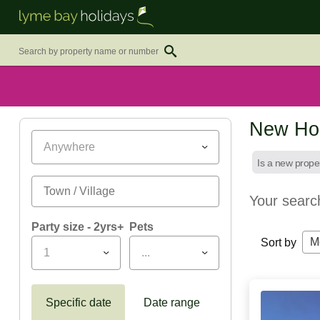
New Hol
Anywhere
Is a new prope
Your searc
Party size - 2yrs+
Pets
M
Sort by
1
...
Specific date
Date range