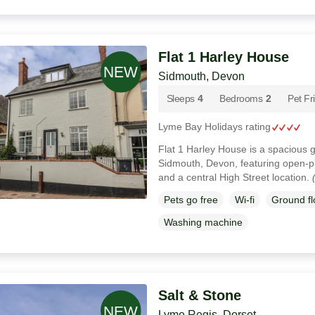
Flat 1 Harley House
Sidmouth, Devon
Sleeps
4
Bedrooms
2
Pet Fr
Lyme Bay Holidays rating
Flat 1 Harley House is a spacious 
Sidmouth, Devon, featuring open-pl
and a central High Street location.
Pets go free
Wi-fi
Ground f
Washing machine
Salt & Stone
Lyme Regis, Dorset