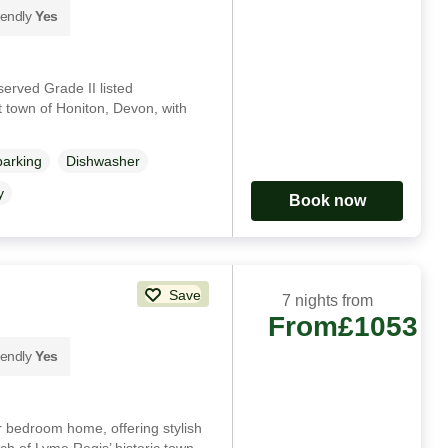
iendly
Yes
served Grade II listed
 town of Honiton, Devon, with
parking
Dishwasher
y
Book now
Save
7 nights from
From
£1053
iendly
Yes
ur bedroom home, offering stylish
ch of Lyme Regis’ historic town