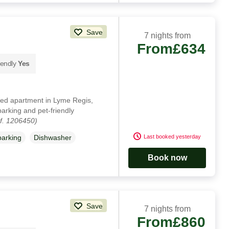
Save
7 nights from
From
£634
iendly
Yes
nted apartment in Lyme Regis,
parking and pet-friendly
f. 1206450)
Last booked yesterday
parking
Dishwasher
Book now
Save
7 nights from
From
£860