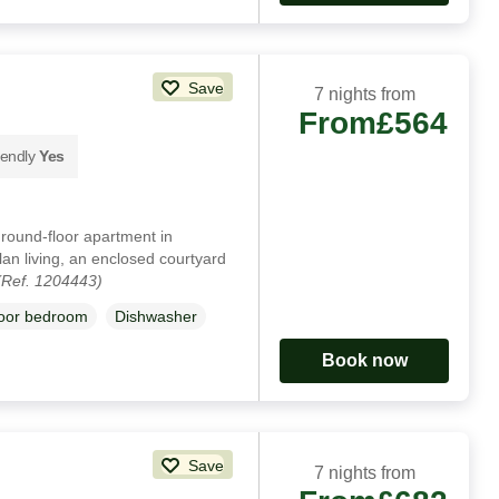
Save
7 nights from
From
£564
iendly
Yes
ground-floor apartment in
an living, an enclosed courtyard
(Ref. 1204443)
loor bedroom
Dishwasher
Book now
Save
7 nights from