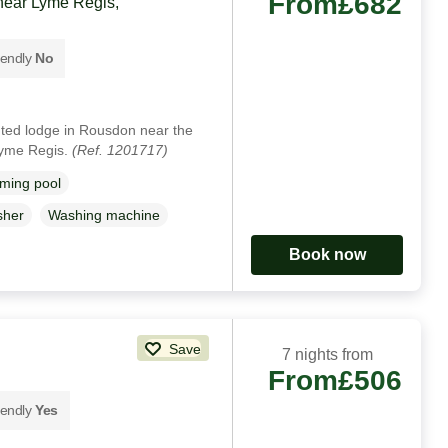
From
£682
near Lyme Regis,
iendly
No
nted lodge in Rousdon near the
Lyme Regis.
(Ref. 1201717)
ming pool
sher
Washing machine
Book now
Save
7 nights from
From
£506
iendly
Yes