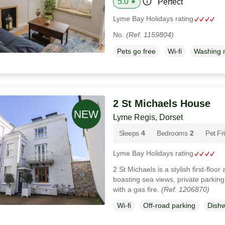
5.0
Perfect
★
Lyme Bay Holidays rating
No.
(Ref. 1159804)
Pets go free
Wi-fi
Washing 
2 St Michaels House
Lyme Regis, Dorset
Sleeps
4
Bedrooms
2
Pet Fr
Lyme Bay Holidays rating
2 St Michaels is a stylish first-floo
boasting sea views, private parking
with a gas fire.
(Ref. 1206870)
Wi-fi
Off-road parking
Dish