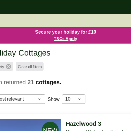
Secure your holiday for £10
T&Cs Apply
iday Cottages
rty
Clear all filters
h returned
21
cottages.
ost relevant
10
Show
Hazelwood 3