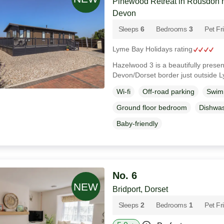
Pinewood Retreat in Rousdon 
Devon
Sleeps
6
Bedrooms
3
Pet Fr
Lyme Bay Holidays rating
Hazelwood 3 is a beautifully prese
Devon/Dorset border just outside 
Wi-fi
Off-road parking
Swim
Ground floor bedroom
Dishwa
Baby-friendly
No. 6
Bridport, Dorset
Sleeps
2
Bedrooms
1
Pet Fr