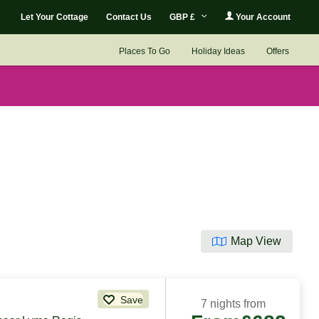
Let Your Cottage
Contact Us
GBP £
Your Account
Places To Go
Holiday Ideas
Offers
Map View
Save
7 nights from