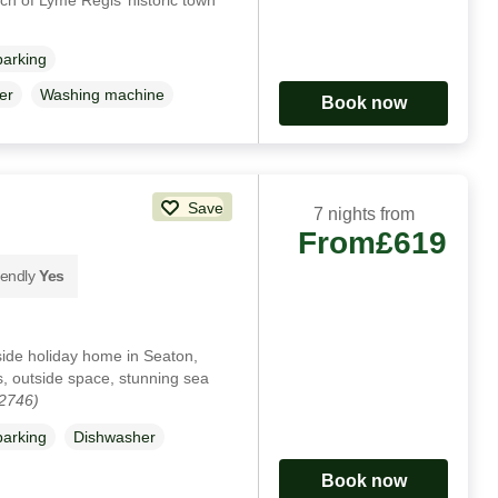
parking
er
Washing machine
Book now
Save
7 nights from
From
£619
iendly
Yes
side holiday home in Seaton,
s, outside space, stunning sea
02746)
parking
Dishwasher
Book now