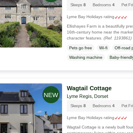
Sleeps
8
Bedrooms
4
Pet Fr
Lyme Bay Holidays rating
Ellishayes Farm is a beautifully pre
16th‑century home near the market
character features.
(Ref. 1193861)
Pets go free
Wi-fi
Off-road 
Washing machine
Baby-friendl
Wagtail Cottage
Lyme Regis, Dorset
Sleeps
8
Bedrooms
4
Pet Fr
Lyme Bay Holidays rating
Wagtail Cottage is a newly built fo
contemporary living within easy rea