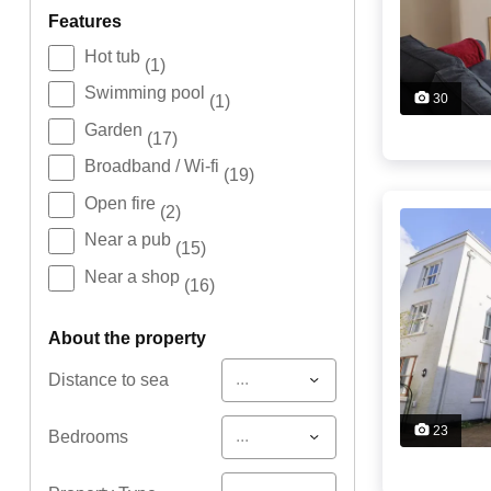
features
Hot tub
(1)
Swimming pool
30
(1)
Garden
(17)
Broadband / Wi-fi
(19)
Open fire
(2)
Near a pub
(15)
Near a shop
(16)
about the property
...
Distance to sea
23
...
Bedrooms