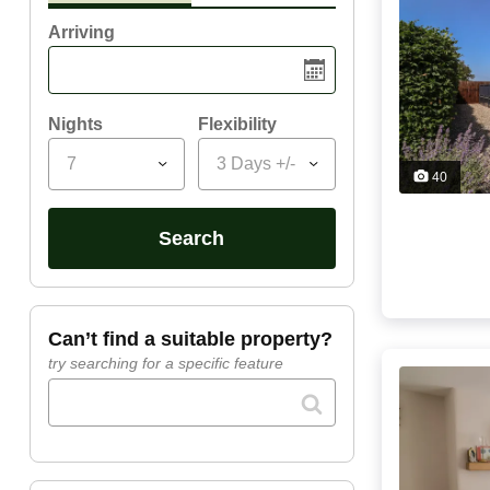
Arriving
Nights
Flexibility
7
3 Days +/-
40
search
can’t find a suitable property?
try searching for a specific feature