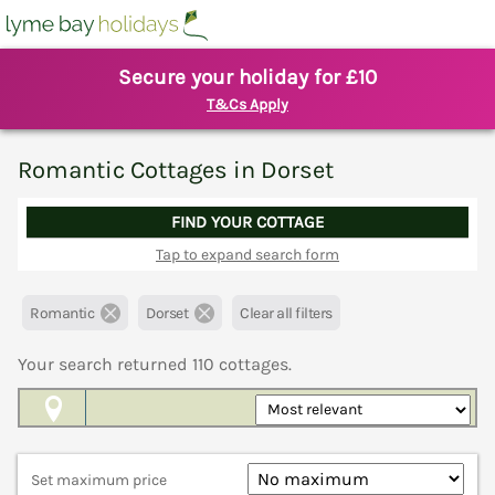
Secure your holiday for £10
T&Cs Apply
Romantic Cottages in Dorset
FIND YOUR COTTAGE
Tap to expand search form
Romantic
Dorset
Clear all filters
Your search returned
110
cottages.
Map View
Set maximum price