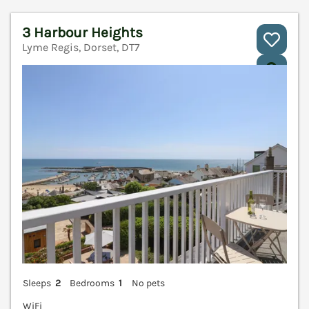
3 Harbour Heights
Lyme Regis, Dorset, DT7
V
Sleeps
2
Bedrooms
1
No pets
WiFi