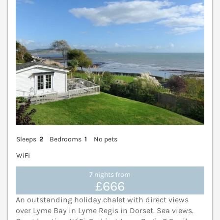
Sleeps
2
Bedrooms
1
No pets
WiFi
7 nights from
£666
An outstanding holiday chalet with direct views
over Lyme Bay in Lyme Regis in Dorset. Sea views.