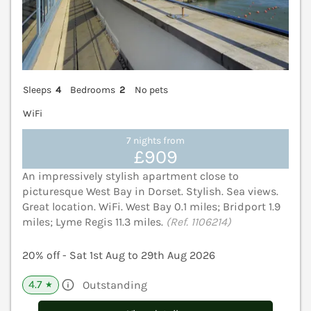
Sleeps
4
Bedrooms
2
No pets
WiFi
7 nights from
£909
An impressively stylish apartment close to
picturesque West Bay in Dorset. Stylish. Sea views.
Great location. WiFi. West Bay 0.1 miles; Bridport 1.9
miles; Lyme Regis 11.3 miles.
(Ref. 1106214)
20% off - Sat 1st Aug to 29th Aug 2026
4.7
Outstanding
★