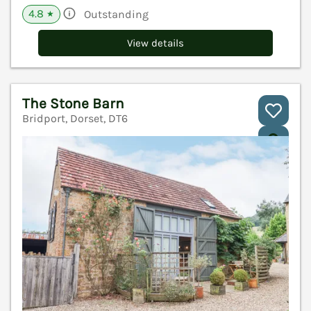
4.8
Outstanding
★
View details
The Stone Barn
Bridport, Dorset, DT6
V