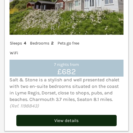
Sleeps
4
Bedrooms
2
Pets go free
WiFi
7 nights from
£682
Salt & Stone is a stylish and well presented chalet
with two en-suite bedrooms situated on the coast
in Lyme Regis, Dorset, close to shops, pubs, and
beaches. Charmouth 3.7 miles, Seaton 8.1 miles.
(Ref. 1198843)
View details