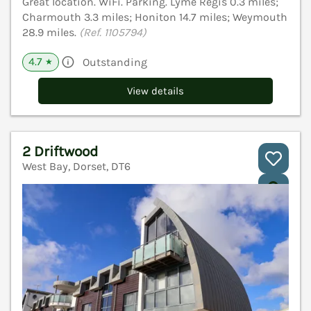
Great location. WiFi. Parking. Lyme Regis 0.3 miles;
Charmouth 3.3 miles; Honiton 14.7 miles; Weymouth
28.9 miles.
(Ref. 1105794)
4.7
Outstanding
★
View details
2 Driftwood
West Bay, Dorset, DT6
V