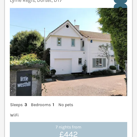
Lyme Regis, Dorset, DT7
V
Sleeps
3
Bedrooms
1
No pets
WiFi
7 nights from
£442