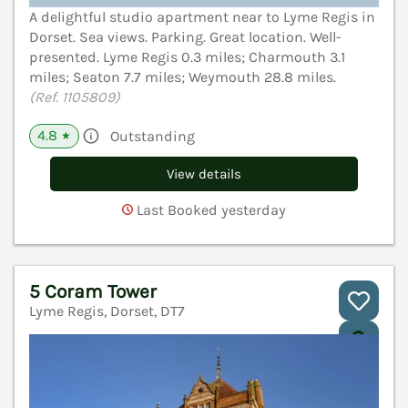
A delightful studio apartment near to Lyme Regis in
Dorset. Sea views. Parking. Great location. Well-
presented. Lyme Regis 0.3 miles; Charmouth 3.1
miles; Seaton 7.7 miles; Weymouth 28.8 miles.
(Ref. 1105809)
4.8
Outstanding
★
View details
Last Booked yesterday
5 Coram Tower
Lyme Regis, Dorset, DT7
V