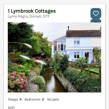
1 Lymbrook Cottages
Lyme Regis, Dorset, DT7
V
Sleeps
4
Bedrooms
2
No pets
WiFi