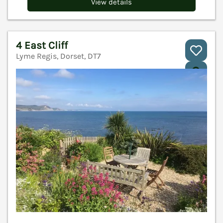
View details
4 East Cliff
Lyme Regis, Dorset, DT7
V