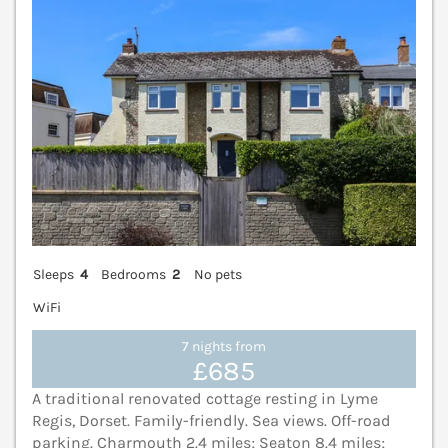
Sleeps
4
Bedrooms
2
No pets
WiFi
7 nights from
£685
A traditional renovated cottage resting in Lyme
Regis, Dorset. Family-friendly. Sea views. Off-road
parking. Charmouth 2.4 miles; Seaton 8.4 miles;