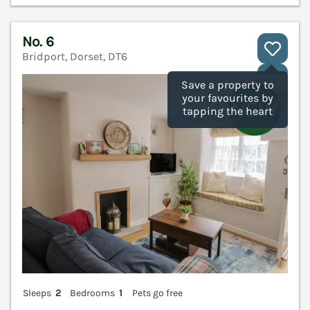
No. 6
Bridport, Dorset, DT6
V
Save a property to
your favourites by
tapping the heart
Sleeps
2
Bedrooms
1
Pets go free