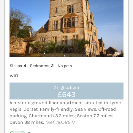
Sleeps
4
Bedrooms
2
No pets
WiFi
7 nights from
£643
A historic ground floor apartment situated in Lyme
Regis, Dorset. Family-friendly. Sea views. Off-road
parking. Charmouth 3.2 miles; Seaton 7.7 miles;
Devon 38 miles.
(Ref. 1105894)