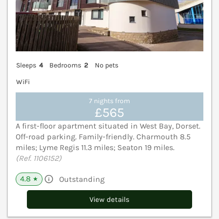
Sleeps
4
Bedrooms
2
No pets
WiFi
7 nights from
£565
A first-floor apartment situated in West Bay, Dorset.
Off-road parking. Family-friendly. Charmouth 8.5
miles; Lyme Regis 11.3 miles; Seaton 19 miles.
(Ref. 1106152)
4.8
Outstanding
★
View details