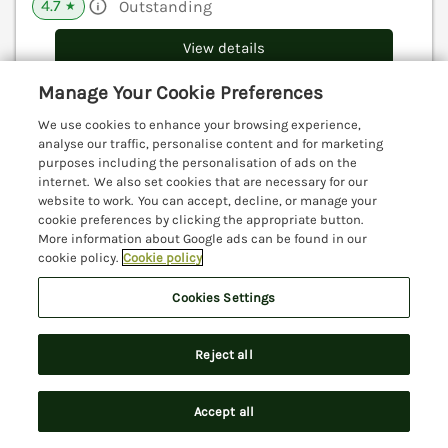
4.7
Outstanding
★
View details
Manage Your Cookie Preferences
We use cookies to enhance your browsing experience,
The Penthouse
analyse our traffic, personalise content and for marketing
Lyme Regis, Dorset, DT7
purposes including the personalisation of ads on the
internet. We also set cookies that are necessary for our
V
website to work. You can accept, decline, or manage your
cookie preferences by clicking the appropriate button.
More information about Google ads can be found in our
cookie policy.
Cookie policy
Cookies Settings
Reject all
Accept all
Search
Saved
Account