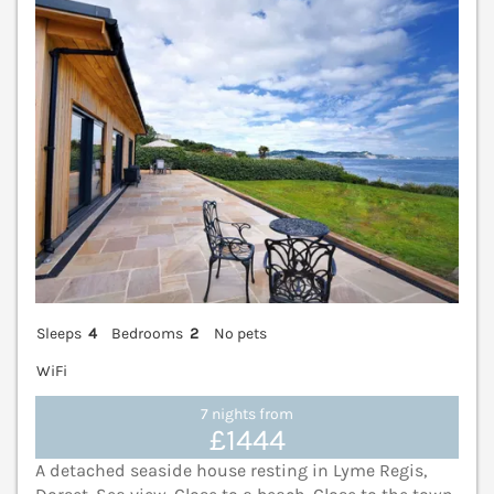
Sleeps
4
Bedrooms
2
No pets
WiFi
7 nights from
£1444
A detached seaside house resting in Lyme Regis,