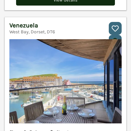
Venezuela
West Bay, Dorset, DT6
V