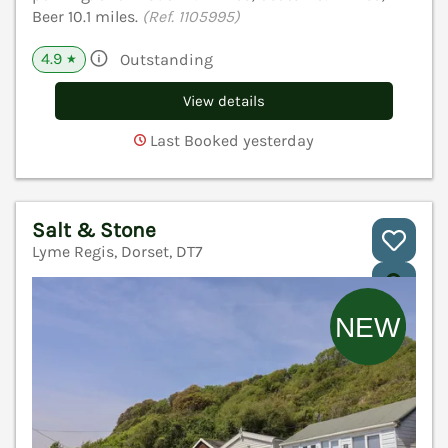
Beer 10.1 miles.
(Ref. 1105995)
4.9
Outstanding
★
View details
Last Booked yesterday
Salt & Stone
Lyme Regis, Dorset, DT7
V