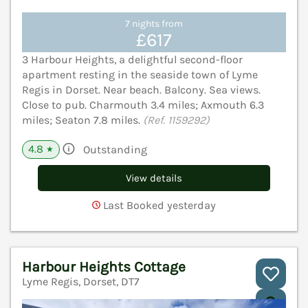
7 nights from
£617
3 Harbour Heights, a delightful second-floor
apartment resting in the seaside town of Lyme
Regis in Dorset. Near beach. Balcony. Sea views.
Close to pub. Charmouth 3.4 miles; Axmouth 6.3
miles; Seaton 7.8 miles.
(Ref. 1159292)
4.8
Outstanding
★
View details
Last Booked yesterday
Harbour Heights Cottage
Lyme Regis, Dorset, DT7
V