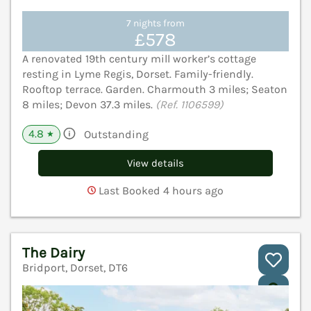
7 nights from
£578
A renovated 19th century mill worker’s cottage
resting in Lyme Regis, Dorset. Family-friendly.
Rooftop terrace. Garden. Charmouth 3 miles; Seaton
8 miles; Devon 37.3 miles.
(Ref. 1106599)
4.8
Outstanding
★
View details
Last Booked 4 hours ago
The Dairy
Bridport, Dorset, DT6
V