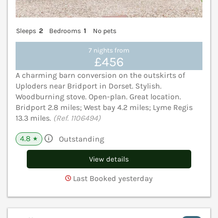
Sleeps
2
Bedrooms
1
No pets
7 nights from
£456
A charming barn conversion on the outskirts of
Uploders near Bridport in Dorset. Stylish.
Woodburning stove. Open-plan. Great location.
Bridport 2.8 miles; West bay 4.2 miles; Lyme Regis
13.3 miles.
(Ref. 1106494)
4.8
Outstanding
★
View details
Last Booked yesterday