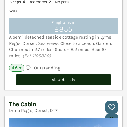
Sleeps
4
Bedrooms
2
No pets
WiFi
7 nights from
£855
A semi-detached seaside cottage resting in Lyme
Regis, Dorset. Sea views. Close to a beach. Garden.
Charmouth 2.7 miles; Seaton 8.2 miles; Beer 10
miles.
(Ref. 1105880)
4.6
Outstanding
★
View details
The Cabin
Lyme Regis, Dorset, DT7
V