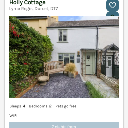
Holly Cottage
Lyme Regis, Dorset, DT7
V
Sleeps
4
Bedrooms
2
Pets go free
WiFi
7 nights from