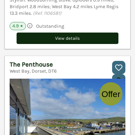
Bridport 2.8 miles; West Bay 4.2 miles Lyme Regis
13.3 miles.
(Ref. 1106581)
4.9
Outstanding
★
View details
The Penthouse
West Bay, Dorset, DT6
V