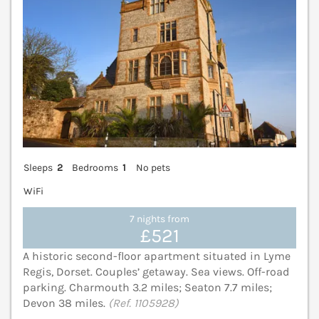
Sleeps
2
Bedrooms
1
No pets
WiFi
7 nights from
£521
A historic second-floor apartment situated in Lyme
Regis, Dorset. Couples’ getaway. Sea views. Off-road
parking. Charmouth 3.2 miles; Seaton 7.7 miles;
Devon 38 miles.
(Ref. 1105928)