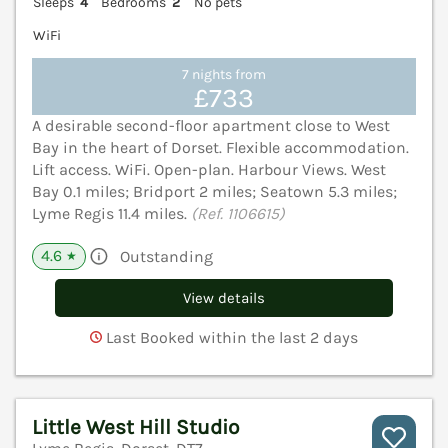
Sleeps
4
Bedrooms
2
No pets
WiFi
7 nights from
£733
A desirable second-floor apartment close to West
Bay in the heart of Dorset. Flexible accommodation.
Lift access. WiFi. Open-plan. Harbour Views. West
Bay 0.1 miles; Bridport 2 miles; Seatown 5.3 miles;
Lyme Regis 11.4 miles.
(Ref. 1106615)
4.6
Outstanding
★
View details
Last Booked within the last 2 days
Little West Hill Studio