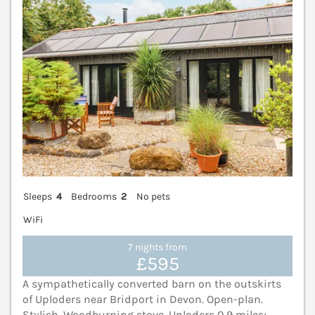
Sleeps
4
Bedrooms
2
No pets
WiFi
7 nights from
£595
A sympathetically converted barn on the outskirts
of Uploders near Bridport in Devon. Open-plan.
Stylish. Woodburning stove. Uploders 0.9 miles;