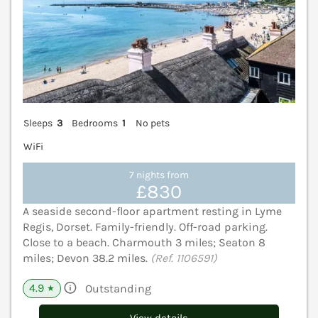
Sleeps
3
Bedrooms
1
No pets
WiFi
7 nights from
£830
A seaside second-floor apartment resting in Lyme
Regis, Dorset. Family-friendly. Off-road parking.
Close to a beach. Charmouth 3 miles; Seaton 8
miles; Devon 38.2 miles.
(Ref. 1106591)
4.9
Outstanding
★
View details