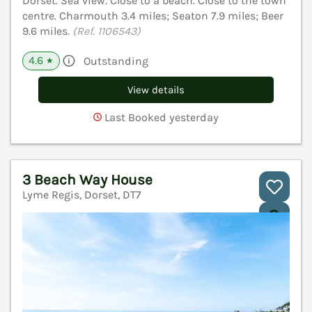
Dorset. Sea view. Close to a beach. Close to the town
centre. Charmouth 3.4 miles; Seaton 7.9 miles; Beer
9.6 miles.
(Ref. 1106543)
4.6
Outstanding
★
View details
Last Booked yesterday
3 Beach Way House
Lyme Regis, Dorset, DT7
V