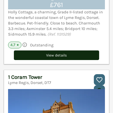
£761
Holly Cottage, a charming, Grade II-listed cottage in
the wonderful coastal town of Lyme Regis, Dorset.
Barbecue. Pet-friendly. Close to beach. Charmouth
3.3 miles; Axminster 5.4 miles; Bridport 10 miles;
Sidmouth 15.9 miles.
(Ref. 1131529)
4.7
Outstanding
★
View details
1 Coram Tower
Lyme Regis, Dorset, DT7
V