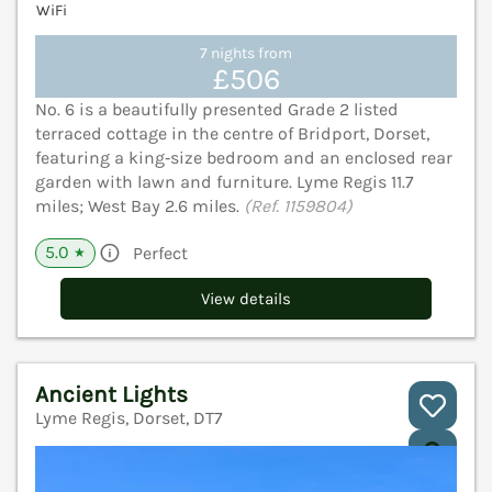
WiFi
7 nights from
£506
No. 6 is a beautifully presented Grade 2 listed
terraced cottage in the centre of Bridport, Dorset,
featuring a king‑size bedroom and an enclosed rear
garden with lawn and furniture. Lyme Regis 11.7
miles; West Bay 2.6 miles.
(Ref. 1159804)
5.0
Perfect
★
View details
Ancient Lights
Lyme Regis, Dorset, DT7
V