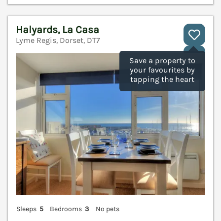
Halyards, La Casa
Lyme Regis, Dorset, DT7
V
Save a property to
your favourites by
tapping the heart
Sleeps
5
Bedrooms
3
No pets