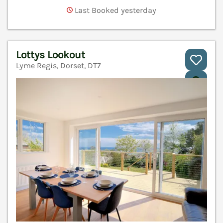
Last Booked yesterday
Lottys Lookout
Lyme Regis, Dorset, DT7
V