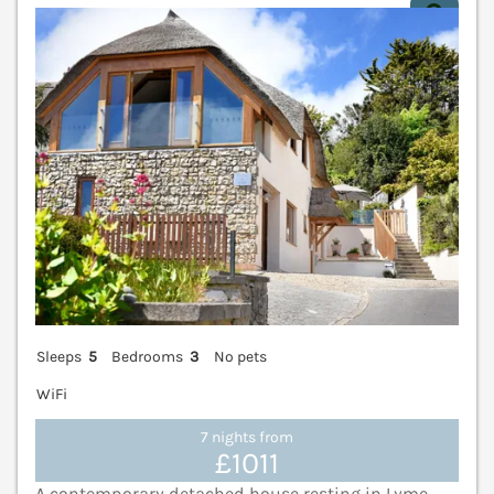
V
Sleeps
5
Bedrooms
3
No pets
WiFi
7 nights from
£1011
A contemporary detached house resting in Lyme