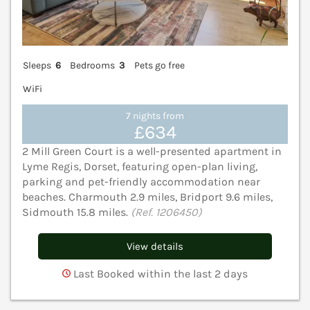
Sleeps
6
Bedrooms
3
Pets go free
WiFi
7 nights from
£634
2 Mill Green Court is a well-presented apartment in
Lyme Regis, Dorset, featuring open-plan living,
parking and pet-friendly accommodation near
beaches. Charmouth 2.9 miles, Bridport 9.6 miles,
Sidmouth 15.8 miles.
(Ref. 1206450)
View details
Last Booked within the last 2 days