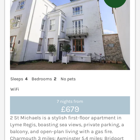
Sleeps
4
Bedrooms
2
No pets
WiFi
7 nights from
£679
2 St Michaels is a stylish first-floor apartment in
Lyme Regis, boasting sea views, private parking, a
balcony, and open-plan living with a gas fire.
Charmouth 3 miles; Axminster 5.4 miles; Bridport