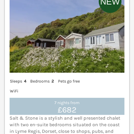
Sleeps
4
Bedrooms
2
Pets go free
WiFi
7 nights from
£682
Salt & Stone is a stylish and well presented chalet
with two en-suite bedrooms situated on the coast
in Lyme Regis, Dorset, close to shops, pubs, and