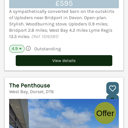
£595
A sympathetically converted barn on the outskirts
of Uploders near Bridport in Devon. Open-plan.
Stylish. Woodburning stove. Uploders 0.9 miles;
Bridport 2.8 miles; West Bay 4.2 miles Lyme Regis
13.3 miles.
(Ref. 1106581)
4.9
Outstanding
★
View details
The Penthouse
West Bay, Dorset, DT6
V