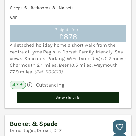
Sleeps
6
Bedrooms
3
No pets
WiFi
7 nights from
£876
A detached holiday home a short walk from the
centre of Lyme Regis in Dorset. Family-friendly. Sea
views. Spacious. Parking. WiFi. Lyme Regis 0.7 miles;
Charmouth 2.4 miles; Beer 10.5 miles; Weymouth
27.9 miles.
(Ref. 1106613)
4.7
Outstanding
★
View details
Bucket & Spade
Lyme Regis, Dorset, DT7