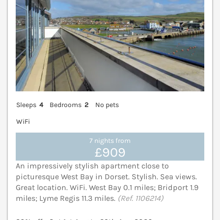
Sleeps
4
Bedrooms
2
No pets
WiFi
7 nights from
£909
An impressively stylish apartment close to
picturesque West Bay in Dorset. Stylish. Sea views.
Great location. WiFi. West Bay 0.1 miles; Bridport 1.9
miles; Lyme Regis 11.3 miles.
(Ref. 1106214)