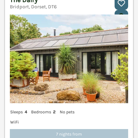
Bridport, Dorset, DT6
V
Sleeps
4
Bedrooms
2
No pets
WiFi
7 nights from