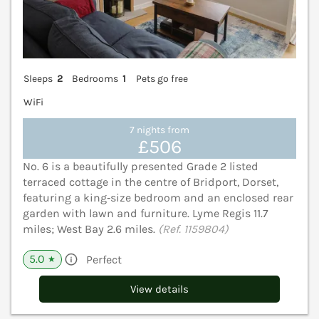
Sleeps
2
Bedrooms
1
Pets go free
WiFi
7 nights from
£506
No. 6 is a beautifully presented Grade 2 listed
terraced cottage in the centre of Bridport, Dorset,
featuring a king‑size bedroom and an enclosed rear
garden with lawn and furniture. Lyme Regis 11.7
miles; West Bay 2.6 miles.
(Ref. 1159804)
5.0
Perfect
★
View details