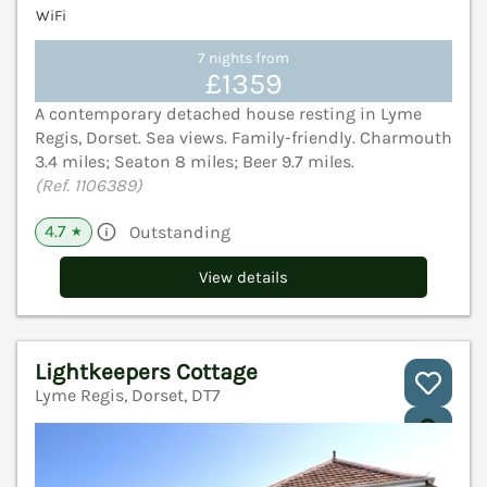
WiFi
7 nights from
£1359
A contemporary detached house resting in Lyme
Regis, Dorset. Sea views. Family-friendly. Charmouth
3.4 miles; Seaton 8 miles; Beer 9.7 miles.
(Ref. 1106389)
4.7
Outstanding
★
View details
Lightkeepers Cottage
Lyme Regis, Dorset, DT7
V