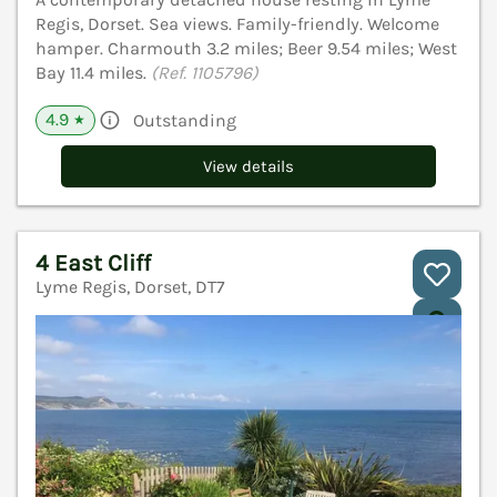
Regis, Dorset. Sea views. Family-friendly. Welcome
hamper. Charmouth 3.2 miles; Beer 9.54 miles; West
Bay 11.4 miles.
(Ref. 1105796)
4.9
Outstanding
★
View details
4 East Cliff
Lyme Regis, Dorset, DT7
V