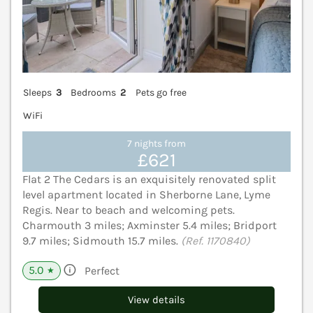
Sleeps
3
Bedrooms
2
Pets go free
WiFi
7 nights from
£621
Flat 2 The Cedars is an exquisitely renovated split
level apartment located in Sherborne Lane, Lyme
Regis. Near to beach and welcoming pets.
Charmouth 3 miles; Axminster 5.4 miles; Bridport
9.7 miles; Sidmouth 15.7 miles.
(Ref. 1170840)
5.0
Perfect
★
View details