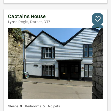
Captains House
Lyme Regis, Dorset, DT7
V
Sleeps
9
Bedrooms
5
No pets