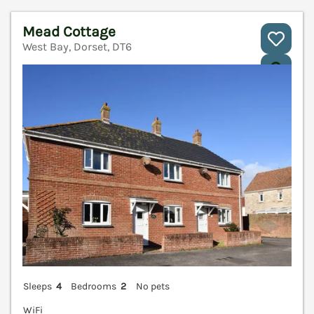
Mead Cottage
West Bay, Dorset, DT6
V
Sleeps
4
Bedrooms
2
No pets
WiFi