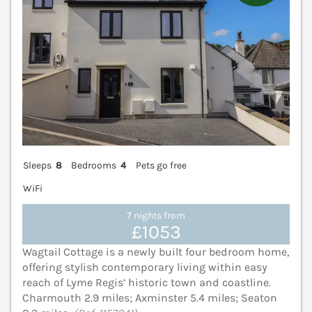
Sleeps
8
Bedrooms
4
Pets go free
WiFi
7 nights from
£1053
Wagtail Cottage is a newly built four bedroom home,
offering stylish contemporary living within easy
reach of Lyme Regis’ historic town and coastline.
Charmouth 2.9 miles; Axminster 5.4 miles; Seaton