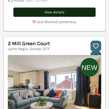
8.3 miles.
(Ref. 1157941)
View details
Last Booked yesterday
2 Mill Green Court
Lyme Regis, Dorset, DT7
V