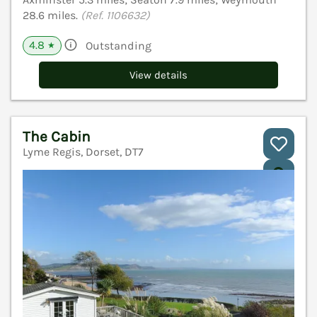
28.6 miles.
(Ref. 1106632)
4.8
Outstanding
★
View details
The Cabin
Lyme Regis, Dorset, DT7
V