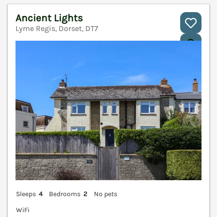
Ancient Lights
Lyme Regis, Dorset, DT7
V
Sleeps
4
Bedrooms
2
No pets
WiFi