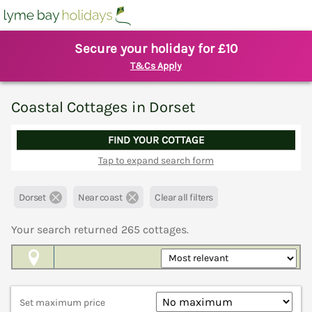
Secure your holiday for £10
T&Cs Apply
Coastal Cottages in Dorset
FIND YOUR COTTAGE
Tap to expand search form
Dorset
Near coast
Clear all filters
Your search returned
265
cottages.
Map View
Set maximum price