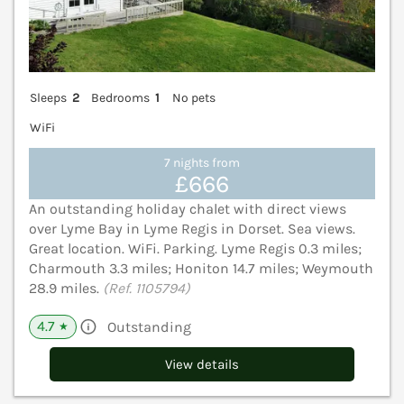
Sleeps
2
Bedrooms
1
No pets
WiFi
7 nights from
£666
An outstanding holiday chalet with direct views
over Lyme Bay in Lyme Regis in Dorset. Sea views.
Great location. WiFi. Parking. Lyme Regis 0.3 miles;
Charmouth 3.3 miles; Honiton 14.7 miles; Weymouth
28.9 miles.
(Ref. 1105794)
4.7
Outstanding
★
View details