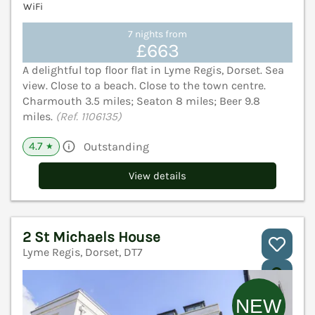
WiFi
7 nights from
£663
A delightful top floor flat in Lyme Regis, Dorset. Sea
view. Close to a beach. Close to the town centre.
Charmouth 3.5 miles; Seaton 8 miles; Beer 9.8
miles.
(Ref. 1106135)
4.7
Outstanding
★
View details
2 St Michaels House
Lyme Regis, Dorset, DT7
V