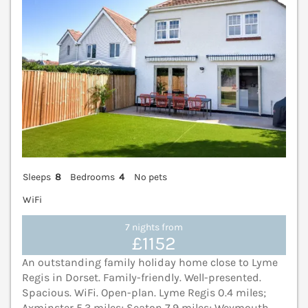
Sleeps
8
Bedrooms
4
No pets
WiFi
7 nights from
£1152
An outstanding family holiday home close to Lyme
Regis in Dorset. Family-friendly. Well-presented.
Spacious. WiFi. Open-plan. Lyme Regis 0.4 miles;
Axminster 5.3 miles; Seaton 7.9 miles; Weymouth