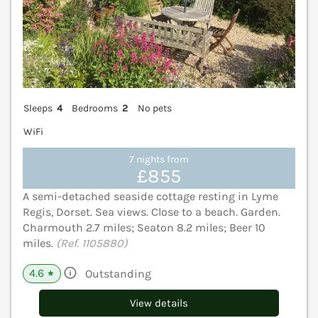
Sleeps
4
Bedrooms
2
No pets
WiFi
7 nights from
£855
A semi-detached seaside cottage resting in Lyme
Regis, Dorset. Sea views. Close to a beach. Garden.
Charmouth 2.7 miles; Seaton 8.2 miles; Beer 10
miles.
(Ref. 1105880)
4.6
Outstanding
★
View details