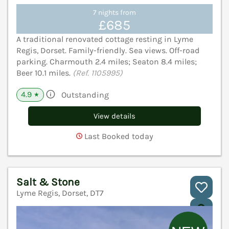
7 nights from
£685
A traditional renovated cottage resting in Lyme
Regis, Dorset. Family-friendly. Sea views. Off-road
parking. Charmouth 2.4 miles; Seaton 8.4 miles;
Beer 10.1 miles.
(Ref. 1105995)
4.9
Outstanding
★
View details
Last Booked today
Salt & Stone
Lyme Regis, Dorset, DT7
V