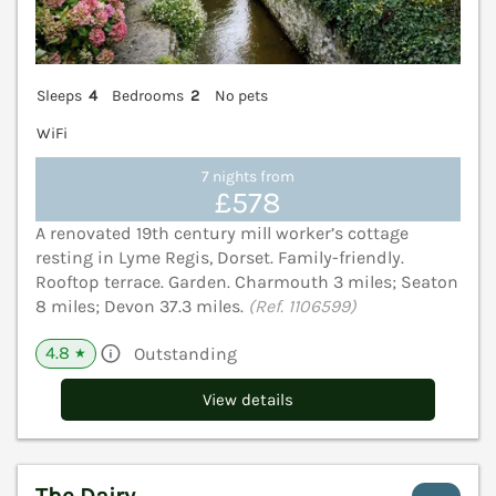
Sleeps
4
Bedrooms
2
No pets
WiFi
7 nights from
£578
A renovated 19th century mill worker’s cottage
resting in Lyme Regis, Dorset. Family-friendly.
Rooftop terrace. Garden. Charmouth 3 miles; Seaton
8 miles; Devon 37.3 miles.
(Ref. 1106599)
4.8
Outstanding
★
View details
The Dairy