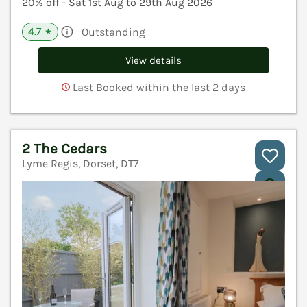
20% off - Sat 1st Aug to 29th Aug 2026
4.7
Outstanding
★
View details
Last Booked within the last 2 days
2 The Cedars
Lyme Regis, Dorset, DT7
V