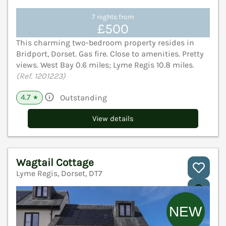
7 nights from
£500
This charming two-bedroom property resides in
Bridport, Dorset. Gas fire. Close to amenities. Pretty
views. West Bay 0.6 miles; Lyme Regis 10.8 miles.
(Ref. 1201223)
4.7
Outstanding
★
View details
Wagtail Cottage
Lyme Regis, Dorset, DT7
V