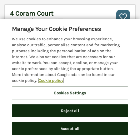
4 Coram Court
Lyme Regis, Dorset, DT7
Manage Your Cookie Preferences
V
We use cookies to enhance your browsing experience,
analyse our traffic, personalise content and for marketing
purposes including the personalisation of ads on the
internet. We also set cookies that are necessary for our
website to work. You can accept, decline, or manage your
cookie preferences by clicking the appropriate button.
More information about Google ads can be found in our
cookie policy.
Cookie policy
Cookies Settings
Reject all
Sleeps
6
Bedrooms
3
No pets
Accept all
Search
Saved
Account
WiFi