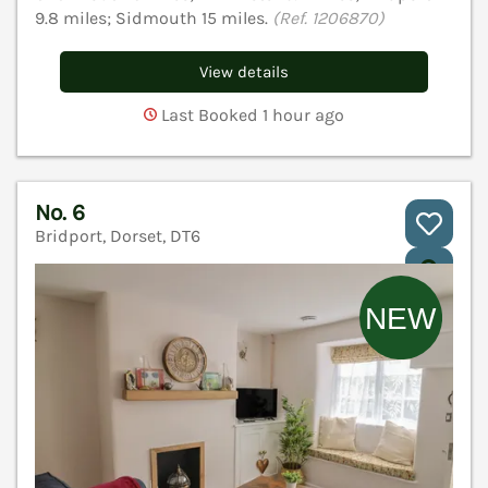
9.8 miles; Sidmouth 15 miles.
(Ref. 1206870)
View details
Last Booked 1 hour ago
No. 6
Bridport, Dorset, DT6
V