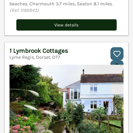
beaches. Charmouth 3.7 miles, Seaton 8.1 miles.
(Ref. 1198843)
View details
1 Lymbrook Cottages
Lyme Regis, Dorset, DT7
V