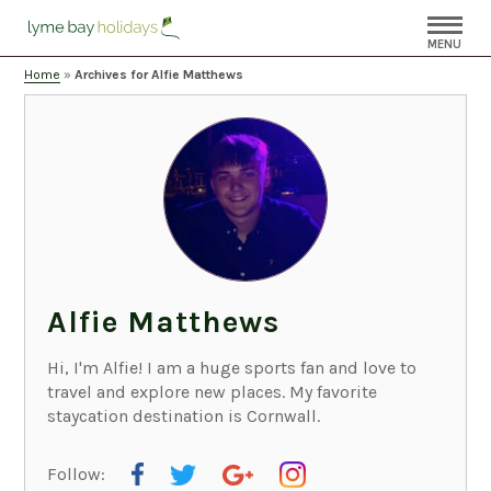
MENU
Home
»
Archives for Alfie Matthews
Alfie Matthews
Hi, I'm Alfie! I am a huge sports fan and love to
travel and explore new places. My favorite
staycation destination is Cornwall.
Follow: