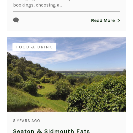
bookings, choosing a...
Read More
FOOD & DRINK
5 YEARS AGO
Seaton & Sidmouth Eats