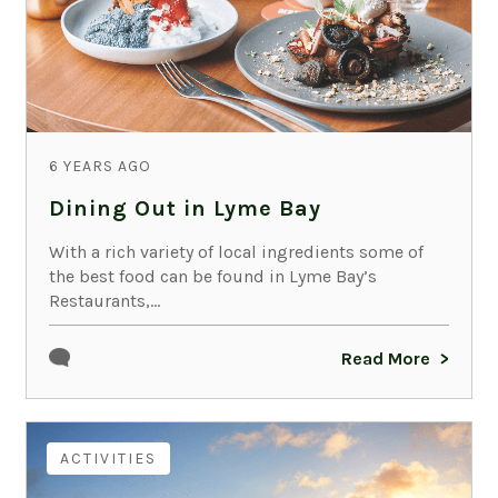
6 YEARS AGO
Dining Out in Lyme Bay
With a rich variety of local ingredients some of
the best food can be found in Lyme Bay’s
Restaurants,...
Read More
ACTIVITIES