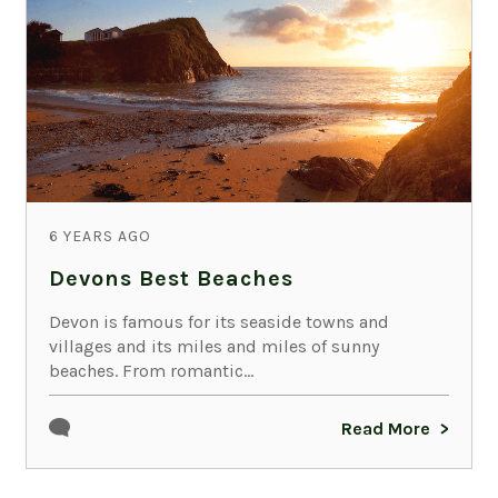
6 YEARS AGO
Devons Best Beaches
Devon is famous for its seaside towns and
villages and its miles and miles of sunny
beaches. From romantic...
Read More