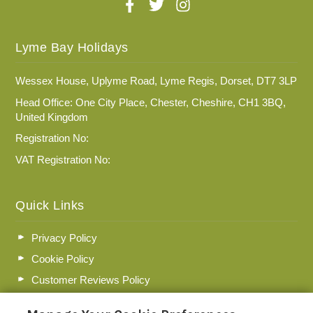
Lyme Bay Holidays
Wessex House, Uplyme Road, Lyme Regis, Dorset, DT7 3LP
Head Office: One City Place, Chester, Cheshire, CH1 3BQ,
United Kingdom
Registration No:
VAT Registration No:
Quick Links
Privacy Policy
Cookie Policy
Customer Reviews Policy
More Info