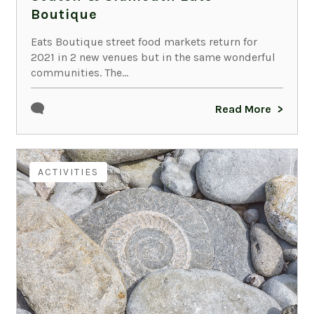
Boutique
Eats Boutique street food markets return for
2021 in 2 new venues but in the same wonderful
communities. The...
Read More
ACTIVITIES