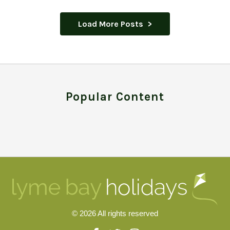
Load More Posts
Popular Content
© 2026 All rights reserved