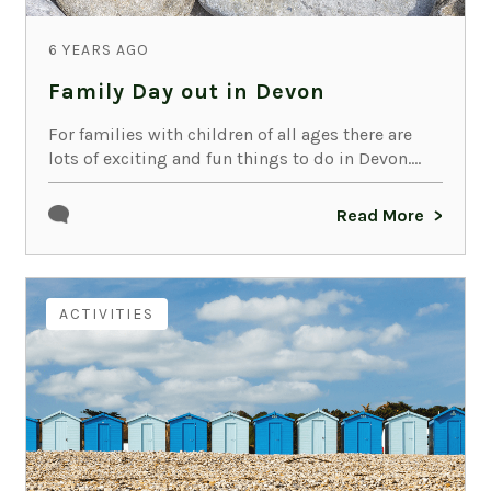
6 YEARS AGO
Family Day out in Devon
For families with children of all ages there are
lots of exciting and fun things to do in Devon....
Read More
ACTIVITIES