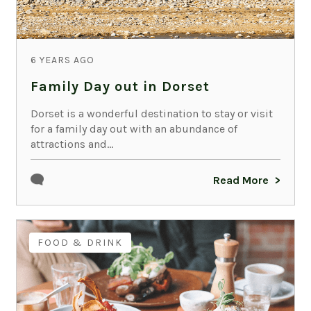
6 YEARS AGO
Family Day out in Dorset
Dorset is a wonderful destination to stay or visit
for a family day out with an abundance of
attractions and...
Read More
FOOD & DRINK