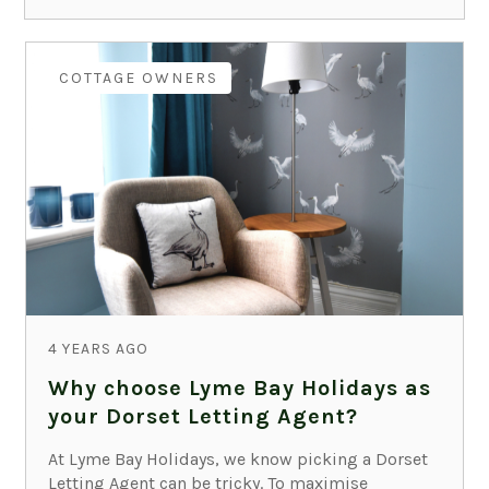
COTTAGE OWNERS
4 YEARS AGO
Why choose Lyme Bay Holidays as
your Dorset Letting Agent?
At Lyme Bay Holidays, we know picking a Dorset
Letting Agent can be tricky. To maximise