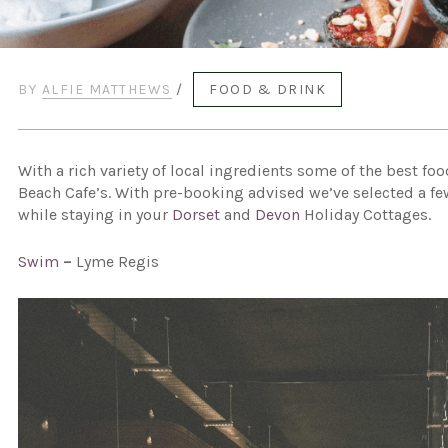
BY
ALFIE MATTHEWS
/
FOOD & DRINK
With a rich variety of local ingredients some of the best f
Beach Cafe’s. With pre-booking advised we’ve selected a few
while staying in your
Dorset
and
Devon
Holiday Cottages.
Swim
–
Lyme Regis