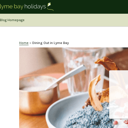
Blog Homepage
Home
»
Dining Out in Lyme Bay