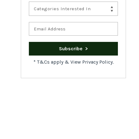
Categories Interested In
*
T&Cs apply
&
View Privacy Policy.