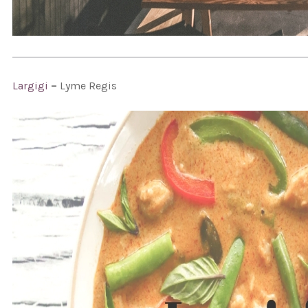
Largigi
–
Lyme Regis