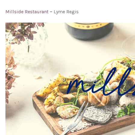
Millside Restaurant
–
Lyme Regis