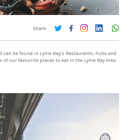
Share:
ood can be found in Lyme Bay’s Restaurants, Pubs and
 of our favourite places to eat in the Lyme Bay Area