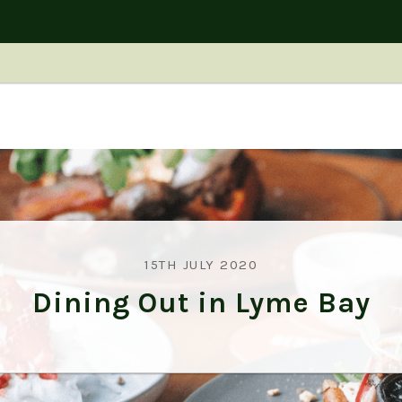
15TH JULY 2020
Dining Out in Lyme Bay