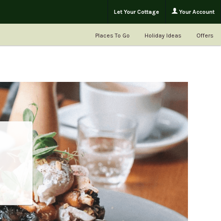
Let Your Cottage
Your Account
Places To Go
Holiday Ideas
Offers