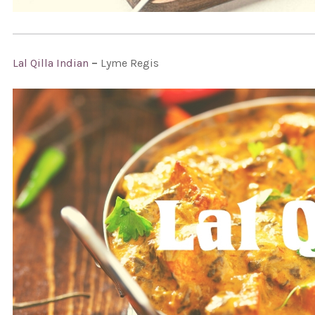
Lal Qilla Indian
–
Lyme Regis