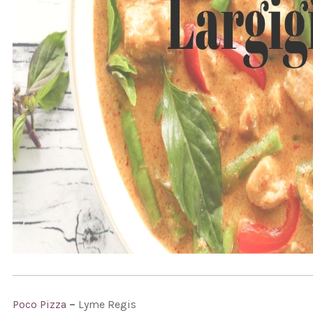
Poco Pizza
–
Lyme Regis