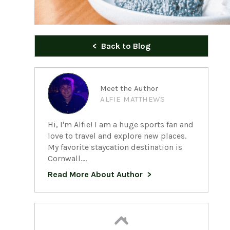
Back to Blog
Meet the Author
ALFIE MATTHEWS
Hi, I'm Alfie! I am a huge sports fan and
love to travel and explore new places.
My favorite staycation destination is
Cornwall....
Read More About Author