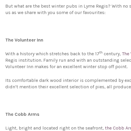
But what are the best winter pubs in Lyme Regis? With no s
us as we share with you some of our favourites:
The Volunteer Inn
th
With a history which stretches back to the 17
century,
The 
Regis institution. Family run and with an outstanding selec
Volunteer Inn makes for an excellent winter stop off point.
Its comfortable dark wood interior is complemented by excep
didn’t mention their excellent selection of pies, all produce
The Cobb Arms
Light, bright and located right on the seafront,
the Cobb A