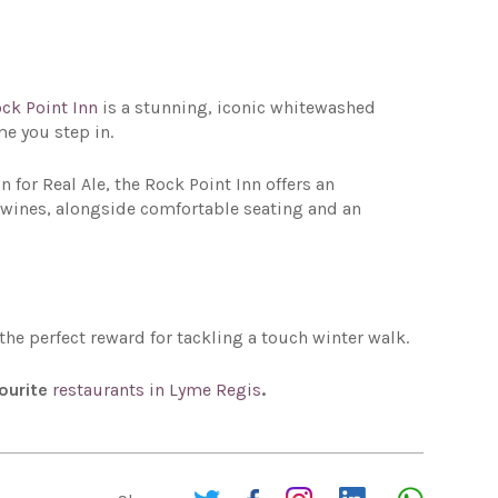
ck Point Inn
is a stunning, iconic whitewashed
me you step in.
for Real Ale, the Rock Point Inn offers an
ne wines, alongside comfortable seating and an
e the perfect reward for tackling a touch winter walk.
vourite
restaurants in Lyme Regis
.