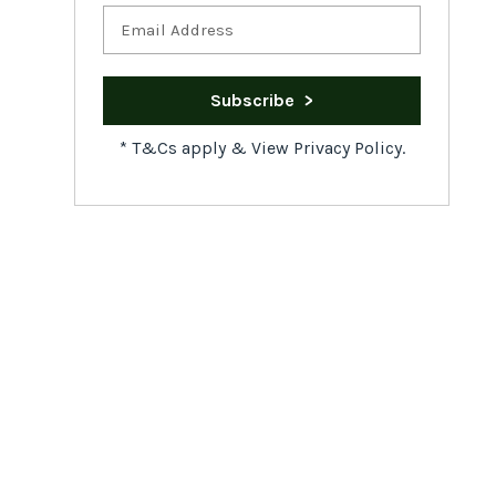
*
T&Cs apply
&
View Privacy Policy.