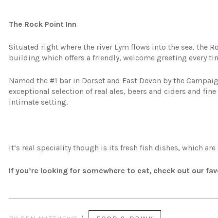
The Rock Point Inn
Situated right where the river Lym flows into the sea, the
Ro
building which offers a friendly, welcome greeting every ti
Named the #1 bar in Dorset and East Devon by the Campaign 
exceptional selection of real ales, beers and ciders and fi
intimate setting.
It’s real speciality though is its fresh fish dishes, which ar
If you’re looking for somewhere to eat, check out our fa