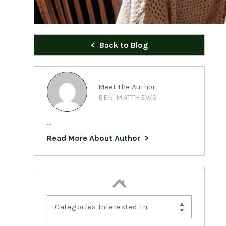
Back to Blog
Meet the Author
BEN MATTHEWS
...
Read More About Author
Categories Interested In