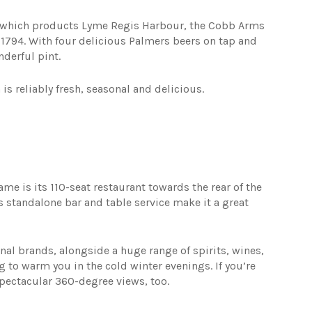
2 which products Lyme Regis Harbour, the Cobb Arms
e 1794. With four delicious Palmers beers on tap and
nderful pint.
s reliably fresh, seasonal and delicious.
ame is its 110-seat restaurant towards the rear of the
 standalone bar and table service make it a great
nal brands, alongside a huge range of spirits, wines,
g to warm you in the cold winter evenings. If you’re
s spectacular 360-degree views, too.