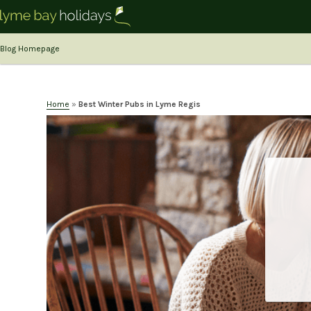
Blog Homepage
Home
»
Best Winter Pubs in Lyme Regis