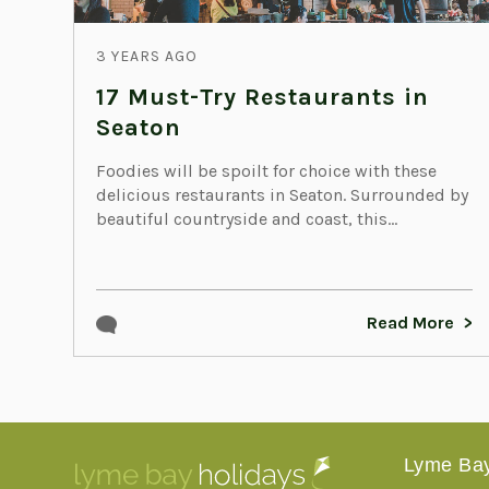
3 YEARS AGO
17 Must-Try Restaurants in
Seaton
Foodies will be spoilt for choice with these
delicious restaurants in Seaton. Surrounded by
beautiful countryside and coast, this...
Read More
Lyme Bay