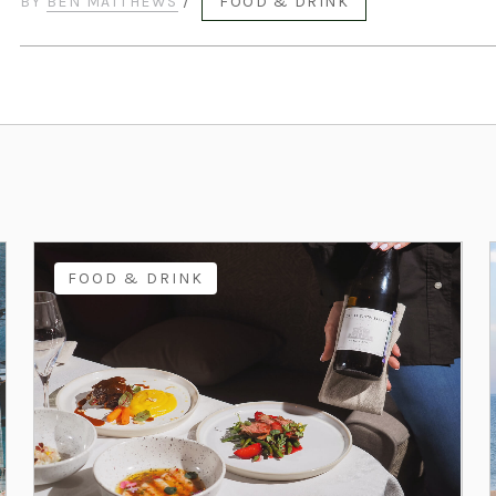
BY
BEN MATTHEWS
/
FOOD & DRINK
FOOD & DRINK