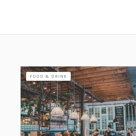
FOOD & DRINK