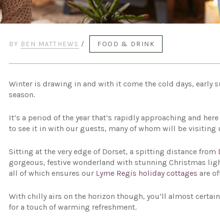
BY
BEN MATTHEWS
/
FOOD & DRINK
Winter is drawing in and with it come the cold days, early 
season.
It’s a period of the year that’s rapidly approaching and he
to see it in with our guests, many of whom will be visiting
Sitting at the very edge of Dorset, a spitting distance from
gorgeous, festive wonderland with stunning Christmas light
all of which ensures our
Lyme Regis holiday cottages
are of
With chilly airs on the horizon though, you’ll almost certa
for a touch of warming refreshment.