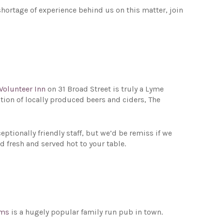
hortage of experience behind us on this matter, join
Volunteer Inn
on 31 Broad Street is truly a Lyme
tion of locally produced beers and ciders, The
tionally friendly staff, but we’d be remiss if we
d fresh and served hot to your table.
rms
is a hugely popular family run pub in town.