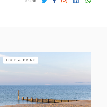
Share:
FOOD & DRINK