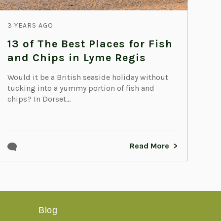
3 YEARS AGO
13 of The Best Places for Fish
and Chips in Lyme Regis
Would it be a British seaside holiday without
tucking into a yummy portion of fish and
chips? In Dorset...
Read More
Blog