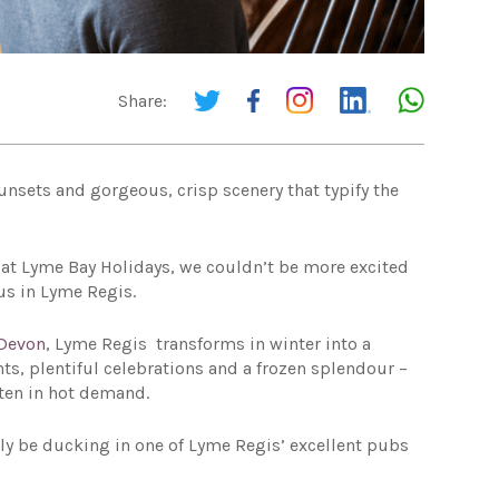
Share:
sunsets and gorgeous, crisp scenery that typify the
re at Lyme Bay Holidays, we couldn’t be more excited
 us in Lyme Regis.
Devon
, Lyme Regis transforms in winter into a
s, plentiful celebrations and a frozen splendour –
ten in hot demand.
inly be ducking in one of Lyme Regis’ excellent pubs