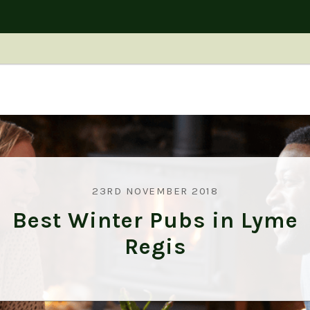
23RD NOVEMBER 2018
Best Winter Pubs in Lyme
Regis