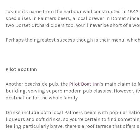
Taking its name from the harbour wall constructed in 184
specialises in Palmers beers, a local brewer in Dorset sinc
two Dorset Orchard ciders too, you’ll never be short of a wo
Perhaps their greatest success though is their menu, which i
Pilot Boat Inn
Another beachside pub, the
Pilot Boat Inn
’s main claim to f
building, serving superb modern pub classics. However, its
destination for the whole family.
Drinks include both local Palmers beers with popular natio
liqueurs and soft drinks, so you’re certain to find somethin
feeling particularly brave, there’s a roof terrace that offer