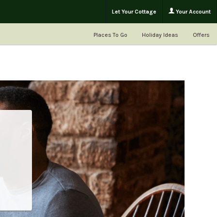
Let Your Cottage
Your Account
Places To Go
Holiday Ideas
Offers