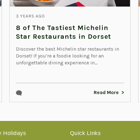
3 YEARS AGO
8 of The Tastiest Michelin
Star Restaurants in Dorset
Discover the best Michelin star restaurants in
Dorset! If you’re a foodie looking for an
unforgettable dining experience in...
Read More
 Holidays
Quick Links