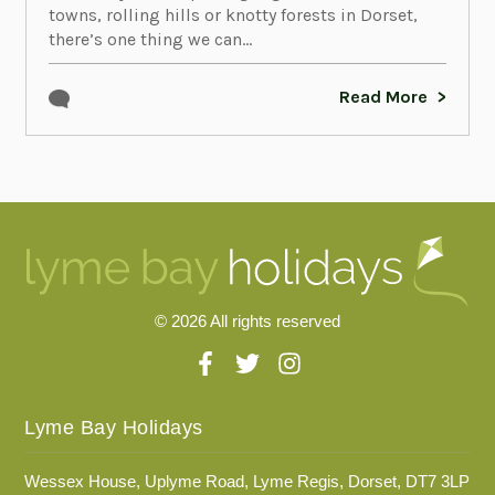
towns, rolling hills or knotty forests in Dorset,
there’s one thing we can...
Read More
© 2026 All rights reserved
Lyme Bay Holidays
Wessex House, Uplyme Road, Lyme Regis, Dorset, DT7 3LP