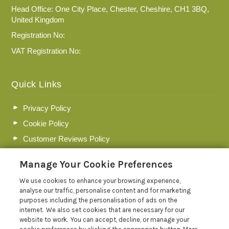
Head Office: One City Place, Chester, Cheshire, CH1 3BQ,
United Kingdom
Registration No:
VAT Registration No:
Quick Links
Privacy Policy
Cookie Policy
Customer Reviews Policy
More Info
Manage Your Cookie Preferences
Pay for your booking
We use cookies to enhance your browsing experience,
Contact us
analyse our traffic, personalise content and for marketing
purposes including the personalisation of ads on the
internet. We also set cookies that are necessary for our
Blog
website to work. You can accept, decline, or manage your