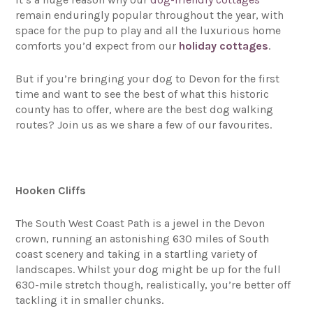
remain enduringly popular throughout the year, with
space for the pup to play and all the luxurious home
comforts you’d expect from our
holiday cottages
.
But if you’re bringing your dog to Devon for the first
time and want to see the best of what this historic
county has to offer, where are the best dog walking
routes? Join us as we share a few of our favourites.
Hooken Cliffs
The South West Coast Path is a jewel in the Devon
crown, running an astonishing 630 miles of South
coast scenery and taking in a startling variety of
landscapes. Whilst your dog might be up for the full
630-mile stretch though, realistically, you’re better off
tackling it in smaller chunks.