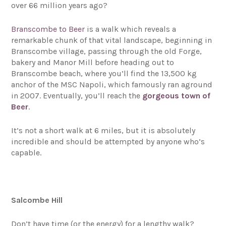
over 66 million years ago?
Branscombe to Beer
is a walk which reveals a
remarkable chunk of that vital landscape, beginning in
Branscombe village, passing through the old Forge,
bakery and Manor Mill before heading out to
Branscombe beach, where you’ll find the 13,500 kg
anchor of the MSC Napoli, which famously ran aground
in 2007. Eventually, you’ll reach the
gorgeous town of
Beer
.
It’s not a short walk at 6 miles, but it is absolutely
incredible and should be attempted by anyone who’s
capable.
Salcombe Hill
Don’t have time (or the energy) for a lengthy walk?