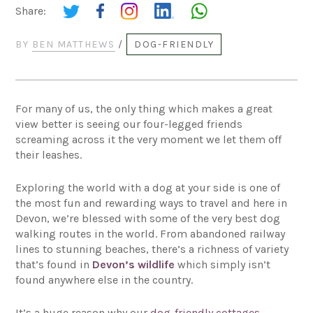
Share:
BY
BEN MATTHEWS
/
DOG-FRIENDLY
For many of us, the only thing which makes a great
view better is seeing our four-legged friends
screaming across it the very moment we let them off
their leashes.
Exploring the world with a dog at your side is one of
the most fun and rewarding ways to travel and here in
Devon, we’re blessed with some of the very best dog
walking routes in the world. From abandoned railway
lines to stunning beaches, there’s a richness of variety
that’s found in
Devon’s wildlife
which simply isn’t
found anywhere else in the country.
It’s a huge reason why our
dog-friendly cottages