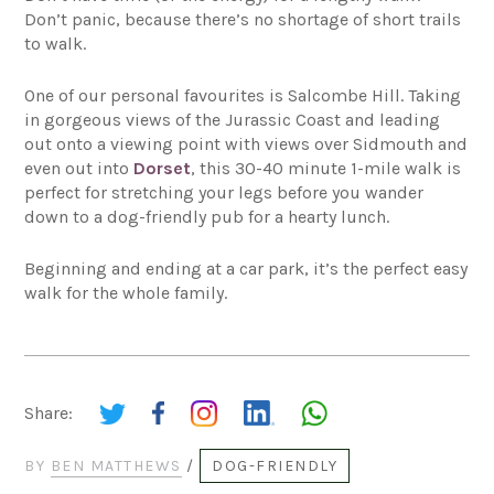
Don’t panic, because there’s no shortage of short trails
to walk.
One of our personal favourites is Salcombe Hill. Taking
in gorgeous views of the Jurassic Coast and leading
out onto a viewing point with views over Sidmouth and
even out into
Dorset
, this 30-40 minute 1-mile walk is
perfect for stretching your legs before you wander
down to a dog-friendly pub for a hearty lunch.
Beginning and ending at a car park, it’s the perfect easy
walk for the whole family.
Share:
BY
BEN MATTHEWS
/
DOG-FRIENDLY