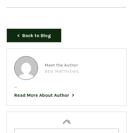
Back to Blog
Meet the Author
BEN MATTHEWS
...
Read More About Author