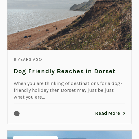
6 YEARS AGO
Dog Friendly Beaches in Dorset
When you are thinking of destinations for a dog-
friendly holiday then Dorset may just be just
what you are...
Read More