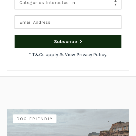
Categories Interested In
*
T&Cs apply
&
View Privacy Policy.
DOG-FRIENDLY