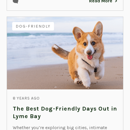
Read More
DOG-FRIENDLY
8 YEARS AGO
The Best Dog-Friendly Days Out in
Lyme Bay
Whether you’re exploring big cities, intimate