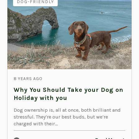
DOG-FRIENDLY
8 YEARS AGO
Why You Should Take your Dog on
Holiday with you
Dog ownership is, all at once, both brilliant and
stressful. They’re our best buds, but we’re
charged with their...