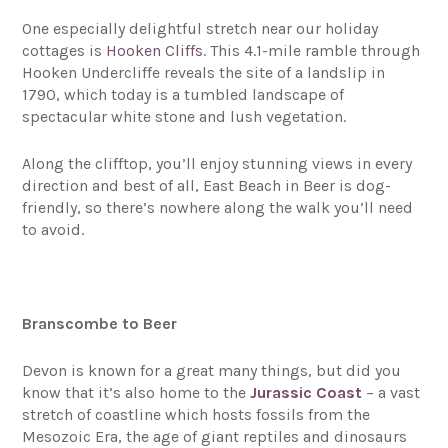
One especially delightful stretch near our holiday
cottages is
Hooken Cliffs
. This 4.1-mile ramble through
Hooken Undercliffe reveals the site of a landslip in
1790, which today is a tumbled landscape of
spectacular white stone and lush vegetation.
Along the clifftop, you’ll enjoy stunning views in every
direction and best of all, East Beach in Beer is dog-
friendly, so there’s nowhere along the walk you’ll need
to avoid.
Branscombe to Beer
Devon is known for a great many things, but did you
know that it’s also home to the
Jurassic Coast
– a vast
stretch of coastline which hosts fossils from the
Mesozoic Era, the age of giant reptiles and dinosaurs