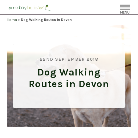
MENU
Home
»
Dog Walking Routes in Devon
22ND SEPTEMBER 2018
Dog Walking
Routes in Devon