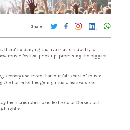
Share:
r, there’ no denying the
live music industry is
 new music festival pops up, promising the biggest
ng scenery and more than our fair share of music
ng
the
home for fledgeling music festivals and
joy the incredible music festivals or Dorset, but
ighlights: