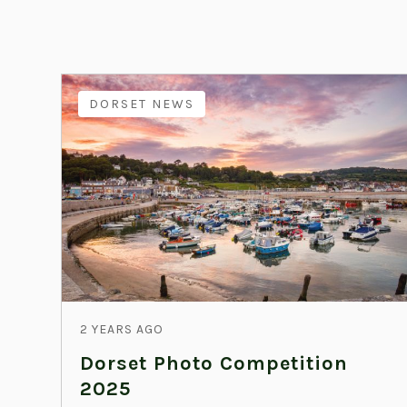
DORSET NEWS
2 YEARS AGO
Dorset Photo Competition
2025