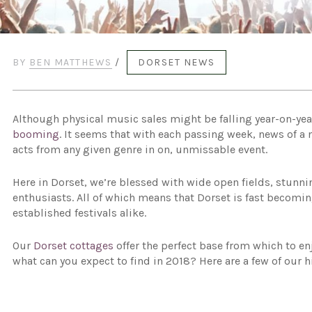
BY
BEN MATTHEWS
/
DORSET NEWS
Although physical music sales might be falling year-on-yea
booming
. It seems that with each passing week, news of a
acts from any given genre in on, unmissable event.
Here in Dorset, we’re blessed with wide open fields, stunni
enthusiasts. All of which means that Dorset is fast becomi
established festivals alike.
Our
Dorset cottages
offer the perfect base from which to en
what can you expect to find in 2018? Here are a few of our h