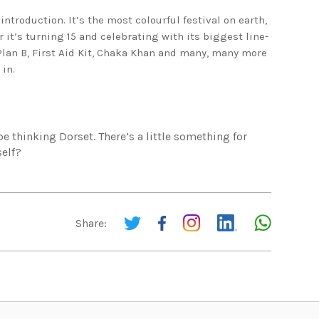
introduction. It’s the most colourful festival on earth,
 it’s turning 15 and celebrating with its biggest line-
Plan B, First Aid Kit, Chaka Khan and many, many more
 in.
be thinking Dorset. There’s a little something for
self?
Share: