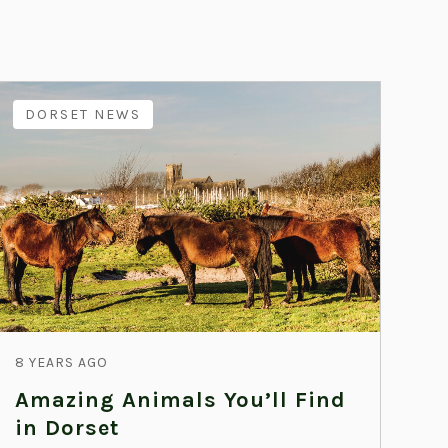
DORSET NEWS
8 YEARS AGO
Amazing Animals You’ll Find
in Dorset