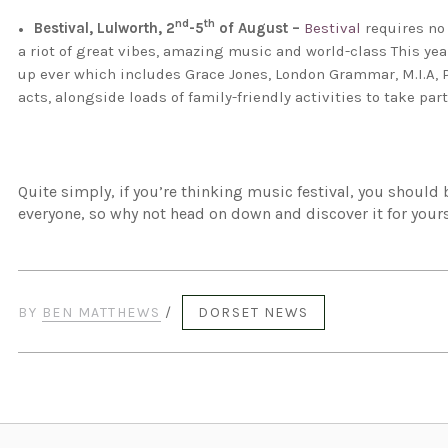
nd
th
Bestival, Lulworth, 2
-5
of August –
Bestival
requires no 
a riot of great vibes, amazing music and world-class This year
up ever which includes Grace Jones, London Grammar, M.I.A, 
acts, alongside loads of family-friendly activities to take part
Quite simply, if you’re thinking music festival, you should 
everyone, so why not head on down and discover it for your
BY
BEN MATTHEWS
/
DORSET NEWS