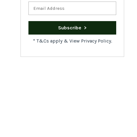
*
T&Cs apply
&
View Privacy Policy.