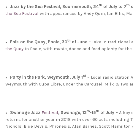
th
th
Jazz by the Sea Festival, Bournemouth, 24
of July to 7
o
the Sea Festival
with appearances by Andy Quin, Ian Ellis, 
th
Folk on the Quay, Poole, 30
of June –
Take in traditional
the Quay
in Poole, with music, dance and food aplenty for the w
st
Party in the Park, Weymouth, July 1
–
Local radio station 
Weymouth with Cuba Libre, Under the Carousel, Milk & Two an
th
th
Swanage Jazz
Festival
, Swanage, 13
-15
of July –
A key d
returns for another year in 2018 with over 60 acts including 
Nichols’ Blue Devils, Phronesis, Alan Barnes, Scott Hamilt