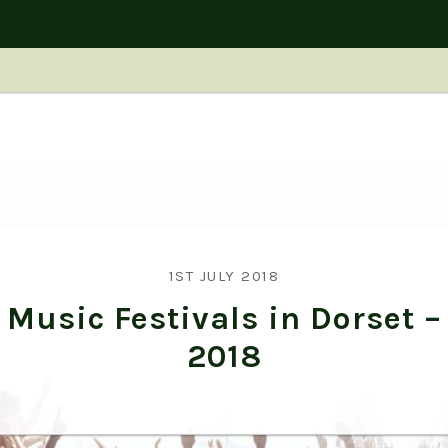
1ST JULY 2018
Music Festivals in Dorset –
2018