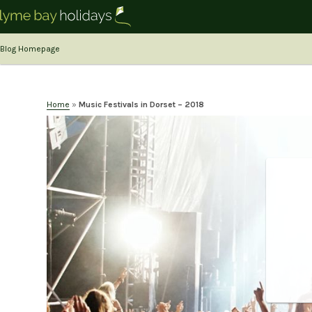
Blog Homepage
Home
»
Music Festivals in Dorset – 2018