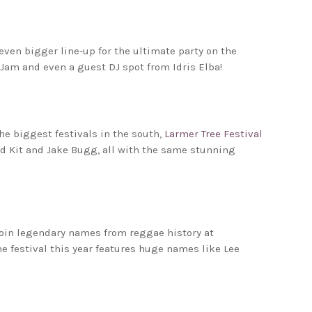
even bigger line-up for the ultimate party on the
taJam and even a guest DJ spot from Idris Elba!
he biggest festivals in the south,
Larmer Tree Festival
Aid Kit and Jake Bugg, all with the same stunning
oin legendary names from reggae history at
the festival this year features huge names like Lee