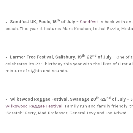
th
Sandfest UK, Poole, 15
of July –
Sandfest
is back with an 
beach. This year it features Marc Kinchen, Lethal Bizzle, Mis
th
nd
Larmer Tree Festival, Salisbury, 19
-22
of July –
One of t
th
celebrates its 27
birthday this year with the likes of First 
mixture of sights and sounds.
th
nd
Wilkswood Reggae Festival, Swanage 20
-22
of July –
J
Wilkswood Reggae Festival
. Family run and family friendly, 
‘Scratch’ Perry, Mad Professor, General Levy and Joe Ariwa!