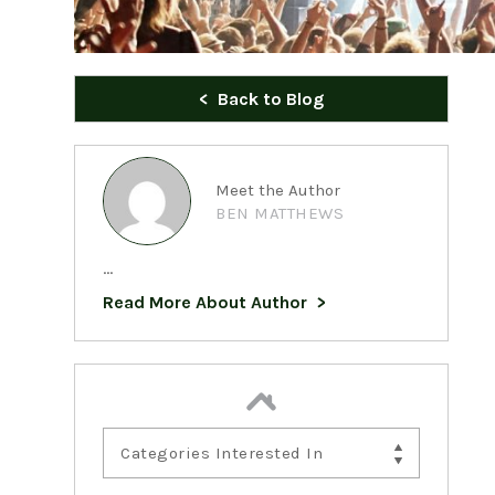
Back to Blog
Meet the Author
BEN MATTHEWS
...
Read More About Author
Categories Interested In