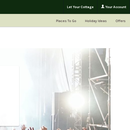
Let Your Cottage
Your Account
Places To Go
Holiday Ideas
Offers