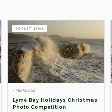
DORSET NEWS
4 YEARS AGO
Lyme Bay Holidays Christmas
Photo Competition