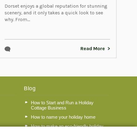
Dorset enjoys a global reputation for stunning
scenery, and it only takes a quick look to see
why. From...
Read More
Blog
How to Start and Run a Holiday
Cottage Business
How to name your holiday home
How to make an eco-friendly holiday
let in Dorset