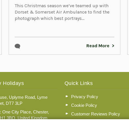
This Christmas season we’ve teamed up with
Dorset & Somerset Air Ambulance to find the
photograph which best portrays...
Read More
 Holidays
Quick Links
Privacy Policy
se, Uplyme Road, Lyme
et, DT7 3LP
Cookie Policy
: One City Place, Chester,
Customer Reviews Policy
CH1 3BQ, United Kingdom
More Info
n No: