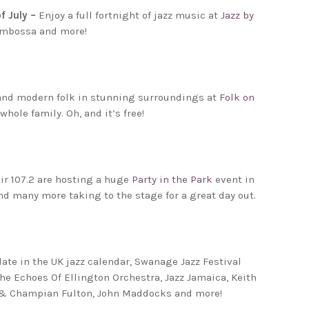
f July –
Enjoy a full fortnight of jazz music at
Jazz by
Mambossa and more!
 and modern folk in stunning surroundings at
Folk on
hole family. Oh, and it’s free!
Air 107.2 are hosting a huge
Party in the Park
event in
d many more taking to the stage for a great day out.
ate in the UK jazz calendar, Swanage Jazz Festival
The Echoes Of Ellington Orchestra, Jazz Jamaica, Keith
on & Champian Fulton, John Maddocks and more!