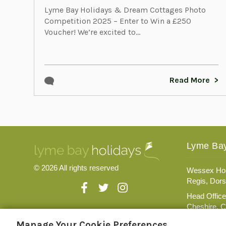
Lyme Bay Holidays & Dream Cottages Photo
Competition 2025 – Enter to Win a £250
Voucher! We’re excited to...
Read More
Lyme Bay
© 2026 All rights reserved
Wessex Hou
Regis, Dors
Head Office
Cheshire, 
Registratio
Manage Your Cookie Preferences