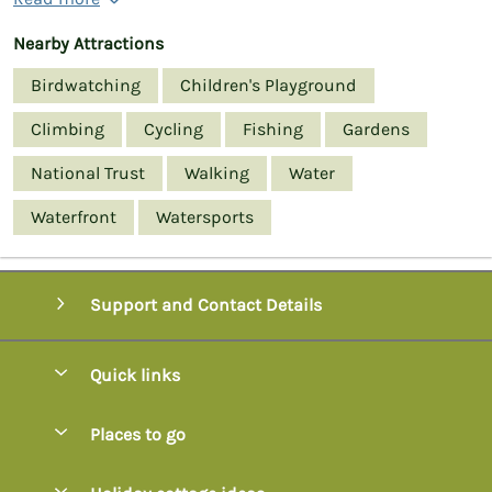
Nearby Attractions
Birdwatching
Children's Playground
Climbing
Cycling
Fishing
Gardens
National Trust
Walking
Water
Waterfront
Watersports
Support and Contact Details
Quick links
Special offers
Places to go
Pay for your booking
Axminster