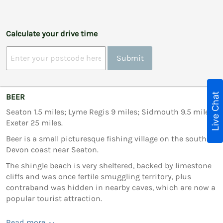
Calculate your drive time
Submit
Live Chat
BEER
Seaton 1.5 miles; Lyme Regis 9 miles; Sidmouth 9.5 miles;
Exeter 25 miles.
Beer is a small picturesque fishing village on the south
Devon coast near Seaton.
The shingle beach is very sheltered, backed by limestone
cliffs and was once fertile smuggling territory, plus
contraband was hidden in nearby caves, which are now a
popular tourist attraction.
Read more