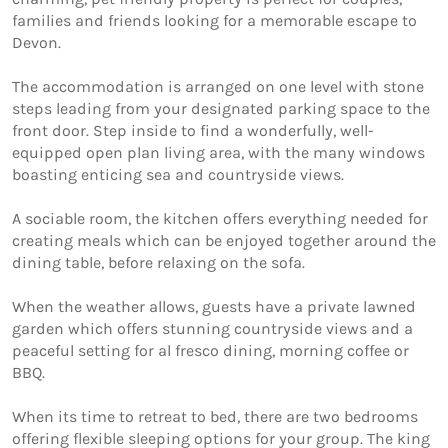
families and friends looking for a memorable escape to 
Devon.

The accommodation is arranged on one level with stone 
steps leading from your designated parking space to the 
front door. Step inside to find a wonderfully, well-
equipped open plan living area, with the many windows 
boasting enticing sea and countryside views. 

A sociable room, the kitchen offers everything needed for 
creating meals which can be enjoyed together around the 
dining table, before relaxing on the sofa. 

When the weather allows, guests have a private lawned 
garden which offers stunning countryside views and a 
peaceful setting for al fresco dining, morning coffee or 
BBQ. 

When its time to retreat to bed, there are two bedrooms 
offering flexible sleeping options for your group. The king 