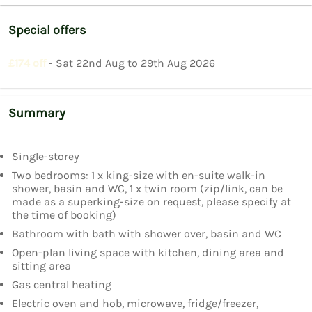
Special offers
£174 off
- Sat 22nd Aug to 29th Aug 2026
Summary
Single-storey
Two bedrooms: 1 x king-size with en-suite walk-in
shower, basin and WC, 1 x twin room (zip/link, can be
made as a superking-size on request, please specify at
the time of booking)
Bathroom with bath with shower over, basin and WC
Open-plan living space with kitchen, dining area and
sitting area
Gas central heating
Electric oven and hob, microwave, fridge/freezer,