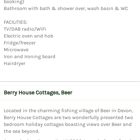
booking)

Bathroom with bath & shower over, wash basin & WC

FACILITIES:

TV/DAB radio/WiFi

Electric oven and hob

Fridge/freezer

Microwave

Iron and Ironing board

Berry House Cottages, Beer
Located in the charming fishing village of Beer in Devon,
Berry House Cottages are two wonderfully presented two
bedroom holiday cottages boasting views over Beer and
the sea beyond.