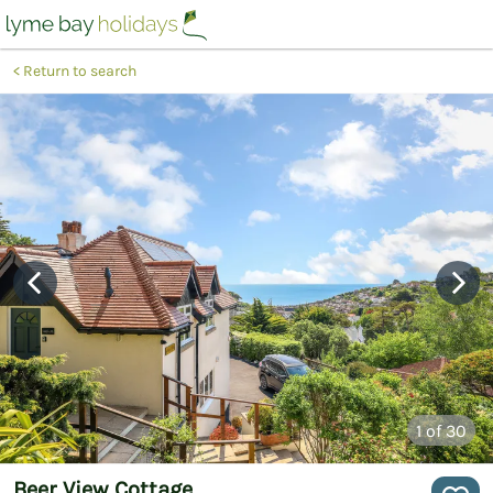
Return to search
1
of 30
Beer View Cottage