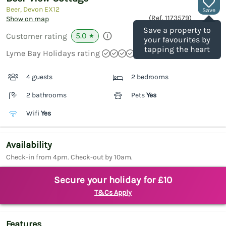
Beer, Devon
EX12
Save
(Ref.
1173579
)
Show on map
Save a property to
5.0
Customer rating
★
your favourites by
tapping the heart
Lyme Bay Holidays rating
4 guests
2 bedrooms
2 bathrooms
Pets
Yes
Wifi
Yes
Availability
Check-in from 4pm. Check-out by 10am.
Secure your holiday for £10
T&Cs Apply
Features