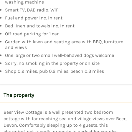
washing machine
Smart TV, DAB radio, WiFi
Fuel and power inc. in rent
Bed linen and towels inc. in rent
Off-road parking for 1 car
Garden with lawn and seating area with BBQ, furniture
and views
One large or two small well-behaved dogs welcome
Sorry, no smoking in the property or on site
Shop 0.2 miles, pub 0.2 miles, beach 0.3 miles
The property
Beer View Cottage is a well presented two bedroom 
cottage with far reaching sea and village views over Beer, 
Devon. Comfortably sleeping up to 4 guests, this 
charming, pet friendly property is perfect for couples, 