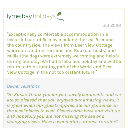
Reviewed by Susan
Jul 2026
“Exceptionally comfortable accommodation in a
beautiful part of Beer overlooking the sea, Beer and
the countryside. The views from Beer View Cottage
were outstanding. Lorraine and Bob (our hosts) and
Millie (the dog) were extremely welcoming and helpful
during our stay. We had a fabulous holiday and will be
return to this stunning part of the World and Beer
View Cottage in the not too distant future.”
Owner relations
"Hi Susan Thank you for your lovely comments and we
are so pleased that you enjoyed our amazing views. It
is great when our guests appreciate our guidance on
the local places to visit. Please come back and visit us
and hopefully you are not missing the sea and
changing views. Have a wonderful summer. Lorraine"