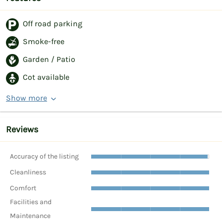
Off road parking
Smoke-free
Garden / Patio
Cot available
Show more
Reviews
Accuracy of the listing
Cleanliness
Comfort
Facilities and
Maintenance