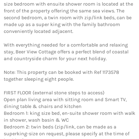
size bedroom with ensuite shower room is located at the 
front of the property offering the same sea views. The 
second bedroom, a twin room with zip/link beds, can be 
made up as a super king with the family bathroom 
conveniently located adjacent. 

With everything needed for a comfortable and relaxing 
stay, Beer View Cottage offers a perfect blend of coastal 
and countryside charm for your next holiday.

Note: This property can be booked with Ref 1173578  
together sleeping eight people.

FIRST FLOOR (external stone steps to access)

Open plan living area with sitting room and Smart TV, 
dining table & chairs and kitchen

Bedroom 1: king size bed, en-suite shower room with walk 
in shower, wash basin & WC

Bedroom 2: twin beds (zip/link, can be made as a 
superking-size on request, please specify at the time of 