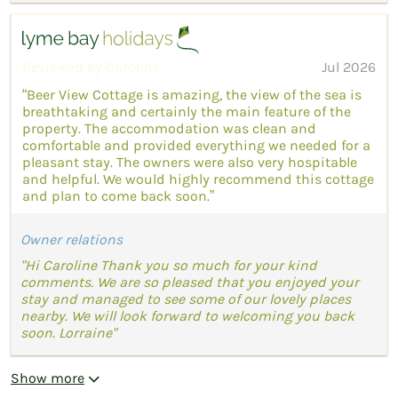
Reviewed by Caroline
Jul 2026
“Beer View Cottage is amazing, the view of the sea is
breathtaking and certainly the main feature of the
property. The accommodation was clean and
comfortable and provided everything we needed for a
pleasant stay. The owners were also very hospitable
and helpful. We would highly recommend this cottage
and plan to come back soon.”
Owner relations
"Hi Caroline Thank you so much for your kind
comments. We are so pleased that you enjoyed your
stay and managed to see some of our lovely places
nearby. We will look forward to welcoming you back
soon. Lorraine"
Show more