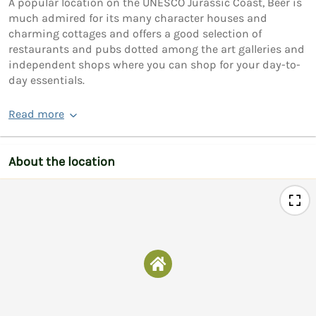
A popular location on the UNESCO Jurassic Coast, Beer is
much admired for its many character houses and
charming cottages and offers a good selection of
restaurants and pubs dotted among the art galleries and
independent shops where you can shop for your day-to-
day essentials.
Read more
About the location