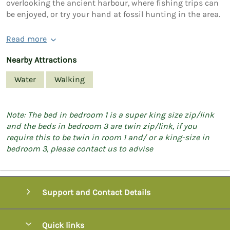
overlooking the ancient harbour, where fishing trips can
be enjoyed, or try your hand at fossil hunting in the area.
Read more
Nearby Attractions
Water
Walking
Note: The bed in bedroom 1 is a super king size zip/link
and the beds in bedroom 3 are twin zip/link, if you
require this to be twin in room 1 and/ or a king-size in
bedroom 3, please contact us to advise
Support and Contact Details
Quick links