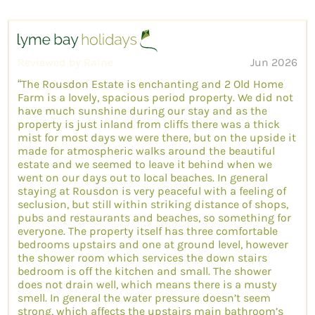
Reviewed by Raine
Jun 2026
“The Rousdon Estate is enchanting and 2 Old Home
Farm is a lovely, spacious period property. We did not
have much sunshine during our stay and as the
property is just inland from cliffs there was a thick
mist for most days we were there, but on the upside it
made for atmospheric walks around the beautiful
estate and we seemed to leave it behind when we
went on our days out to local beaches. In general
staying at Rousdon is very peaceful with a feeling of
seclusion, but still within striking distance of shops,
pubs and restaurants and beaches, so something for
everyone. The property itself has three comfortable
bedrooms upstairs and one at ground level, however
the shower room which services the down stairs
bedroom is off the kitchen and small. The shower
does not drain well, which means there is a musty
smell. In general the water pressure doesn’t seem
strong, which affects the upstairs main bathroom’s