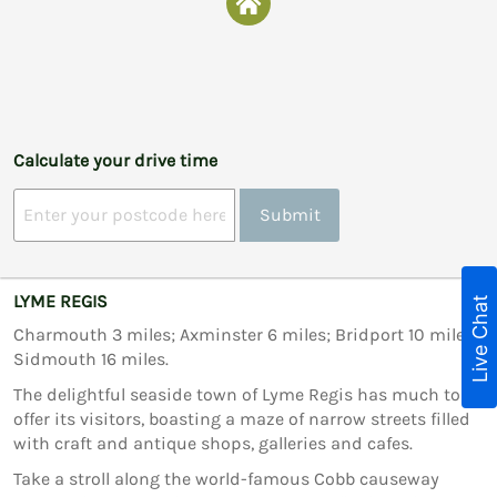
Calculate your drive time
Submit
LYME REGIS
Live Chat
Charmouth 3 miles; Axminster 6 miles; Bridport 10 miles;
Sidmouth 16 miles.
The delightful seaside town of Lyme Regis has much to
offer its visitors, boasting a maze of narrow streets filled
with craft and antique shops, galleries and cafes.
Take a stroll along the world-famous Cobb causeway