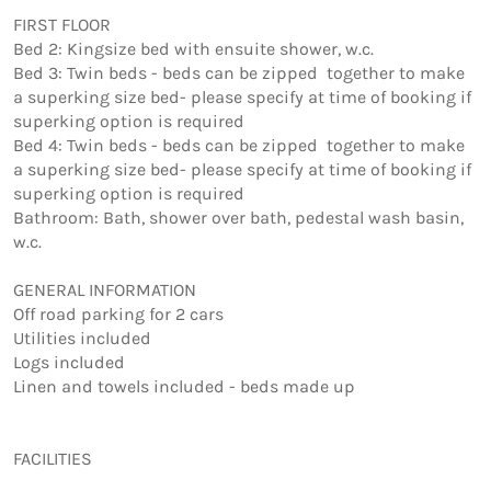
FIRST FLOOR

Bed 2: Kingsize bed with ensuite shower, w.c. 

Bed 3: Twin beds - beds can be zipped  together to make 
a superking size bed- please specify at time of booking if 
superking option is required

Bed 4: Twin beds - beds can be zipped  together to make 
a superking size bed- please specify at time of booking if 
superking option is required

Bathroom: Bath, shower over bath, pedestal wash basin, 
w.c.

GENERAL INFORMATION

Off road parking for 2 cars 

Utilities included 

Logs included 

Linen and towels included - beds made up 

FACILITIES
