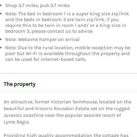
Shop 3.7 miles, pub 3.7 miles
Note: The bed in bedroom 1 is a super king size zip/link
and the beds in bedroom 3 are twin zip/link, if you
require this to be twin in room 1 and/ or a king-size in
bedroom 3, please contact us to advise
Note: Welcome hamper on arrival
Note: Due to the rural location, mobile reception may be
poor but Wi-Fi is available throughout the property and
can be used for internet-based calls.
The property
An attractive, former Victorian farmhouse, located on the 
beautiful and historic Rousdon Estate set on the rugged 
Jurassic coastline near the popular seaside resort of  
Lyme Regis.

Providing high quality accommodation the cottage has 