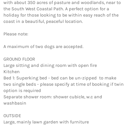
with about 350 acres of pasture and woodlands, near to 
the South West Coastal Path. A perfect option for a 
holiday for those looking to be within easy reach of the 
coast in a beautiful, peaceful location.

Please note:

A maximum of two dogs are accepted. 

GROUND FLOOR

Large sitting and dining room with open fire 

Kitchen 

Bed 1: Superking bed - bed can be un-zipped  to make 
two single beds - please specify at time of booking if twin 
option is required

Separate shower room: shower cubicle, w.c and 
washbasin

OUTSIDE

Large, mainly lawn garden with furniture
