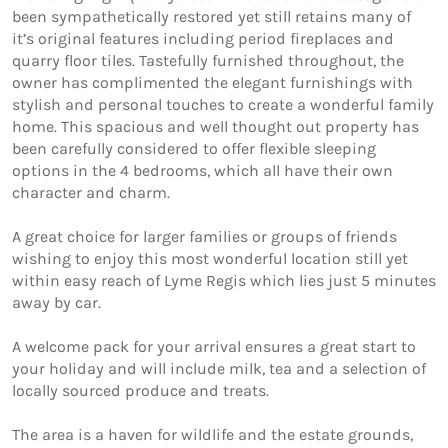
been sympathetically restored yet still retains many of 
it’s original features including period fireplaces and 
quarry floor tiles. Tastefully furnished throughout, the 
owner has complimented the elegant furnishings with 
stylish and personal touches to create a wonderful family 
home. This spacious and well thought out property has 
been carefully considered to offer flexible sleeping 
options in the 4 bedrooms, which all have their own 
character and charm.

A great choice for larger families or groups of friends 
wishing to enjoy this most wonderful location still yet 
within easy reach of Lyme Regis which lies just 5 minutes 
away by car.

A welcome pack for your arrival ensures a great start to 
your holiday and will include milk, tea and a selection of 
locally sourced produce and treats. 

The area is a haven for wildlife and the estate grounds, 