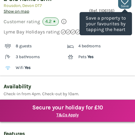
Rousdon, Devon
DT7
Save
(Ref.
1106156
)
Show on map
Save a property to
4.2
Customer rating
★
your favourites by
tapping the heart
Lyme Bay Holidays rating
8 guests
4 bedrooms
3 bathrooms
Pets
Yes
Wifi
Yes
Availability
Check-in from 4pm. Check-out by 10am.
Secure your holiday for £10
T&Cs Apply
Features