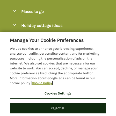
Special offers
Places to go
Pay for your booking
Axminster
Holiday cottage ideas
Manage cookie preferences
Axmouth
Coastal Cottages
Let your cottage
Customer Reviews Policy
Manage Your Cookie Preferences
Beer
Cottages with Hot Tubs
We use cookies to enhance your browsing experience,
Bridport
More information & policies
analyse our traffic, personalise content and for marketing
Cottages with Parking
purposes including the personalisation of ads on the
Burton Bradstock
Privacy policy
internet. We also set cookies that are necessary for our
Cottages with Swimming Pools
website to work. You can accept, decline, or manage your
Charmouth
Cookie policy
cookie preferences by clicking the appropriate button.
Cottages with Sea Views
More information about Google ads can be found in our
Chideock
Manage cookie preferences
Dog-Friendly Cottages Dorset
cookie policy.
Cookie policy
Colyton
Investor relations
Dog-Friendly Cottages Devon
Cookies Settings
Lyme Bay Holidays
Devon
Supply chain transparency
Family Cottages
Registration No: 4469189
Dorset
Reject all
VAT Registration No: 204979488
Booking conditions
Large Cottages
One City Place, Chester, Cheshire, CH1 3BQ, United Kingdom