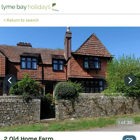
Return to search
1
of 30
2 Old Home Farm