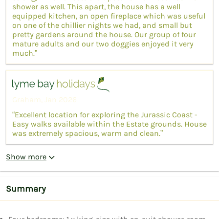
shower as well. This apart, the house has a well
equipped kitchen, an open fireplace which was useful
on one of the chillier nights we had, and small but
pretty gardens around the house. Our group of four
mature adults and our two doggies enjoyed it very
much.”
Graham, Jan 2026
“Excellent location for exploring the Jurassic Coast -
Easy walks available within the Estate grounds. House
was extremely spacious, warm and clean.”
Show more
Summary