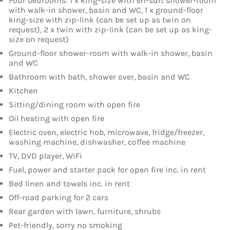
Four bedrooms: 1 x king-size with en-suit shower-room
with walk-in shower, basin and WC, 1 x ground-floor
king-size with zip-link (can be set up as twin on
request), 2 x twin with zip-link (can be set up as king-
size on request)
Ground-floor shower-room with walk-in shower, basin
and WC
Bathroom with bath, shower over, basin and WC
Kitchen
Sitting/dining room with open fire
Oil heating with open fire
Electric oven, electric hob, microwave, fridge/freezer,
washing machine, dishwasher, coffee machine
TV, DVD player, WiFi
Fuel, power and starter pack for open fire inc. in rent
Bed linen and towels inc. in rent
Off-road parking for 2 cars
Rear garden with lawn, furniture, shrubs
Pet-friendly, sorry no smoking