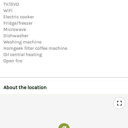
TV/DVD

WiFi

Electric cooker

Fridge/freezer

Microwave

Dishwasher

Washing machine

Homgeek filter coffee machine

Oil central heating

Open fire
About the location