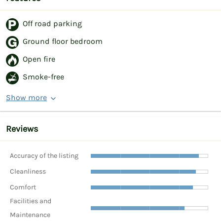
Off road parking
Ground floor bedroom
Open fire
Smoke-free
Show more
Reviews
Accuracy of the listing
Cleanliness
Comfort
Facilities and
Maintenance