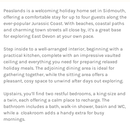
Peaslands is a welcoming holiday home set in Sidmouth, 
offering a comfortable stay for up to four guests along the 
ever‑popular Jurassic Coast. With beaches, coastal paths 
and charming town streets all close by, it’s a great base 
for exploring East Devon at your own pace. 

Step inside to a well‑arranged interior, beginning with a 
practical kitchen, complete with an impressive vaulted 
ceiling and everything you need for preparing relaxed 
holiday meals. The adjoining dining area is ideal for 
gathering together, while the sitting area offers a 
pleasant, cosy space to unwind after days out exploring.

Upstairs, you’ll find two restful bedrooms, a king‑size and 
a twin, each offering a calm place to recharge. The 
bathroom includes a bath, walk‑in shower, basin and WC, 
while a  cloakroom adds a handy extra for busy 
mornings. 
