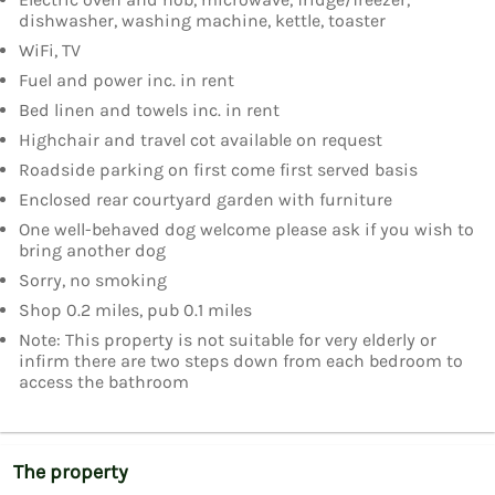
dishwasher, washing machine, kettle, toaster
WiFi, TV
Fuel and power inc. in rent
Bed linen and towels inc. in rent
Highchair and travel cot available on request
Roadside parking on first come first served basis
Enclosed rear courtyard garden with furniture
One well-behaved dog welcome please ask if you wish to
bring another dog
Sorry, no smoking
Shop 0.2 miles, pub 0.1 miles
Note: This property is not suitable for very elderly or
infirm there are two steps down from each bedroom to
access the bathroom
The property