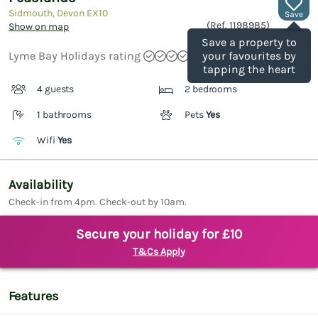
Sidmouth, Devon
EX10
Save
(Ref.
1198985
)
Show on map
Save a property to
Lyme Bay Holidays rating
your favourites by
tapping the heart
4 guests
2 bedrooms
1 bathrooms
Pets
Yes
Wifi
Yes
Availability
Check-in from 4pm. Check-out by 10am.
Secure your holiday for £10
T&Cs Apply
Features