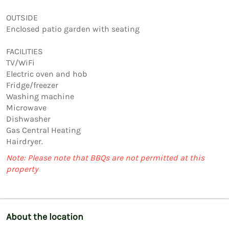
OUTSIDE

Enclosed patio garden with seating

FACILITIES

TV/WiFi

Electric oven and hob

Fridge/freezer

Washing machine

Microwave

Dishwasher

Gas Central Heating

Note: Please note that BBQs are not permitted at this
property
About the location