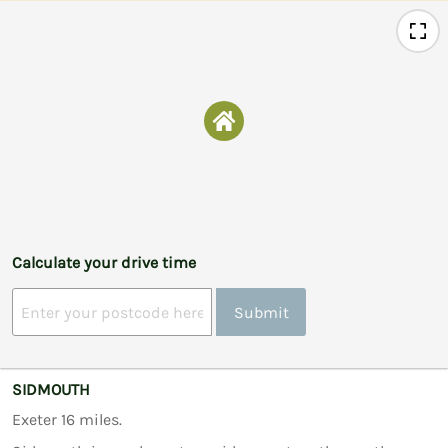
Calculate your drive time
Submit
SIDMOUTH
Exeter 16 miles.