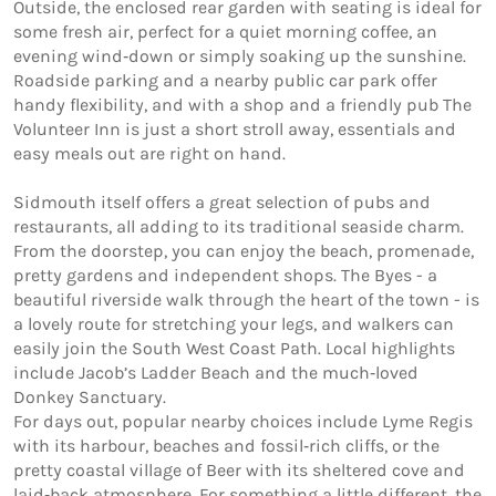
Outside, the enclosed rear garden with seating is ideal for 
some fresh air, perfect for a quiet morning coffee, an 
evening wind‑down or simply soaking up the sunshine. 
Roadside parking and a nearby public car park offer 
handy flexibility, and with a shop and a friendly pub The 
Volunteer Inn is just a short stroll away, essentials and 
easy meals out are right on hand.

Sidmouth itself offers a great selection of pubs and 
restaurants, all adding to its traditional seaside charm. 
From the doorstep, you can enjoy the beach, promenade, 
pretty gardens and independent shops. The Byes - a 
beautiful riverside walk through the heart of the town - is 
a lovely route for stretching your legs, and walkers can 
easily join the South West Coast Path. Local highlights 
include Jacob’s Ladder Beach and the much‑loved 
Donkey Sanctuary.

For days out, popular nearby choices include Lyme Regis 
with its harbour, beaches and fossil‑rich cliffs, or the 
pretty coastal village of Beer with its sheltered cove and 
laid‑back atmosphere. For something a little different, the 