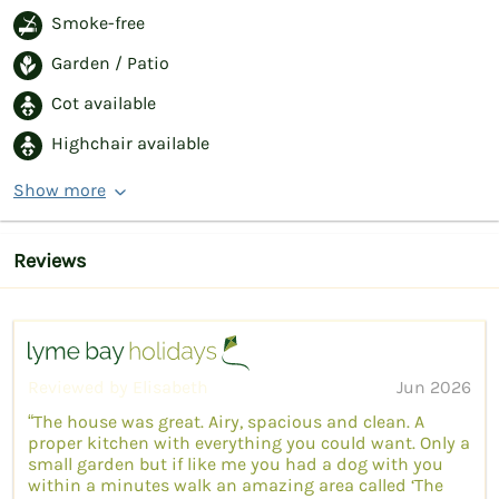
Smoke-free
Garden / Patio
Cot available
Highchair available
Show more
Reviews
Reviewed by Elisabeth
Jun 2026
“The house was great. Airy, spacious and clean. A
proper kitchen with everything you could want. Only a
small garden but if like me you had a dog with you
within a minutes walk an amazing area called ‘The