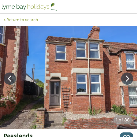
Return to search
1
of 36
Peaslands