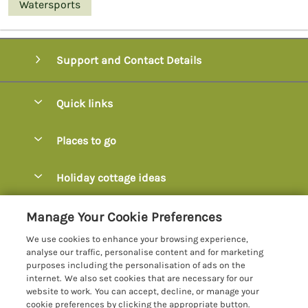
Watersports
Support and Contact Details
Quick links
Special offers
Places to go
Pay for your booking
Axminster
Holiday cottage ideas
Manage cookie preferences
Axmouth
Coastal Cottages
Let your cottage
Customer Reviews Policy
Manage Your Cookie Preferences
Beer
Cottages with Hot Tubs
We use cookies to enhance your browsing experience,
Bridport
More information & policies
analyse our traffic, personalise content and for marketing
Cottages with Parking
purposes including the personalisation of ads on the
Burton Bradstock
Privacy policy
internet. We also set cookies that are necessary for our
Cottages with Swimming Pools
website to work. You can accept, decline, or manage your
Charmouth
Cookie policy
cookie preferences by clicking the appropriate button.
Cottages with Sea Views