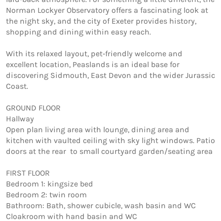
Norman Lockyer Observatory offers a fascinating look at 
the night sky, and the city of Exeter provides history, 
shopping and dining within easy reach.

With its relaxed layout, pet‑friendly welcome and 
excellent location, Peaslands is an ideal base for 
discovering Sidmouth, East Devon and the wider Jurassic 
Coast.

GROUND FLOOR 

Hallway 

Open plan living area with lounge, dining area and 
kitchen with vaulted ceiling with sky light windows. Patio 
doors at the rear  to small courtyard garden/seating area

FIRST FLOOR 

Bedroom 1: kingsize bed

Bedroom 2: twin room

Bathroom: Bath, shower cubicle, wash basin and WC

Cloakroom with hand basin and WC
