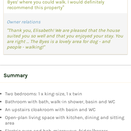
Byes’ where you could walk. I would definitely
recommend this property”
Owner relations
"Thank you, Elisabeth! We are pleased that the house
suited you so well and that you enjoyed your stay. You
are right ... The Byes is a lovely area for dog - and
people - walking!"
Summary
Two bedrooms: 1 x king-size, 1 x twin
Bathroom with bath, walk-in shower, basin and WC
An upstairs cloakroom with basin and WC
Open-plan living space with kitchen, dining and sitting
area
Electric oven and hob, microwave, fridge/freezer,