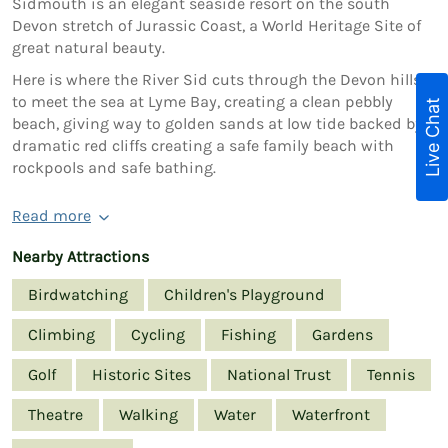
Sidmouth is an elegant seaside resort on the south
Devon stretch of Jurassic Coast, a World Heritage Site of
great natural beauty.
Here is where the River Sid cuts through the Devon hills
to meet the sea at Lyme Bay, creating a clean pebbly
Live Chat
beach, giving way to golden sands at low tide backed by
dramatic red cliffs creating a safe family beach with
rockpools and safe bathing.
Read more
Nearby Attractions
Birdwatching
Children's Playground
Climbing
Cycling
Fishing
Gardens
Golf
Historic Sites
National Trust
Tennis
Theatre
Walking
Water
Waterfront