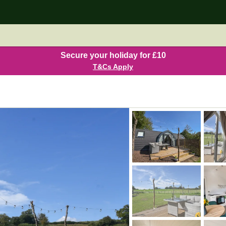
Secure your holiday for £10
T&Cs Apply