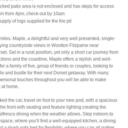
cked patio area is not enclosed and has steps for access
in from 4pm, check-out by 10am
supply of logs supplied for the fire pit
iles. Maple, a delightful and very well presented, single-
ying countryside views in Wootton Fitzpaine near 
t. Set in a rural position, yet only a short car journey from 
ctions and the coastline, Maple offers a stylish and well-
r a family of five, group of friends or couples, looking to 
le and bustle for their next Dorset getaway. With many 
personal touches throughout you will be able to make 
 at home. 

ked the car, travel on foot to your new pod, with a spacious 
he front with seating and feature lighting creating the 
 alfresco dining when the weather allows. Step indoors to 
 space, where you'll find a well-equipped kitchen, a dining 
nd a plush sofa bed for flexibility, where you can all gather 