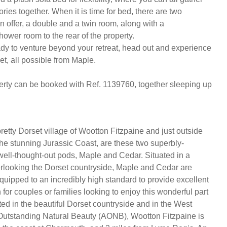
es together. When it is time for bed, there are two 
 offer, a double and a twin room, along with a 
wer room to the rear of the property. 

dy to venture beyond your retreat, head out and experience 
et, all possible from Maple. 

erty can be booked with Ref. 1139760, together sleeping up 
retty Dorset village of Wootton Fitzpaine and just outside
e stunning Jurassic Coast, are these two superbly-
ell-thought-out pods, Maple and Cedar. Situated in a
verlooking the Dorset countryside, Maple and Cedar are
quipped to an incredibly high standard to provide excellent
or couples or families looking to enjoy this wonderful part
ted in the beautiful Dorset countryside and in the West
Outstanding Natural Beauty (AONB), Wootton Fitzpaine is