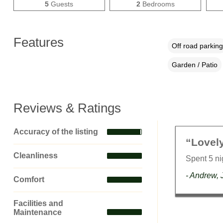
5
Guests
2
Bedrooms
Features
Off road parking
Garden / Patio
Reviews & Ratings
Accuracy of the listing
“Lovel
Cleanliness
Spent 5 n
- Andrew, 
Comfort
Facilities and
Maintenance