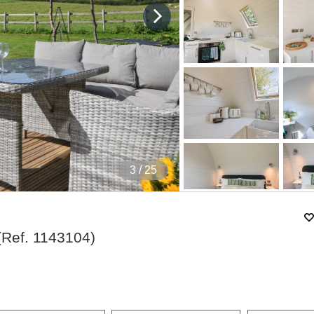
4
/ 25
(Ref.
1143104
)