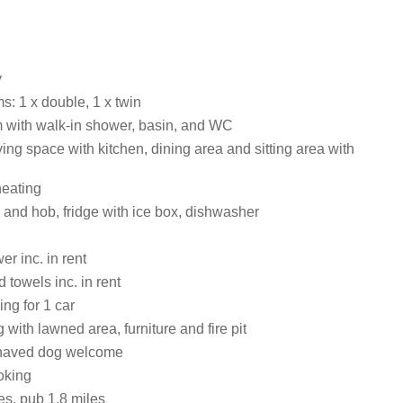
y
: 1 x double, 1 x twin
with walk-in shower, basin, and WC
ing space with kitchen, dining area and sitting area with
heating
 and hob, fridge with ice box, dishwasher
r inc. in rent
 towels inc. in rent
ing for 1 car
 with lawned area, furniture and fire pit
haved dog welcome
oking
es, pub 1.8 miles