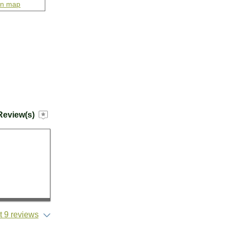
on map
Review(s)
 9 reviews