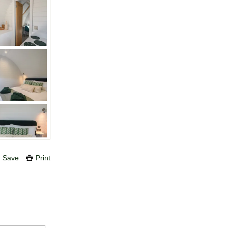
Save
Print