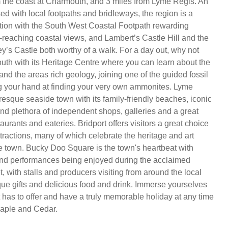
m the coast at Charmouth, and 3 miles from Lyme Regis. An
ed with local footpaths and bridleways, the region is a
tion with the South West Coastal Footpath rewarding
r-reaching coastal views, and Lambert’s Castle Hill and the
y’s Castle both worthy of a walk. For a day out, why not
th with its Heritage Centre where you can learn about the
nd the areas rich geology, joining one of the guided fossil
g your hand at finding your very own ammonites. Lyme
resque seaside town with its family-friendly beaches, iconic
d plethora of independent shops, galleries and a great
taurants and eateries. Bridport offers visitors a great choice
ttractions, many of which celebrate the heritage and art
he town. Bucky Doo Square is the town's heartbeat with
and performances being enjoyed during the acclaimed
 with stalls and producers visiting from around the local
ique gifts and delicious food and drink. Immerse yourselves
t has to offer and have a truly memorable holiday at any time
 Maple and Cedar.