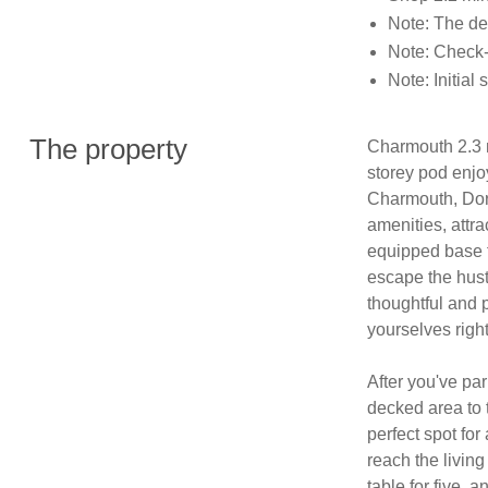
Note: The de
Note: Check-
Note: Initial 
The property
Charmouth 2.3 m
storey pod enjo
Charmouth, Dorse
amenities, attra
equipped base fo
escape the hust
thoughtful and 
yourselves right
After you've par
decked area to t
perfect spot for
reach the living
table for five, a