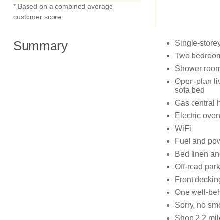
* Based on a combined average
customer score
Summary
Single-store
Two bedrooms
Shower room 
Open-plan liv
sofa bed
Gas central 
Electric oven
WiFi
Fuel and powe
Bed linen and
Off-road park
Front decking
One well-be
Sorry, no sm
Shop 2.2 mil