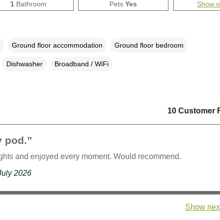
1
Bathroom
Pets
Yes
Show 
Ground floor accommodation
Ground floor bedroom
Dishwasher
Broadband / WiFi
10 Customer 
y pod.”
ights and enjoyed every moment. Would recommend.
July 2026
Show next