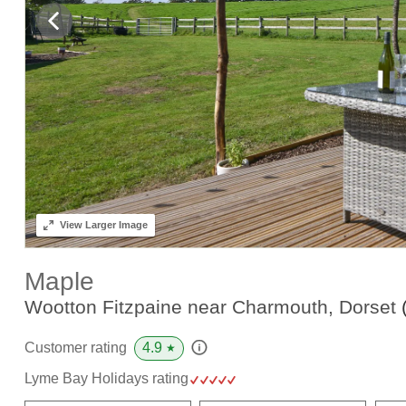
View
Larger Image
Maple
Wootton Fitzpaine near Charmouth, Dorset
4.9
Customer rating
★
Lyme Bay Holidays rating