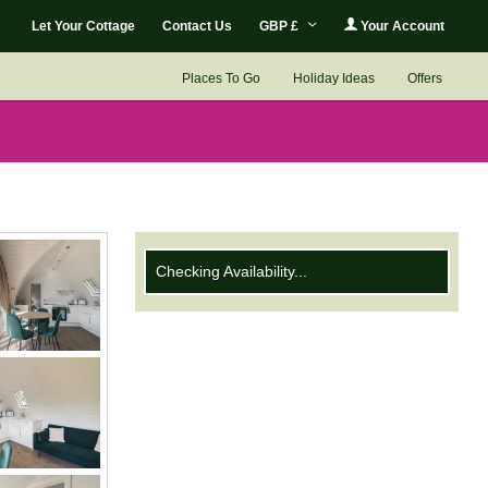
Let Your Cottage
Contact Us
GBP £
Your Account
Places To Go
Holiday Ideas
Offers
Checking Availability...