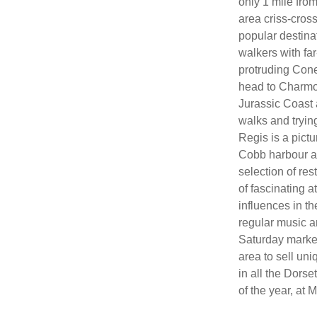
only 1 mile fro
area criss-cross
popular destina
walkers with fa
protruding Cone
head to Charmou
Jurassic Coast a
walks and tryin
Regis is a pictu
Cobb harbour an
selection of res
of fascinating a
influences in t
regular music 
Saturday market,
area to sell un
in all the Dorse
of the year, at