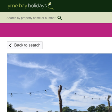
Back to search