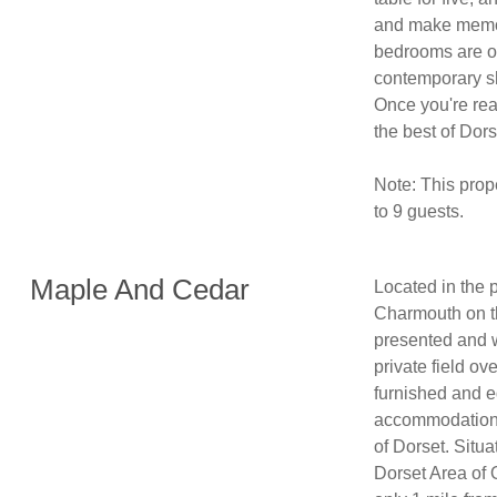
and make memori
bedrooms are on
contemporary sho
Once you're rea
the best of Dors
Note: This prop
Maple And Cedar
Located in the p
Charmouth on th
presented and w
private field o
furnished and e
accommodation f
of Dorset. Situa
Dorset Area of 