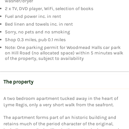
washer/dryer
2 x TV, DVD player, WiFi, selection of books
Fuel and power inc. in rent
Bed linen and towels inc. in rent
Sorry, no pets and no smoking
Shop 0.3 miles, pub 0.1 miles
Note: One parking permit for Woodmead Halls car park
on Hill Road (no allocated space) within 5 minutes walk
of the property, subject to availability
The property
A two bedroom apartment tucked away in the heart of 
Lyme Regis, only a very short walk from the seafront.

The apartment forms part of an historic building and 
retains much of the period character of the original, 