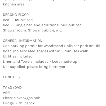
kitchen area

SECOND FLOOR 

Bed 1: Double bed 

Bed 2: Single bed and additional pull-out bed 

Shower room: Shower cubicle, w.c.

GENERAL INFORMATION

One parking permit for Woodmead Halls car park on Hill 
Road (no allocated space) within 5 minutes walk 

Utilities included 

Linen and Towels included - beds made-up 

Not supplied, please bring hairdryer

FACILITIES

TV x2 /DVD

WiFi

Electric oven/gas hob

Fridge with icebox
