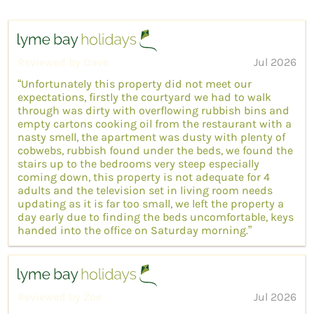
Reviewed by Dave
Jul 2026
“Unfortunately this property did not meet our
expectations, firstly the courtyard we had to walk
through was dirty with overflowing rubbish bins and
empty cartons cooking oil from the restaurant with a
nasty smell, the apartment was dusty with plenty of
cobwebs, rubbish found under the beds, we found the
stairs up to the bedrooms very steep especially
coming down, this property is not adequate for 4
adults and the television set in living room needs
updating as it is far too small, we left the property a
day early due to finding the beds uncomfortable, keys
handed into the office on Saturday morning.”
Reviewed by Zoe
Jul 2026