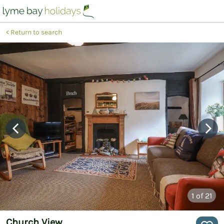
Return to search
1
of 21
Church View