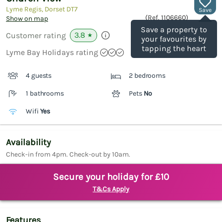
Lyme Regis, Dorset
DT7
Save
(Ref.
1106660
)
Show on map
Save a property to
3.8
Customer rating
★
your favourites by
tapping the heart
Lyme Bay Holidays rating
4 guests
2 bedrooms
1 bathrooms
Pets
No
Wifi
Yes
Availability
Check-in from 4pm. Check-out by 10am.
Secure your holiday for £10
T&Cs Apply
Features