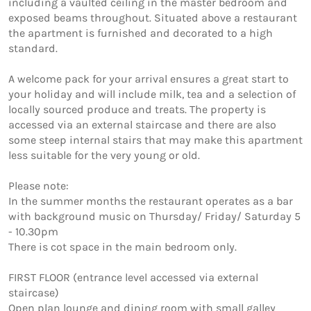
including a vaulted ceiling in the master bedroom and 
exposed beams throughout. Situated above a restaurant 
the apartment is furnished and decorated to a high 
standard.

A welcome pack for your arrival ensures a great start to 
your holiday and will include milk, tea and a selection of 
locally sourced produce and treats. The property is 
accessed via an external staircase and there are also 
some steep internal stairs that may make this apartment 
less suitable for the very young or old.

Please note:

In the summer months the restaurant operates as a bar 
with background music on Thursday/ Friday/ Saturday 5 
- 10.30pm

There is cot space in the main bedroom only.

FIRST FLOOR (entrance level accessed via external 
staircase) 

Open plan lounge and dining room with small galley 