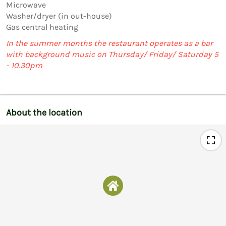
Microwave

Washer/dryer (in out-house)

Gas central heating
In the summer months the restaurant operates as a bar
with background music on Thursday/ Friday/ Saturday 5
- 10.30pm
About the location