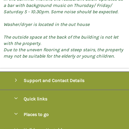
a bar with background music on Thursday/ Friday/
Saturday 5 - 10.30pm. Some noise should be expected.
Washer/dryer is located in the out house
The outside space at the back of the building is not let
with the property.
Due to the uneven flooring and steep stairs, the property
may not be suitable for the elderly or young children.
Support and Contact Details
Quick links
Special offers
Places to go
Pay for your booking
Axminster