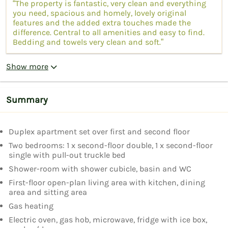
“The property is fantastic, very clean and everything
you need, spacious and homely, lovely original
features and the added extra touches made the
difference. Central to all amenities and easy to find.
Bedding and towels very clean and soft.”
Show more
Summary
Duplex apartment set over first and second floor
Two bedrooms: 1 x second-floor double, 1 x second-floor
single with pull-out truckle bed
Shower-room with shower cubicle, basin and WC
First-floor open-plan living area with kitchen, dining
area and sitting area
Gas heating
Electric oven, gas hob, microwave, fridge with ice box,