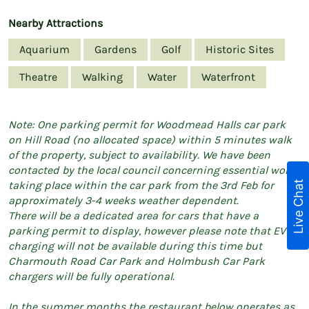
Nearby Attractions
Aquarium
Gardens
Golf
Historic Sites
Theatre
Walking
Water
Waterfront
Note: One parking permit for Woodmead Halls car park
on Hill Road (no allocated space) within 5 minutes walk
of the property, subject to availability. We have been
contacted by the local council concerning essential works
Live Chat
taking place within the car park from the 3rd Feb for
approximately 3-4 weeks weather dependent.
There will be a dedicated area for cars that have a
parking permit to display, however please note that EV
charging will not be available during this time but
Charmouth Road Car Park and Holmbush Car Park
chargers will be fully operational.
In the summer months the restaurant below operates as