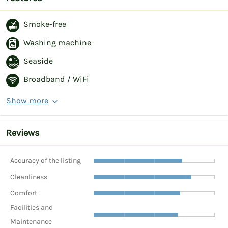
Smoke-free
Washing machine
Seaside
Broadband / WiFi
Show more
Reviews
Accuracy of the listing
Cleanliness
Comfort
Facilities and
Maintenance