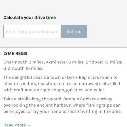
Calculate your drive time
Submit
LYME REGIS
Charmouth 3 miles; Axminster 6 miles; Bridport 10 miles;
Sidmouth 16 miles.
The delightful seaside town of Lyme Regis has much to
offer its visitors, boasting a maze of narrow streets filled
with craft and antique shops, galleries and cafes.
Take a stroll along the world-famous Cobb causeway
overlooking the ancient harbour, where fishing trips can
be enjoyed, or try your hand at fossil hunting in the area.
Read more