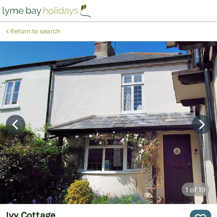
Return to search
1
of 19
Ivy Cottage