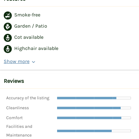
Smoke-free
Garden / Patio
Cot available
Highchair available
Show more
Reviews
Accuracy of the listing
Cleanliness
Comfort
Facilities and
Maintenance