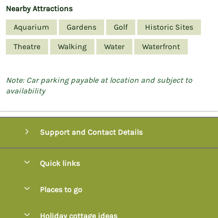
Nearby Attractions
Aquarium
Gardens
Golf
Historic Sites
Theatre
Walking
Water
Waterfront
Note: Car parking payable at location and subject to
availability
Support and Contact Details
Quick links
Special offers
Places to go
Pay for your booking
Axminster
Holiday cottage ideas
Manage cookie preferences