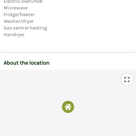
Electric oven/hob

Microwave

Fridge/freezer

Washer/dryer

Gas central heating

Hairdryer
About the location