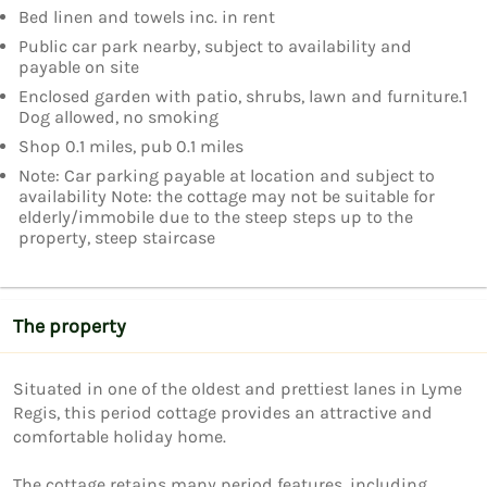
Bed linen and towels inc. in rent
Public car park nearby, subject to availability and
payable on site
Enclosed garden with patio, shrubs, lawn and furniture.1
Dog allowed, no smoking
Shop 0.1 miles, pub 0.1 miles
Note: Car parking payable at location and subject to
availability Note: the cottage may not be suitable for
elderly/immobile due to the steep steps up to the
property, steep staircase
The property
Situated in one of the oldest and prettiest lanes in Lyme 
Regis, this period cottage provides an attractive and 
comfortable holiday home.

The cottage retains many period features, including 