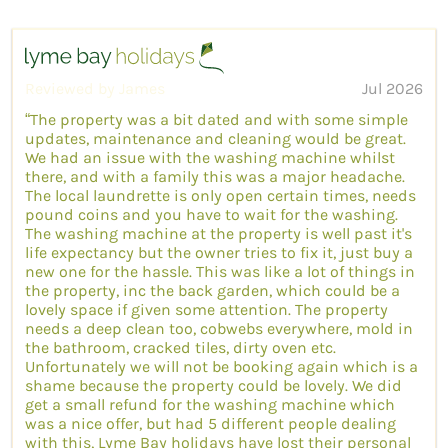
Reviewed by James
Jul 2026
“The property was a bit dated and with some simple
updates, maintenance and cleaning would be great.
We had an issue with the washing machine whilst
there, and with a family this was a major headache.
The local laundrette is only open certain times, needs
pound coins and you have to wait for the washing.
The washing machine at the property is well past it's
life expectancy but the owner tries to fix it, just buy a
new one for the hassle. This was like a lot of things in
the property, inc the back garden, which could be a
lovely space if given some attention. The property
needs a deep clean too, cobwebs everywhere, mold in
the bathroom, cracked tiles, dirty oven etc.
Unfortunately we will not be booking again which is a
shame because the property could be lovely. We did
get a small refund for the washing machine which
was a nice offer, but had 5 different people dealing
with this, Lyme Bay holidays have lost their personal