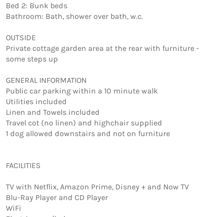
Bed 2: Bunk beds 

Bathroom: Bath, shower over bath, w.c.

OUTSIDE

Private cottage garden area at the rear with furniture - 
some steps up

GENERAL INFORMATION

Public car parking within a 10 minute walk 

Utilities included 

Linen and Towels included

Travel cot (no linen) and highchair supplied

1 dog allowed downstairs and not on furniture 

FACILITIES

TV with Netflix, Amazon Prime, Disney + and Now TV

Blu-Ray Player and CD Player

WiFi
