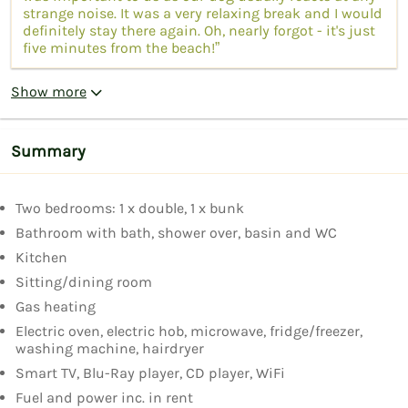
strange noise. It was a very relaxing break and I would
definitely stay there again. Oh, nearly forgot - it's just
five minutes from the beach!”
Show more
Summary
Two bedrooms: 1 x double, 1 x bunk
Bathroom with bath, shower over, basin and WC
Kitchen
Sitting/dining room
Gas heating
Electric oven, electric hob, microwave, fridge/freezer,
washing machine, hairdryer
Smart TV, Blu-Ray player, CD player, WiFi
Fuel and power inc. in rent