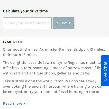
Calculate your drive time
Submit
LYME REGIS
Charmouth 3 miles; Axminster 6 miles; Bridport 10 miles;
Sidmouth 16 miles.
The delightful seaside town of Lyme Regis has much to
Live Chat
offer its visitors, boasting a maze of narrow streets filled
with craft and antique shops, galleries and cafes.
Take a stroll along the world-famous Cobb causeway
overlooking the ancient harbour, where fishing trips can
be enjoyed, or try your hand at fossil hunting in the area.
Read more