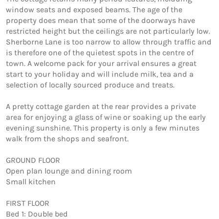
window seats and exposed beams. The age of the 
property does mean that some of the doorways have 
restricted height but the ceilings are not particularly low. 
Sherborne Lane is too narrow to allow through traffic and 
is therefore one of the quietest spots in the centre of 
town. A welcome pack for your arrival ensures a great 
start to your holiday and will include milk, tea and a 
selection of locally sourced produce and treats.

A pretty cottage garden at the rear provides a private 
area for enjoying a glass of wine or soaking up the early 
evening sunshine. This property is only a few minutes 
walk from the shops and seafront.

GROUND FLOOR

Open plan lounge and dining room

Small kitchen

FIRST FLOOR

Bed 1: Double bed 
