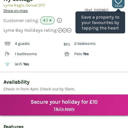
Lyme Regis, Dorset
DT7
Save
(Ref.
1105961
)
Show on map
Save a property to
4.1
Customer rating
★
your favourites by
tapping the heart
Lyme Bay Holidays rating
4 guests
2 bedrooms
1 bathrooms
Pets
Yes
Wifi
Yes
Availability
Check-in from 4pm. Check-out by 10am.
Secure your holiday for £10
T&Cs Apply
Features