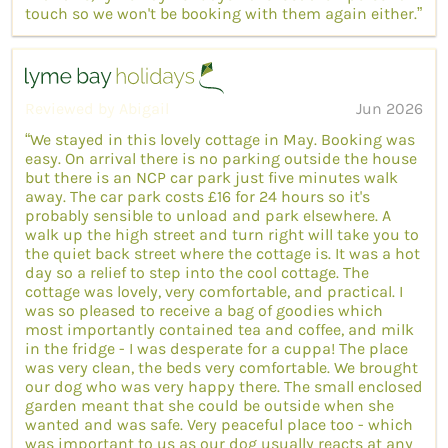
touch so we won't be booking with them again either.”
Reviewed by Abigail
Jun 2026
“We stayed in this lovely cottage in May. Booking was
easy. On arrival there is no parking outside the house
but there is an NCP car park just five minutes walk
away. The car park costs £16 for 24 hours so it's
probably sensible to unload and park elsewhere. A
walk up the high street and turn right will take you to
the quiet back street where the cottage is. It was a hot
day so a relief to step into the cool cottage. The
cottage was lovely, very comfortable, and practical. I
was so pleased to receive a bag of goodies which
most importantly contained tea and coffee, and milk
in the fridge - I was desperate for a cuppa! The place
was very clean, the beds very comfortable. We brought
our dog who was very happy there. The small enclosed
garden meant that she could be outside when she
wanted and was safe. Very peaceful place too - which
was important to us as our dog usually reacts at any