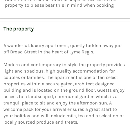
property so please bear this in mind when booking
The property
A wonderful, luxury apartment, quietly hidden away just 
off Broad Street in the heart of Lyme Regis.

Modern and contemporary in style the property provides 
light and spacious, high quality accommodation for 
couples or families. The apartment is one of ten select 
properties within a secure gated, architect designed 
building and is located on the ground floor. Guests enjoy 
access to a landscaped, communal garden which is a 
tranquil place to sit and enjoy the afternoon sun. A 
welcome pack for your arrival ensures a great start to 
your holiday and will include milk, tea and a selection of 
locally sourced produce and treats.
