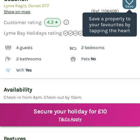
Lyme Regis, Dorset
DT7
Save
(Ref.
1106408
)
Show on map
Save a property to
4.3
Customer rating
★
your favourites by
tapping the heart
Lyme Bay Holidays rating
4 guests
2 bedrooms
2 bathrooms
Pets
No
Wifi
Yes
Availability
Check-in from 4pm. Check-out by 10am.
Secure your holiday for £10
T&Cs Apply
Features