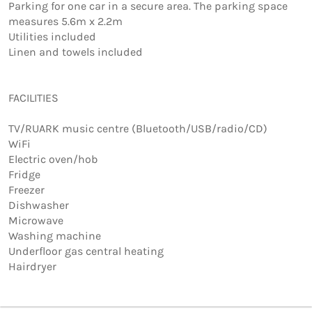
Parking for one car in a secure area. The parking space 
measures 5.6m x 2.2m   

Utilities included  

Linen and towels included

FACILITIES

TV/RUARK music centre (Bluetooth/USB/radio/CD)

WiFi

Electric oven/hob

Fridge

Freezer

Dishwasher

Microwave

Washing machine

Underfloor gas central heating

Hairdryer