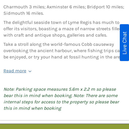
Charmouth 3 miles; Axminster 6 miles; Bridport 10 miles;
Sidmouth 16 miles.
The delightful seaside town of Lyme Regis has much to
offer its visitors, boasting a maze of narrow streets filled
Live Chat
with craft and antique shops, galleries and cafes.
Take a stroll along the world-famous Cobb causeway
overlooking the ancient harbour, where fishing trips can
be enjoyed, or try your hand at fossil hunting in the area.
Read more
Note: Parking space measures 5.6m x 2.2 m so please
bear this in mind when booking. Note: There are some
internal steps for access to the property so please bear
this in mind when booking