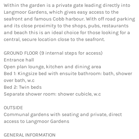
Within the garden is a private gate leading directly into 
Langmoor Gardens, which gives easy access to the 
seafront and famous Cobb harbour. With off road parking 
and its close proximity to the shops, pubs, restaurants 
and beach this is an ideal choice for those looking for a 
central, secure location close to the seafront.

GROUND FLOOR (9 internal steps for access)

Entrance hall

Open plan lounge, kitchen and dining area

Bed 1: Kingsize bed with ensuite bathroom: bath, shower 
over bath, w.c

Bed 2: Twin beds 

Separate shower room: shower cubicle, w.c 

OUTSIDE

Communal gardens with seating and private, direct 
access to Langmoor Gardens

GENERAL INFORMATION
