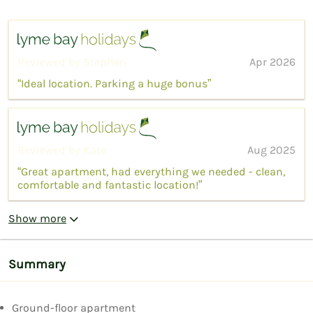
Reviewed by Stephen
Apr 2026
“Ideal location. Parking a huge bonus”
Reviewed by Kate
Aug 2025
“Great apartment, had everything we needed - clean,
comfortable and fantastic location!”
Show more
Summary
Ground-floor apartment