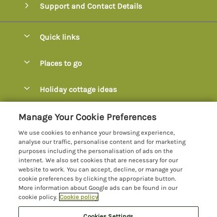
Support and Contact Details
Quick links
Special offers
Places to go
Pay for your booking
Axminster
Holiday cottage ideas
Manage cookie preferences
Axmouth
Coastal Cottages
Let your cottage
Customer Reviews Policy
Manage Your Cookie Preferences
Beer
Cottages with Hot Tubs
We use cookies to enhance your browsing experience,
Bridport
More information & policies
analyse our traffic, personalise content and for marketing
Cottages with Parking
purposes including the personalisation of ads on the
Burton Bradstock
Privacy policy
internet. We also set cookies that are necessary for our
Cottages with Swimming Pools
website to work. You can accept, decline, or manage your
Charmouth
Cookie policy
cookie preferences by clicking the appropriate button.
Cottages with Sea Views
More information about Google ads can be found in our
Chideock
Manage cookie preferences
Dog-Friendly Cottages Dorset
cookie policy.
Cookie policy
Colyton
Investor relations
Dog-Friendly Cottages Devon
Cookies Settings