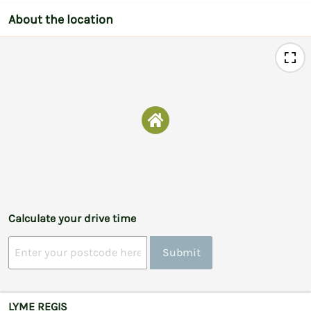
About the location
Calculate your drive time
Submit
LYME REGIS