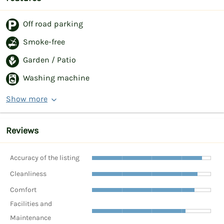
Off road parking
Smoke-free
Garden / Patio
Washing machine
Show more
Reviews
Accuracy of the listing
Cleanliness
Comfort
Facilities and
Maintenance