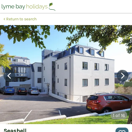
Return to search
1
of 16
Seashell