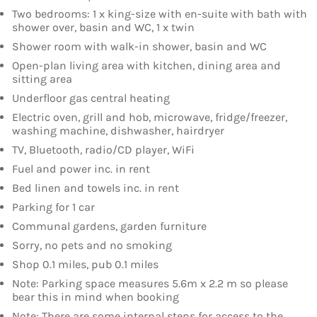
Two bedrooms: 1 x king-size with en-suite with bath with
shower over, basin and WC, 1 x twin
Shower room with walk-in shower, basin and WC
Open-plan living area with kitchen, dining area and
sitting area
Underfloor gas central heating
Electric oven, grill and hob, microwave, fridge/freezer,
washing machine, dishwasher, hairdryer
TV, Bluetooth, radio/CD player, WiFi
Fuel and power inc. in rent
Bed linen and towels inc. in rent
Parking for 1 car
Communal gardens, garden furniture
Sorry, no pets and no smoking
Shop 0.1 miles, pub 0.1 miles
Note: Parking space measures 5.6m x 2.2 m so please
bear this in mind when booking
Note: There are some internal steps for access to the