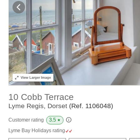
View
Larger Image
10 Cobb Terrace
Lyme Regis, Dorset
(Ref.
1106048
)
3.5
Customer rating
★
Lyme Bay Holidays rating