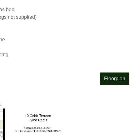
as hob

s not supplied)

e

ting
Floorplan