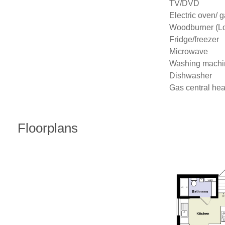
TV/DVD

Electric oven/ g
Woodburner (Log
Fridge/freezer

Microwave

Washing machin
Dishwasher

Gas central hea
Floorplans