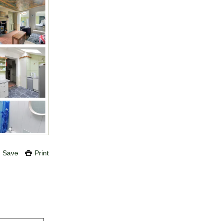
Save
Print