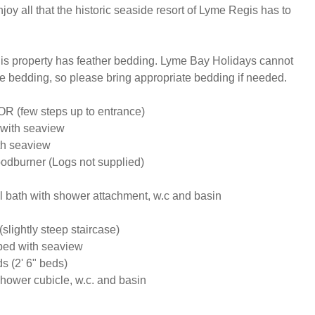
joy all that the historic seaside resort of Lyme Regis has to 
is property has feather bedding. Lyme Bay Holidays cannot 
te bedding, so please bring appropriate bedding if needed.

few steps up to entrance)

with seaview

h seaview 

dburner (Logs not supplied)

 bath with shower attachment, w.c and basin

ightly steep staircase)

ed with seaview

 (2' 6" beds)

ower cubicle, w.c. and basin
