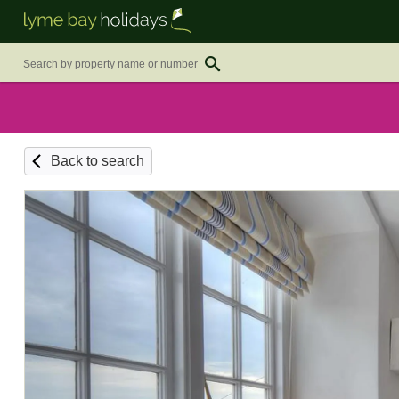
Back to search