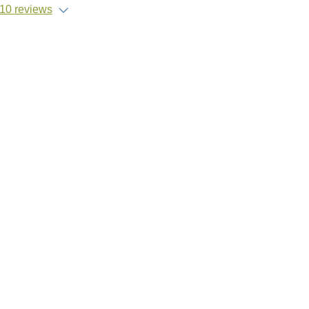
10 reviews