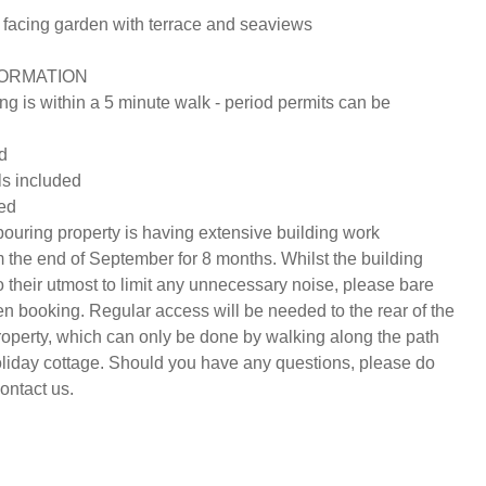
facing garden with terrace and seaviews

ORMATION

ng is within a 5 minute walk - period permits can be 
d

s included

ed

uring property is having extensive building work 
 the end of September for 8 months. Whilst the building 
 their utmost to limit any unnecessary noise, please bare 
en booking. Regular access will be needed to the rear of the 
operty, which can only be done by walking along the path 
holiday cottage. Should you have any questions, please do 
ontact us.
