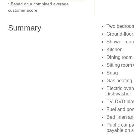
* Based on a combined average
customer score
Summary
Two bedrooms
Ground-floor
Shower-room
Kitchen
Dining room
Sitting room
Snug
Gas heating
Electric ove
dishwasher
TV, DVD pla
Fuel and powe
Bed linen and
Public car pa
payable on s