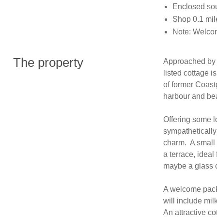
Enclosed sout
Shop 0.1 mil
Note: Welcom
The property
Approached by a 
listed cottage i
of former Coast
harbour and bea
Offering some l
sympathetically 
charm.  A small
a terrace, ideal
maybe a glass o
A welcome pack f
will include mil
An attractive co