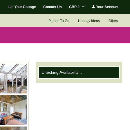
Let Your Cottage
Contact Us
GBP £
Your Account
Places To Go
Holiday Ideas
Offers
Checking Availability...