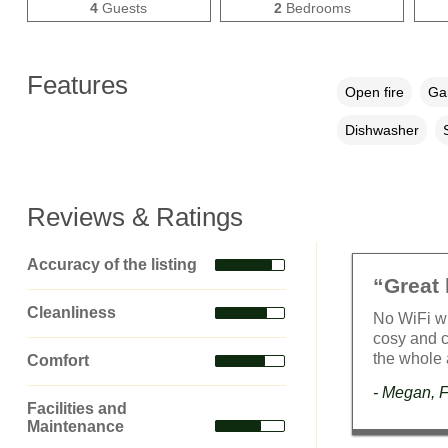
4
Guests
2
Bedrooms
Features
Open fire
Gar
Dishwasher
Reviews & Ratings
Accuracy of the listing
“Great 
Cleanliness
No WiFi wi
cosy and c
the whole 
Comfort
- Megan, 
Facilities and
Maintenance