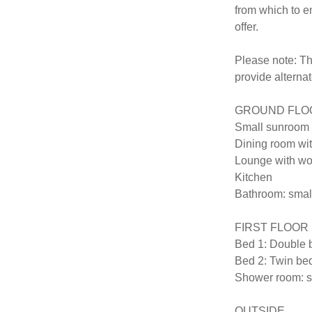
from which to en
offer.

Please note: Th
provide alterna
GROUND FLOOR (
Small sunroom 
Dining room wit
Lounge with woo
Kitchen

Bathroom: small
FIRST FLOOR (sl
Bed 1: Double b
Bed 2: Twin beds
Shower room: sh
OUTSIDE
