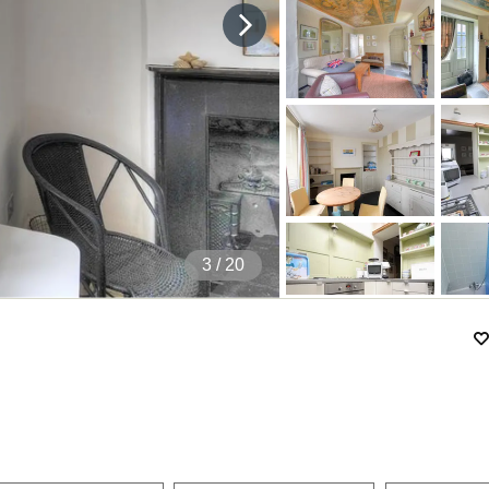
4
/ 20