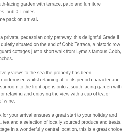
h-facing garden with terrace, patio and furniture
es, pub 0.1 miles
e pack on arrival.
private, pedestrian only pathway, this delightful Grade II 
s quietly situated on the end of Cobb Terrace, a historic row 
guard cottages just a short walk from Lyme's famous Cobb, 
ches.

ovely views to the sea the property has been 
modernised whilst retaining all of its period character and 
 sunroom to the front opens onto a south facing garden with 
 for relaxing and enjoying the view with a cup of tea or 
f wine.

or your arrival ensures a great start to your holiday and 
k, tea and a selection of locally sourced produce and treats. 
ttage in a wonderfully central location, this is a great choice 