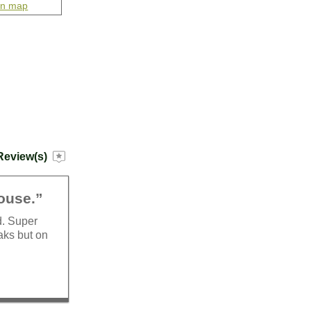
on map
Review(s)
house.”
d. Super
aks but on