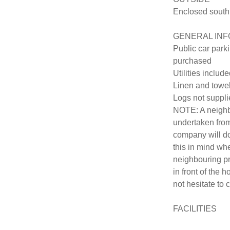
Enclosed south 
GENERAL INF
Public car parki
purchased

Utilities include
Linen and towel
Logs not suppli
NOTE: A neighbo
undertaken from
company will do
this in mind wh
neighbouring pr
in front of the 
not hesitate to c
FACILITIES
