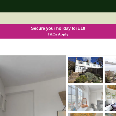
Secure your holiday for £10
T&Cs Apply