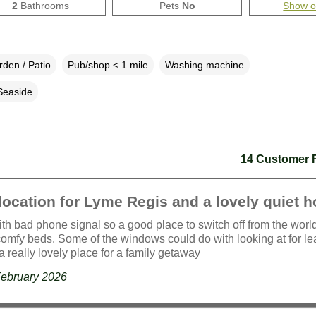
2
Bathrooms
Pets
No
Show 
den / Patio
Pub/shop < 1 mile
Washing machine
Seaside
14 Customer 
location for Lyme Regis and a lovely quiet 
th bad phone signal so a good place to switch off from the worl
omfy beds. Some of the windows could do with looking at for le
a really lovely place for a family getaway
February 2026