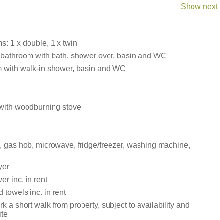
Show next 
: 1 x double, 1 x twin
 bathroom with bath, shower over, basin and WC
 with walk-in shower, basin and WC
 with woodburning stove
n, gas hob, microwave, fridge/freezer, washing machine,
yer
r inc. in rent
 towels inc. in rent
rk a short walk from property, subject to availability and
ite