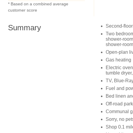
* Based on a combined average
customer score
Summary
Second-floor
Two bedrooms:
shower-room 
shower-room 
Open-plan liv
Gas heating
Electric ove
tumble dryer
TV, Blue-Ray
Fuel and powe
Bed linen and
Off-road park
Communal gar
Sorry, no pe
Shop 0.1 mil