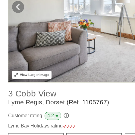
View
Larger Image
3 Cobb View
Lyme Regis, Dorset
(Ref.
1105767
)
4.2
Customer rating
★
Lyme Bay Holidays rating