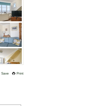
Save
Print