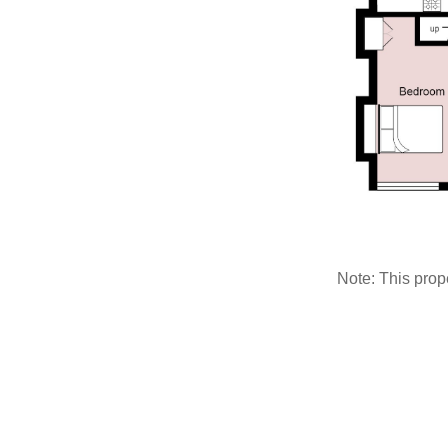
Note: This pro