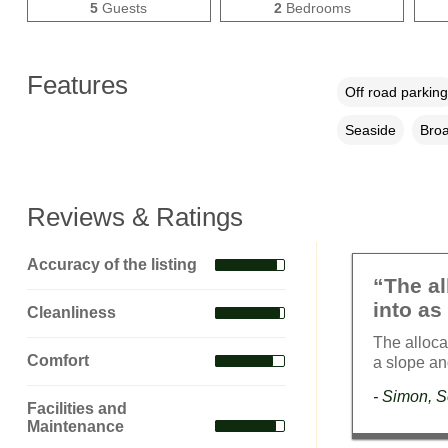
5
Guests
2
Bedrooms
Features
Off road parking
Seaside
Broa
Reviews & Ratings
Accuracy of the listing
“The al
into as 
Cleanliness
The alloca
Comfort
a slope an
- Simon, 
Facilities and
Maintenance