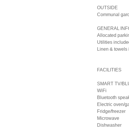
OUTSIDE

Communal garden
GENERAL INF
Allocated parki
Utilities included
Linen & towels 
FACILITIES

SMART TV/BL
WiFi

Bluetooth speak
Electric oven/ga
Fridge/freezer

Microwave

Dishwasher
