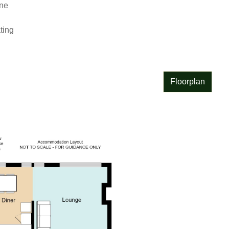
e

ing

Floorplan