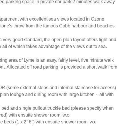
ted parking space in private car park 2 minutes walk away
apartment with excellent sea views located in Ozone 
stone's throw from the famous Cobb harbour and beaches.

 very good standard, the open-plan layout offers light and 
e all of which takes advantage of the views out to sea.

g area of Lyme is an easy, fairly level, five minute walk 
nt. Allocated off road parking is provided a short walk from 
some external steps and internal staircase for access) 

lan lounge and dining room with large kitchen -  all with 
 bed and single pullout truckle bed (please specify when 
red) with ensuite shower room, w.c

e beds (1 x 2` 6'') with ensuite shower room, w.c
