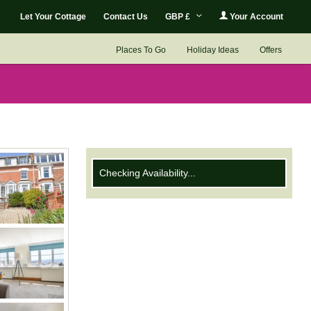
Let Your Cottage
Contact Us
GBP £
Your Account
Places To Go
Holiday Ideas
Offers
Checking Availability...