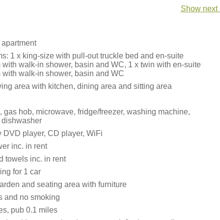
Show next 
 apartment
 1 x king-size with pull-out truckle bed and en-suite
with walk-in shower, basin and WC, 1 x twin with en-suite
with walk-in shower, basin and WC
ing area with kitchen, dining area and sitting area
n, gas hob, microwave, fridge/freezer, washing machine,
, dishwasher
 DVD player, CD player, WiFi
r inc. in rent
 towels inc. in rent
ing for 1 car
den and seating area with furniture
ts and no smoking
es, pub 0.1 miles