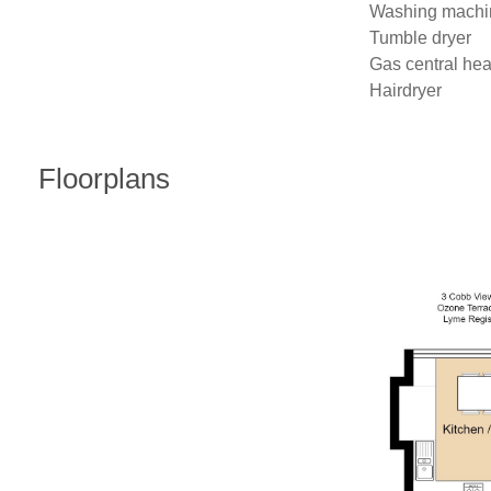
Washing machin
Tumble dryer

Gas central heat
Hairdryer
Floorplans