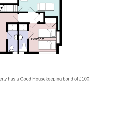
perty has a Good Housekeeping bond of £100.