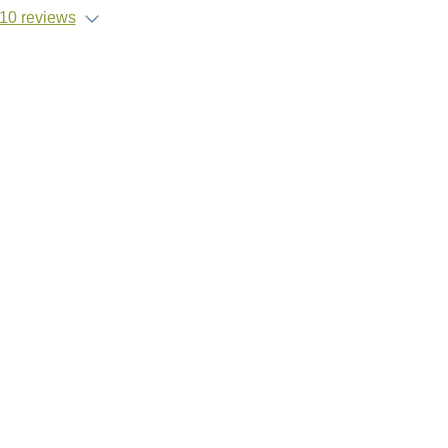
10 reviews