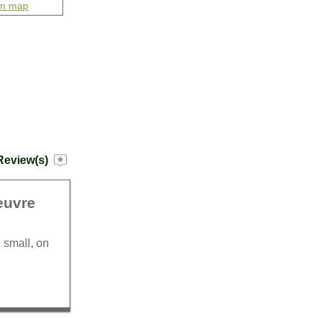
on map
Review(s)
euvre
 small, on