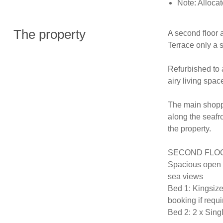
Note: Alloca
The property
A second floor 
Terrace only a 
Refurbished to a
airy living spac
The main shoppin
along the seafro
the property.

SECOND FLOOR (
Spacious open p
sea views 

Bed 1: Kingsize
booking if requi
Bed 2: 2 x Singl