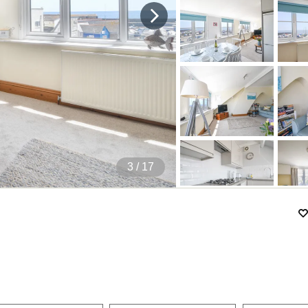
4
/ 17