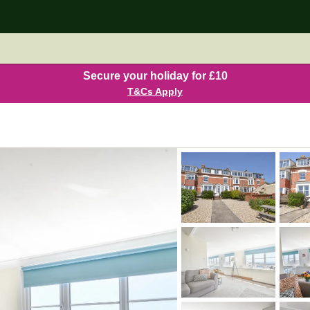
Secure your holiday for £10
T&Cs Apply