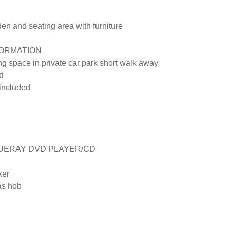
 and seating area with furniture

ORMATION

ng space in private car park short walk away

 

included

UERAY DVD PLAYER/CD

er

s hob
