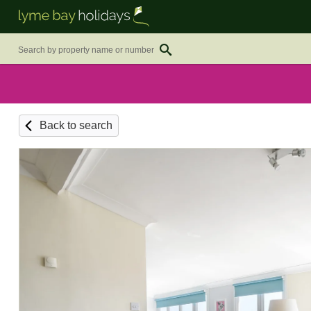
Back to search