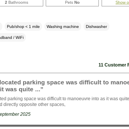
2
Bathrooms
Pets
No
Show 
Pub/shop < 1 mile
Washing machine
Dishwasher
dband / WiFi
11 Customer 
located parking space was difficult to mano
it was quite ...”
ted parking space was difficult to manoeuvre into as it was quite
d directly opposite other spaces,
September 2025