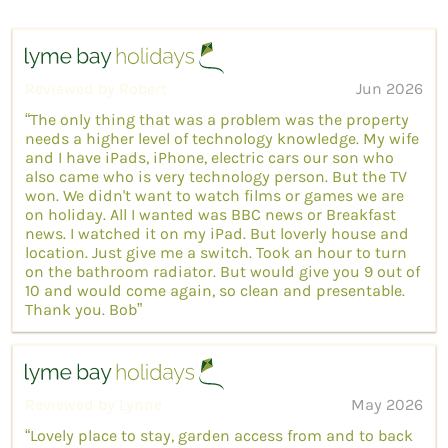
Reviewed by Robert
Jun 2026
“The only thing that was a problem was the property
needs a higher level of technology knowledge. My wife
and I have iPads, iPhone, electric cars our son who
also came who is very technology person. But the TV
won. We didn't want to watch films or games we are
on holiday. All I wanted was BBC news or Breakfast
news. I watched it on my iPad. But loverly house and
location. Just give me a switch. Took an hour to turn
on the bathroom radiator. But would give you 9 out of
10 and would come again, so clean and presentable.
Thank you. Bob”
Reviewed by Lynne
May 2026
“Lovely place to stay, garden access from and to back