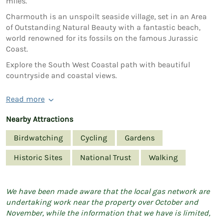
miles.
Charmouth is an unspoilt seaside village, set in an Area
of Outstanding Natural Beauty with a fantastic beach,
world renowned for its fossils on the famous Jurassic
Coast.
Explore the South West Coastal path with beautiful
countryside and coastal views.
Read more
Nearby Attractions
Birdwatching
Cycling
Gardens
Historic Sites
National Trust
Walking
We have been made aware that the local gas network are
undertaking work near the property over October and
November, while the information that we have is limited,