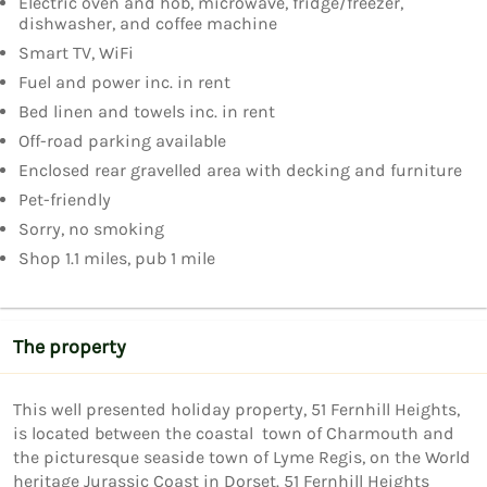
Electric oven and hob, microwave, fridge/freezer,
dishwasher, and coffee machine
Smart TV, WiFi
Fuel and power inc. in rent
Bed linen and towels inc. in rent
Off-road parking available
Enclosed rear gravelled area with decking and furniture
Pet-friendly
Sorry, no smoking
Shop 1.1 miles, pub 1 mile
The property
This well presented holiday property, 51 Fernhill Heights, 
is located between the coastal  town of Charmouth and 
the picturesque seaside town of Lyme Regis, on the World 
heritage Jurassic Coast in Dorset. 51 Fernhill Heights 