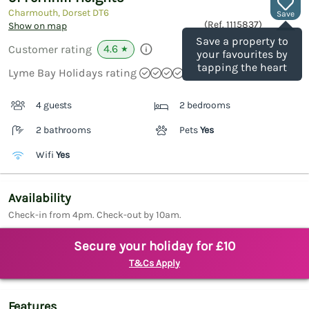
Charmouth, Dorset
DT6
Save
(Ref.
1115837
)
Show on map
Save a property to
4.6
Customer rating
★
your favourites by
tapping the heart
Lyme Bay Holidays rating
4 guests
2 bedrooms
2 bathrooms
Pets
Yes
Wifi
Yes
Availability
Check-in from 4pm. Check-out by 10am.
Secure your holiday for £10
T&Cs Apply
Features