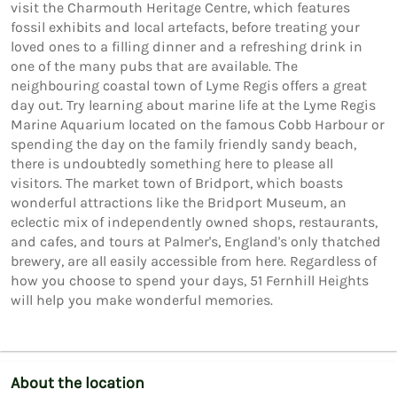
visit the Charmouth Heritage Centre, which features 
fossil exhibits and local artefacts, before treating your 
loved ones to a filling dinner and a refreshing drink in 
one of the many pubs that are available. The 
neighbouring coastal town of Lyme Regis offers a great 
day out. Try learning about marine life at the Lyme Regis 
Marine Aquarium located on the famous Cobb Harbour or 
spending the day on the family friendly sandy beach, 
there is undoubtedly something here to please all 
visitors. The market town of Bridport, which boasts 
wonderful attractions like the Bridport Museum, an 
eclectic mix of independently owned shops, restaurants, 
and cafes, and tours at Palmer's, England's only thatched 
brewery, are all easily accessible from here. Regardless of 
how you choose to spend your days, 51 Fernhill Heights 
About the location