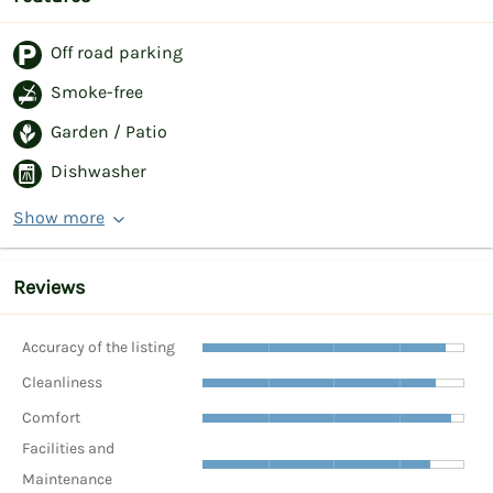
Off road parking
Smoke-free
Garden / Patio
Dishwasher
Show more
Reviews
Accuracy of the listing
Cleanliness
Comfort
Facilities and
Maintenance