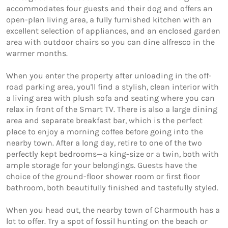
accommodates four guests and their dog and offers an 
open-plan living area, a fully furnished kitchen with an 
excellent selection of appliances, and an enclosed garden 
area with outdoor chairs so you can dine alfresco in the 
warmer months. 

When you enter the property after unloading in the off-
road parking area, you'll find a stylish, clean interior with 
a living area with plush sofa and seating where you can 
relax in front of the Smart TV. There is also a large dining 
area and separate breakfast bar, which is the perfect 
place to enjoy a morning coffee before going into the 
nearby town. After a long day, retire to one of the two 
perfectly kept bedrooms—a king-size or a twin, both with 
ample storage for your belongings. Guests have the 
choice of the ground-floor shower room or first floor 
bathroom, both beautifully finished and tastefully styled. 

When you head out, the nearby town of Charmouth has a 
lot to offer. Try a spot of fossil hunting on the beach or 