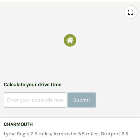
Calculate your drive time
Submit
CHARMOUTH
Lyme Regis 2.5 miles; Axminster 5.5 miles; Bridport 6.5