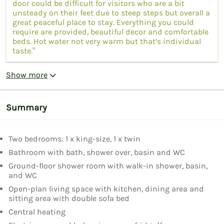
door could be difficult for visitors who are a bit
unsteady on their feet due to steep steps but overall a
great peaceful place to stay. Everything you could
require are provided, beautiful decor and comfortable
beds. Hot water not very warm but that’s individual
taste.”
Show more
Summary
Two bedrooms: 1 x king-size, 1 x twin
Bathroom with bath, shower over, basin and WC
Ground-floor shower room with walk-in shower, basin,
and WC
Open-plan living space with kitchen, dining area and
sitting area with double sofa bed
Central heating