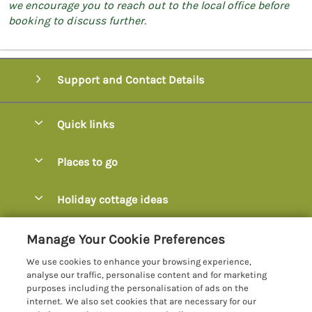
we encourage you to reach out to the local office before
booking to discuss further.
Support and Contact Details
Quick links
Special offers
Places to go
Pay for your booking
Axminster
Holiday cottage ideas
Manage cookie preferences
Axmouth
Coastal Cottages
Let your cottage
Customer Reviews Policy
Manage Your Cookie Preferences
Beer
Cottages with Hot Tubs
We use cookies to enhance your browsing experience,
Bridport
More information & policies
analyse our traffic, personalise content and for marketing
Cottages with Parking
purposes including the personalisation of ads on the
Burton Bradstock
Privacy policy
internet. We also set cookies that are necessary for our
Cottages with Swimming Pools