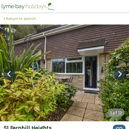
Return to search
1
of 12
51 Fernhill Heights