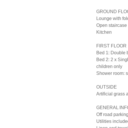
GROUND FLOO
Lounge with fold
Open staircase to
Kitchen

FIRST FLOOR

Bed 1: Double b
Bed 2: 2 x Singl
children only

Shower room: sh
OUTSIDE

Artificial grass 
GENERAL INF
Off road parking
Utilities include