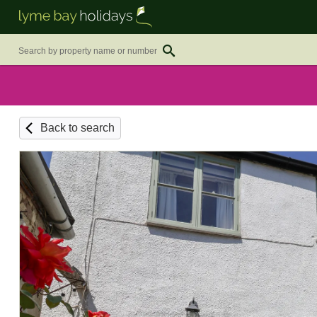
Back to search