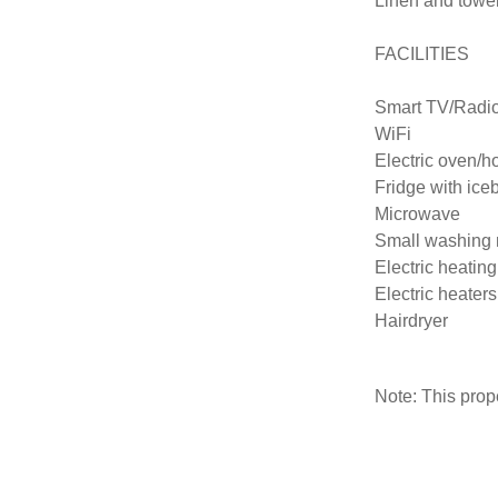
Linen and towel
FACILITIES

Smart TV/Radi
WiFi

Electric oven/ho
Fridge with iceb
Microwave

Small washing 
Electric heating

Electric heaters
Hairdryer
Note: This pro