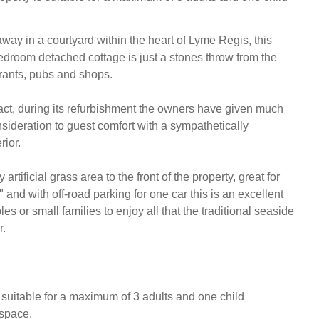
way in a courtyard within the heart of Lyme Regis, this 
edroom detached cottage is just a stones throw from the 
rants, pubs and shops. 

t, during its refurbishment the owners have given much 
sideration to guest comfort with a sympathetically 
or. 

artificial grass area to the front of the property, great for 
" and with off-road parking for one car this is an excellent 
es or small families to enjoy all that the traditional seaside 
.

 suitable for a maximum of 3 adults and one child

space.
