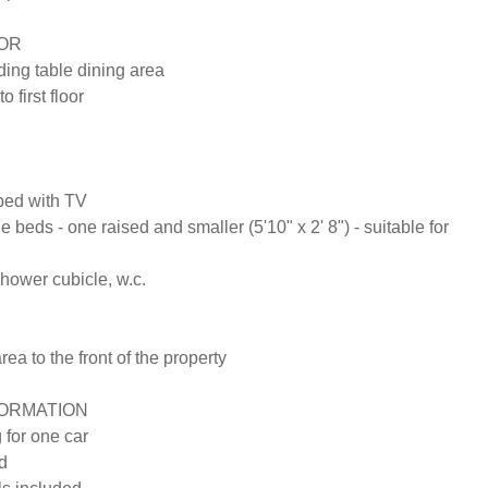
R

ing table dining area 

 first floor

ed with TV

e beds - one raised and smaller (5'10" x 2' 8") - suitable for 
ower cubicle, w.c.

area to the front of the property

ORMATION

 for one car

d
