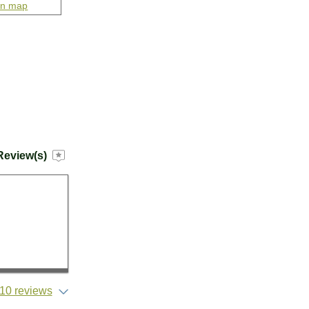
on map
Review(s)
10 reviews