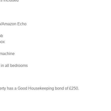
s included

o/Amazon Echo

b

ox

machine

 in all bedrooms

perty has a Good Housekeeping bond of £250.