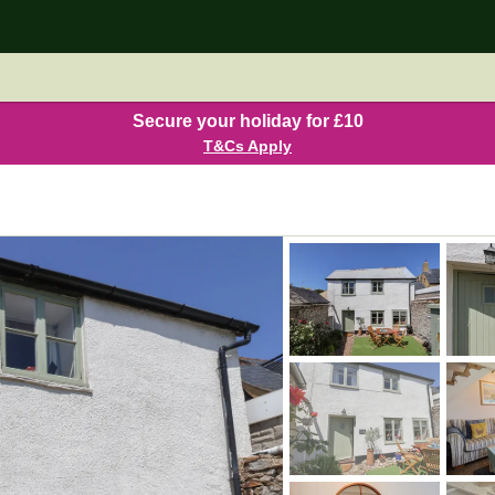
Secure your holiday for £10
T&Cs Apply