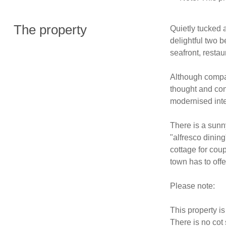
The property
Quietly tucked a
delightful two b
seafront, restau
Although compac
thought and con
modernised interi
There is a sunny 
"alfresco dining
cottage for coupl
town has to offer
Please note: 

This property is
There is no cot 