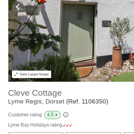
View
Larger Image
Cleve Cottage
Lyme Regis, Dorset
(Ref.
1106350
)
4.5
Customer rating
★
Lyme Bay Holidays rating