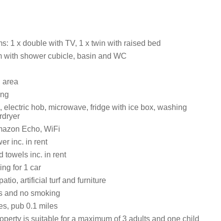
: 1 x double with TV, 1 x twin with raised bed
 with shower cubicle, basin and WC
g area
ing
, electric hob, microwave, fridge with ice box, washing
rdryer
mazon Echo, WiFi
r inc. in rent
 towels inc. in rent
ing for 1 car
tio, artificial turf and furniture
ts and no smoking
es, pub 0.1 miles
operty is suitable for a maximum of 3 adults and one child