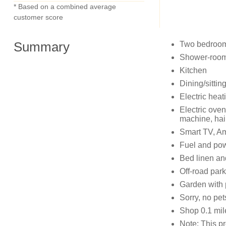
* Based on a combined average
customer score
Summary
Two bedrooms
Shower-room
Kitchen
Dining/sittin
Electric heat
Electric oven
machine, hai
Smart TV, A
Fuel and powe
Bed linen and
Off-road park
Garden with pa
Sorry, no pe
Shop 0.1 mil
Note: This pr