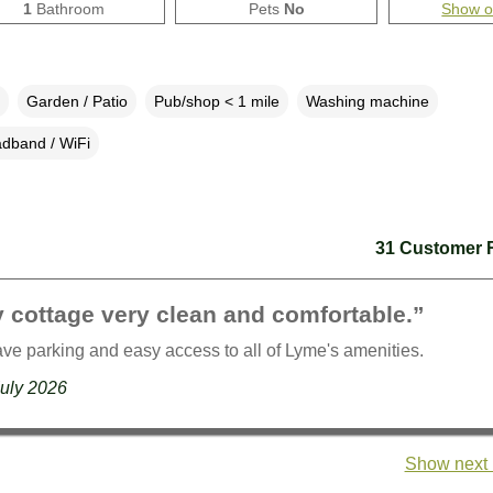
1
Bathroom
Pets
No
Show 
Garden / Patio
Pub/shop < 1 mile
Washing machine
dband / WiFi
31 Customer 
 cottage very clean and comfortable.”
ave parking and easy access to all of Lyme's amenities.
July 2026
Show next 