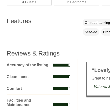
4
Guests
2
Bedrooms
Features
Off road parking
Seaside
Broa
Reviews & Ratings
Accuracy of the listing
“Lovely
Cleanliness
Great to h
- Valerie, 
Comfort
Facilities and
Maintenance