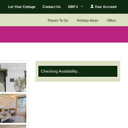
Let Your Cottage
Contact Us
GBP £
Your Account
Places To Go
Holiday Ideas
Offers
Checking Availability...