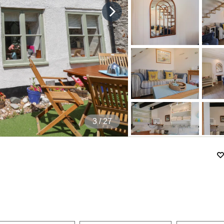
4
/ 27