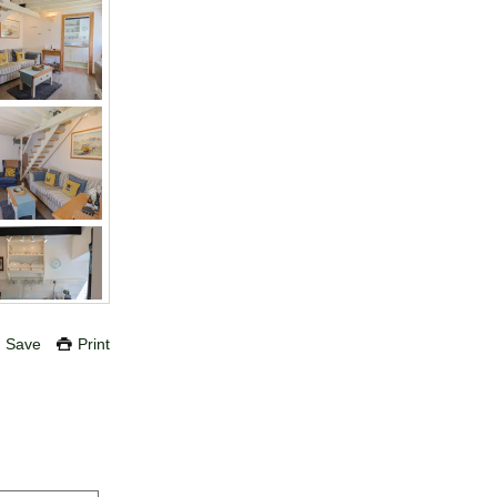
Save
Print