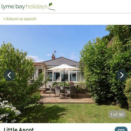
Return to search
1
of 30
Little Ascot