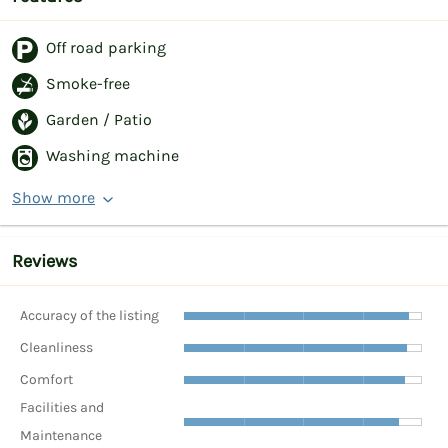
Off road parking
Smoke-free
Garden / Patio
Washing machine
Show more
Reviews
Accuracy of the listing
Cleanliness
Comfort
Facilities and
Maintenance