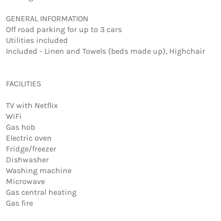
GENERAL INFORMATION  

Off road parking for up to 3 cars

Utilities included

Included - Linen and Towels (beds made up), Highchair

FACILITIES

TV with Netflix

WiFi

Gas hob

Electric oven

Fridge/freezer

Dishwasher

Washing machine

Microwave

Gas central heating

Gas fire