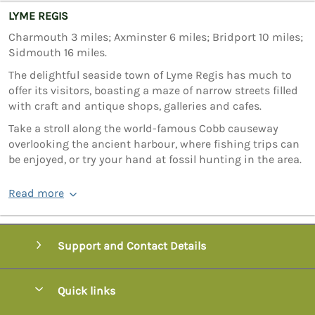
LYME REGIS
Charmouth 3 miles; Axminster 6 miles; Bridport 10 miles;
Sidmouth 16 miles.
The delightful seaside town of Lyme Regis has much to
offer its visitors, boasting a maze of narrow streets filled
with craft and antique shops, galleries and cafes.
Take a stroll along the world-famous Cobb causeway
overlooking the ancient harbour, where fishing trips can
be enjoyed, or try your hand at fossil hunting in the area.
Read more
Support and Contact Details
Quick links