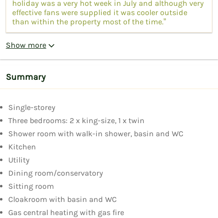
holiday was a very hot week in July and although very
effective fans were supplied it was cooler outside
than within the property most of the time.”
Show more
Summary
Single-storey
Three bedrooms: 2 x king-size, 1 x twin
Shower room with walk-in shower, basin and WC
Kitchen
Utility
Dining room/conservatory
Sitting room
Cloakroom with basin and WC
Gas central heating with gas fire