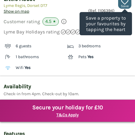
Lyme Regis, Dorset
DT7
Save
(Ref.
1106394
)
Show on map
Save a property to
4.5
Customer rating
★
your favourites by
tapping the heart
Lyme Bay Holidays rating
6 guests
3 bedrooms
1 bathrooms
Pets
Yes
Wifi
Yes
Availability
Check-in from 4pm. Check-out by 10am.
Secure your holiday for £10
T&Cs Apply
Features