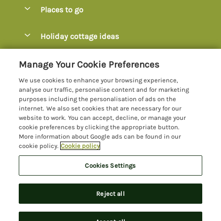
Special offers
Places to go
Pay for your booking
Axminster
Holiday cottage ideas
Manage cookie preferences
Axmouth
Coastal Cottages
Let your cottage
Customer Reviews Policy
Manage Your Cookie Preferences
Beer
Cottages with Hot Tubs
We use cookies to enhance your browsing experience,
Bridport
More information & policies
analyse our traffic, personalise content and for marketing
Cottages with Parking
purposes including the personalisation of ads on the
Burton Bradstock
Privacy policy
internet. We also set cookies that are necessary for our
Cottages with Swimming Pools
website to work. You can accept, decline, or manage your
Charmouth
Cookie policy
cookie preferences by clicking the appropriate button.
Cottages with Sea Views
More information about Google ads can be found in our
Chideock
Manage cookie preferences
Dog-Friendly Cottages Dorset
cookie policy.
Cookie policy
Colyton
Investor relations
Dog-Friendly Cottages Devon
Cookies Settings
Lyme Bay Holidays
Devon
Supply chain transparency
Family Cottages
Registration No: 4469189
Dorset
Reject all
VAT Registration No: 204979488
Booking conditions
Large Cottages
One City Place, Chester, Cheshire, CH1 3BQ, United Kingdom
Jurassic Coast
Travel insurance
© 2026 All rights reserved
Last Minute Cottages