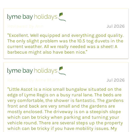
Reviewed by Ann
Jul 2026
“Excellent. Well equipped and everything good quality.
The only slight problem was the 10.5 tog duvets in the
current weather. All we really needed was a sheet! A
barbecue might also have been nice.”
Reviewed by Anne Marie
Jul 2026
“Little Ascot is a nice small bungalow situated on the
edge of Lyme Regis on a busy rural lane. The beds are
very comfortable, the shower is fantastic. The gardens
front and back are very small and the gardens are
mostly enclosed. The driveway is on a steepish slope
which can be tricky when parking and turning your
vehicle round. There are several steps up the property
which can be tricky if you have mobility issues. My