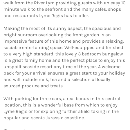
walk from the River Lym providing guests with an easy 10 
minute walk to the seafront and the many cafes, shops 
and restaurants Lyme Regis has to offer.

Making the most of its sunny aspect, the spacious and 
bright sunroom overlooking the front garden is an 
impressive feature of this home and provides a relaxing, 
sociable entertaining space. Well-equipped and finished 
to a very high standard, this lovely 3 bedroom bungalow 
is a great family home and the perfect place to enjoy this 
unspoilt seaside resort any time of the year. A welcome 
pack for your arrival ensures a great start to your holiday 
and will include milk, tea and a selection of locally 
sourced produce and treats.

With parking for three cars, a real bonus in this central 
location, this is a wonderful base from which to enjoy 
Lyme Regis or for exploring further afield taking in the 
popular and scenic Jurassic coastline.
