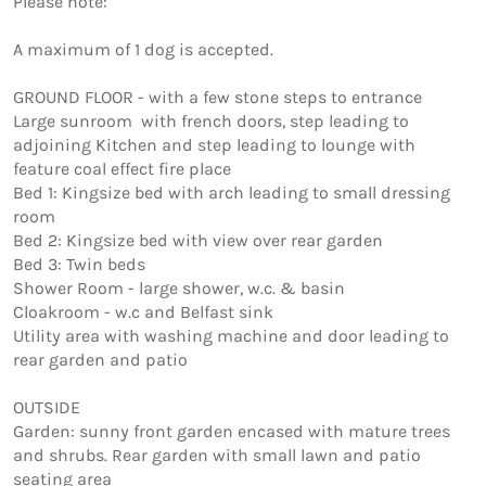
Please note:

A maximum of 1 dog is accepted. 

GROUND FLOOR - with a few stone steps to entrance

Large sunroom  with french doors, step leading to 
adjoining Kitchen and step leading to lounge with 
feature coal effect fire place

Bed 1: Kingsize bed with arch leading to small dressing 
room

Bed 2: Kingsize bed with view over rear garden

Bed 3: Twin beds

Shower Room - large shower, w.c. & basin

Cloakroom - w.c and Belfast sink

Utility area with washing machine and door leading to 
rear garden and patio

OUTSIDE

Garden: sunny front garden encased with mature trees 
and shrubs. Rear garden with small lawn and patio 
seating area
