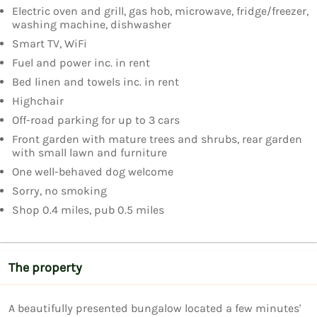
Electric oven and grill, gas hob, microwave, fridge/freezer,
washing machine, dishwasher
Smart TV, WiFi
Fuel and power inc. in rent
Bed linen and towels inc. in rent
Highchair
Off-road parking for up to 3 cars
Front garden with mature trees and shrubs, rear garden
with small lawn and furniture
One well-behaved dog welcome
Sorry, no smoking
Shop 0.4 miles, pub 0.5 miles
The property
A beautifully presented bungalow located a few minutes' 