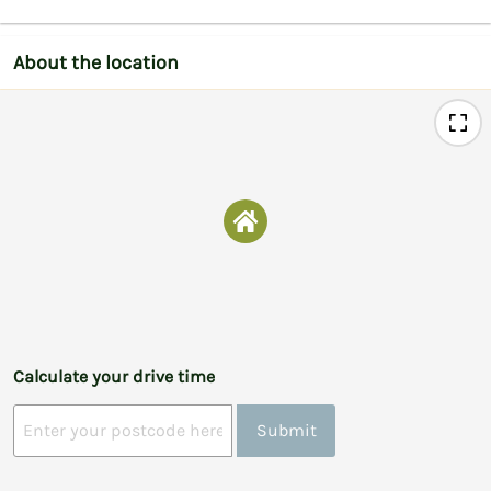
About the location
Calculate your drive time
Submit