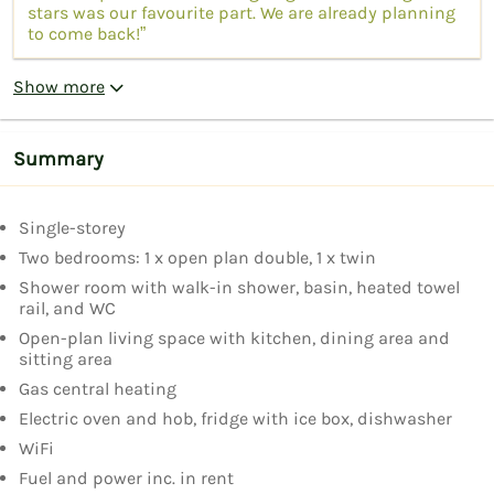
stars was our favourite part. We are already planning
to come back!”
Show more
Summary
Single-storey
Two bedrooms: 1 x open plan double, 1 x twin
Shower room with walk-in shower, basin, heated towel
rail, and WC
Open-plan living space with kitchen, dining area and
sitting area
Gas central heating
Electric oven and hob, fridge with ice box, dishwasher
WiFi
Fuel and power inc. in rent