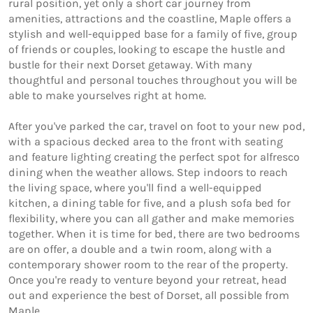
rural position, yet only a short car journey from 
amenities, attractions and the coastline, Maple offers a 
stylish and well-equipped base for a family of five, group 
of friends or couples, looking to escape the hustle and 
bustle for their next Dorset getaway. With many 
thoughtful and personal touches throughout you will be 
able to make yourselves right at home. 

After you've parked the car, travel on foot to your new pod, 
with a spacious decked area to the front with seating 
and feature lighting creating the perfect spot for alfresco 
dining when the weather allows. Step indoors to reach 
the living space, where you'll find a well-equipped 
kitchen, a dining table for five, and a plush sofa bed for 
flexibility, where you can all gather and make memories 
together. When it is time for bed, there are two bedrooms 
are on offer, a double and a twin room, along with a 
contemporary shower room to the rear of the property. 

Once you're ready to venture beyond your retreat, head 
out and experience the best of Dorset, all possible from 
Maple. 
