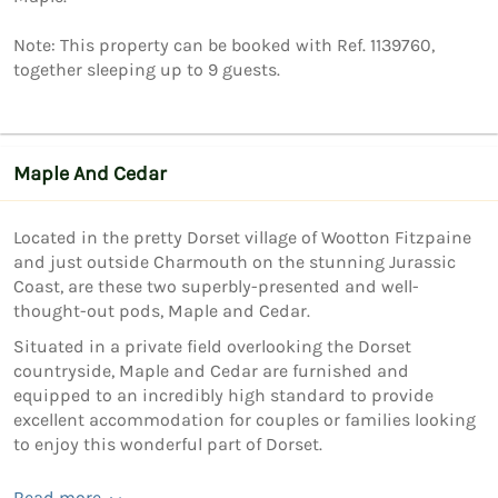
Note: This property can be booked with Ref. 1139760, 
Maple And Cedar
Located in the pretty Dorset village of Wootton Fitzpaine
and just outside Charmouth on the stunning Jurassic
Coast, are these two superbly-presented and well-
thought-out pods, Maple and Cedar.
Situated in a private field overlooking the Dorset
countryside, Maple and Cedar are furnished and
equipped to an incredibly high standard to provide
excellent accommodation for couples or families looking
to enjoy this wonderful part of Dorset.
Read more