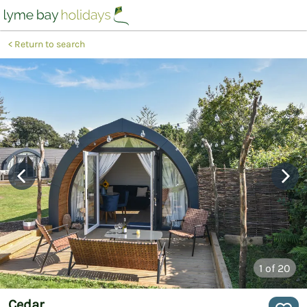
Return to search
1
of 20
Cedar