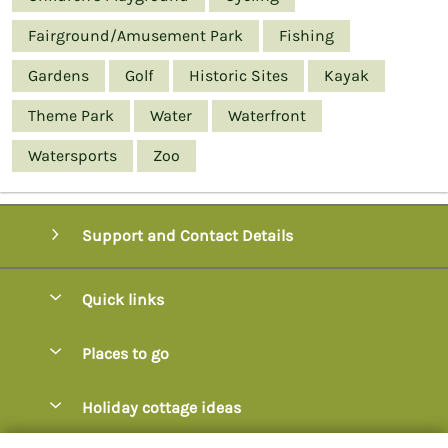
Fairground/Amusement Park
Fishing
Gardens
Golf
Historic Sites
Kayak
Theme Park
Water
Waterfront
Watersports
Zoo
Support and Contact Details
Quick links
Special offers
Places to go
Pay for your booking
Axminster
Holiday cottage ideas
Manage cookie preferences
Axmouth
Coastal Cottages