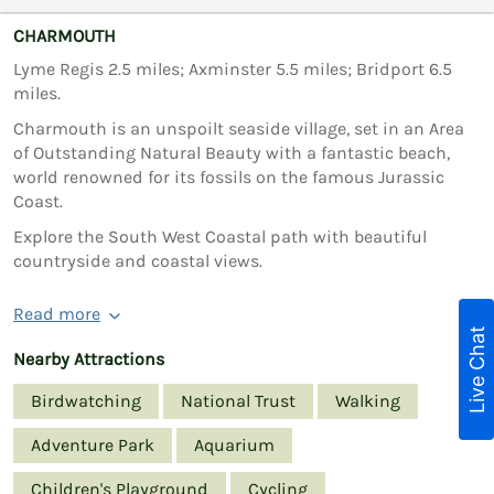
CHARMOUTH
Lyme Regis 2.5 miles; Axminster 5.5 miles; Bridport 6.5
miles.
Charmouth is an unspoilt seaside village, set in an Area
of Outstanding Natural Beauty with a fantastic beach,
world renowned for its fossils on the famous Jurassic
Coast.
Explore the South West Coastal path with beautiful
countryside and coastal views.
Read more
Live Chat
Nearby Attractions
Birdwatching
National Trust
Walking
Adventure Park
Aquarium
Children's Playground
Cycling