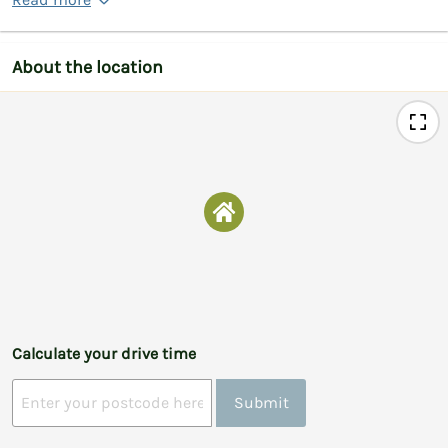
About the location
Calculate your drive time
Submit