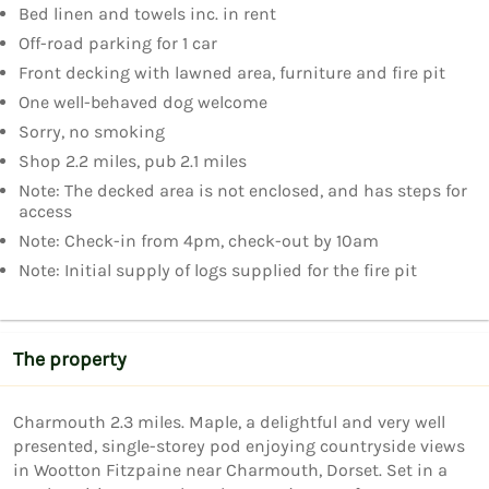
Bed linen and towels inc. in rent
Off-road parking for 1 car
Front decking with lawned area, furniture and fire pit
One well-behaved dog welcome
Sorry, no smoking
Shop 2.2 miles, pub 2.1 miles
Note: The decked area is not enclosed, and has steps for
access
Note: Check-in from 4pm, check-out by 10am
Note: Initial supply of logs supplied for the fire pit
The property
Charmouth 2.3 miles. Maple, a delightful and very well 
presented, single-storey pod enjoying countryside views 
in Wootton Fitzpaine near Charmouth, Dorset. Set in a 