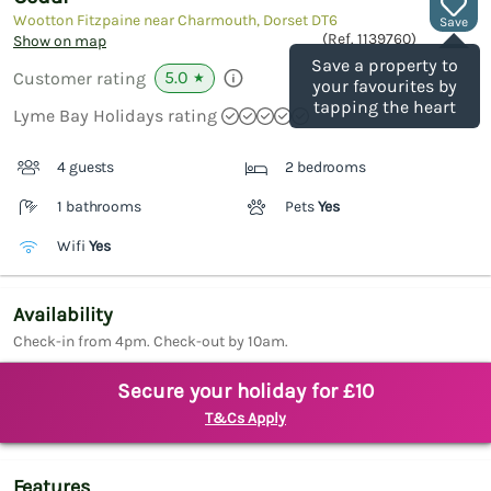
Wootton Fitzpaine near Charmouth, Dorset
DT6
Save
(Ref.
1139760
)
Show on map
Save a property to
5.0
Customer rating
★
your favourites by
tapping the heart
Lyme Bay Holidays rating
4 guests
2 bedrooms
1 bathrooms
Pets
Yes
Wifi
Yes
Availability
Check-in from 4pm. Check-out by 10am.
Secure your holiday for £10
T&Cs Apply
Features