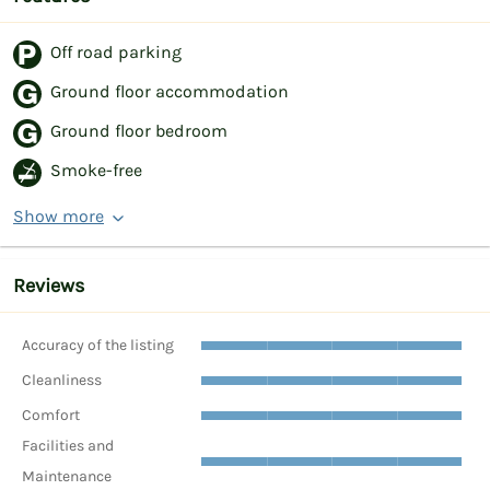
Off road parking
Ground floor accommodation
Ground floor bedroom
Smoke-free
Show more
Reviews
Accuracy of the listing
Cleanliness
Comfort
Facilities and
Maintenance