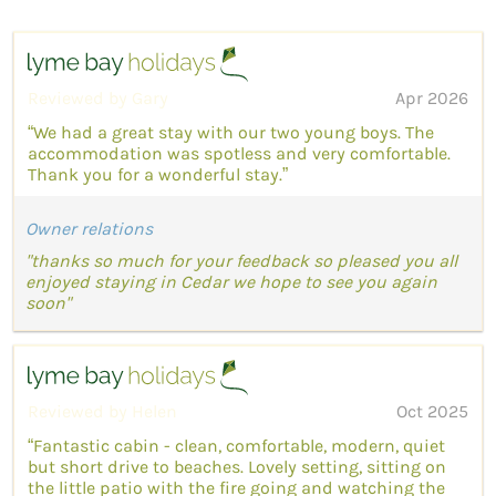
Reviewed by Gary
Apr 2026
“We had a great stay with our two young boys. The
accommodation was spotless and very comfortable.
Thank you for a wonderful stay.”
Owner relations
"thanks so much for your feedback so pleased you all
enjoyed staying in Cedar we hope to see you again
soon"
Reviewed by Helen
Oct 2025
“Fantastic cabin - clean, comfortable, modern, quiet
but short drive to beaches. Lovely setting, sitting on
the little patio with the fire going and watching the