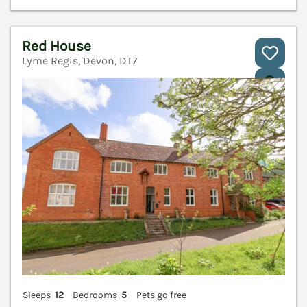
Red House
Lyme Regis, Devon, DT7
V
Sleeps
12
Bedrooms
5
Pets go free