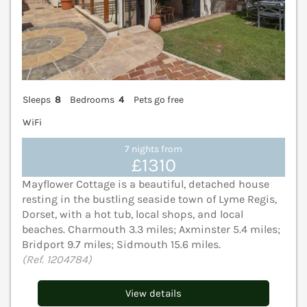
Sleeps
8
Bedrooms
4
Pets go free
WiFi
7 nights from
£1310
Mayflower Cottage is a beautiful, detached house
resting in the bustling seaside town of Lyme Regis,
Dorset, with a hot tub, local shops, and local
beaches. Charmouth 3.3 miles; Axminster 5.4 miles;
Bridport 9.7 miles; Sidmouth 15.6 miles.
(Ref. 1204784)
View details