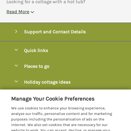
Looking for a cottage with a hot tub?
Read More
Support and Contact Details
Quick links
Special offers
Places to go
Pay for your booking
Axminster
Holiday cottage ideas
Manage cookie preferences
Axmouth
Coastal Cottages
Let your cottage
Customer Reviews Policy
Manage Your Cookie Preferences
Beer
Cottages with Hot Tubs
We use cookies to enhance your browsing experience,
Bridport
More information & policies
analyse our traffic, personalise content and for marketing
Cottages with Parking
purposes including the personalisation of ads on the
Burton Bradstock
Privacy policy
internet. We also set cookies that are necessary for our
Cottages with Swimming Pools
website to work. You can accept, decline, or manage your