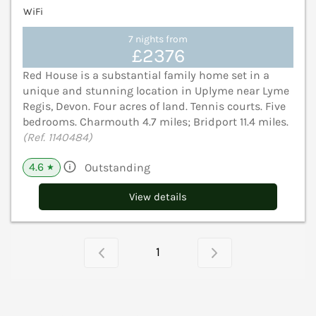
WiFi
7 nights from
£2376
Red House is a substantial family home set in a
unique and stunning location in Uplyme near Lyme
Regis, Devon. Four acres of land. Tennis courts. Five
bedrooms. Charmouth 4.7 miles; Bridport 11.4 miles.
(Ref. 1140484)
4.6
Outstanding
★
View details
1