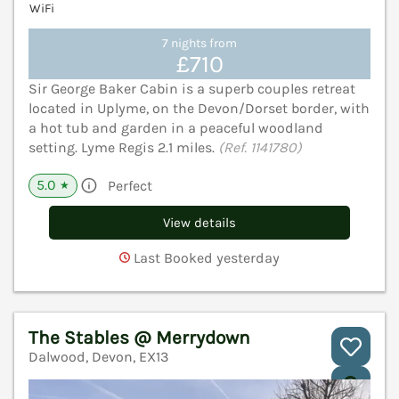
WiFi
7 nights from
£710
Sir George Baker Cabin is a superb couples retreat
located in Uplyme, on the Devon/Dorset border, with
a hot tub and garden in a peaceful woodland
setting. Lyme Regis 2.1 miles.
(Ref. 1141780)
5.0
Perfect
★
View details
Last Booked yesterday
The Stables @ Merrydown
Dalwood, Devon, EX13
V