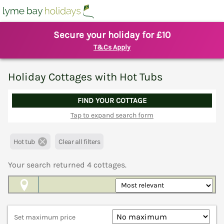
Secure your holiday for £10
T&Cs Apply
Holiday Cottages with Hot Tubs
FIND YOUR COTTAGE
Tap to expand search form
Hot tub
Clear all filters
Your search returned
4
cottages.
Map View
Set maximum price