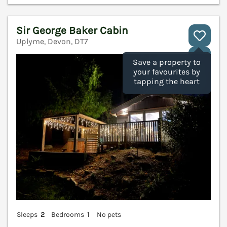
Sir George Baker Cabin
Uplyme, Devon, DT7
V
Save a property to
your favourites by
tapping the heart
Sleeps
2
Bedrooms
1
No pets