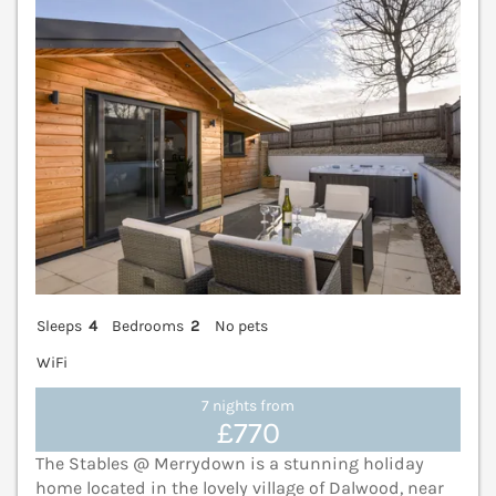
Sleeps
4
Bedrooms
2
No pets
WiFi
7 nights from
£770
The Stables @ Merrydown is a stunning holiday
home located in the lovely village of Dalwood, near