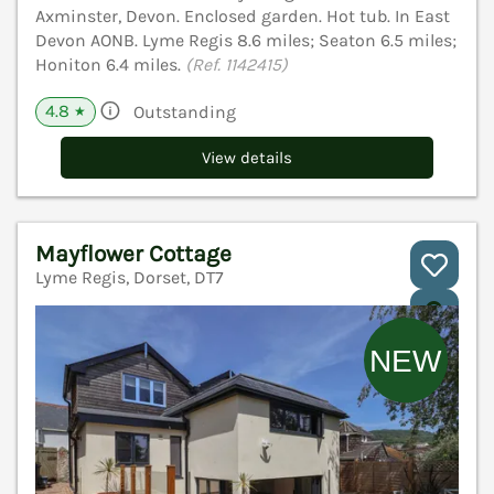
Axminster, Devon. Enclosed garden. Hot tub. In East
Devon AONB. Lyme Regis 8.6 miles; Seaton 6.5 miles;
Honiton 6.4 miles.
(Ref. 1142415)
4.8
Outstanding
★
View details
Mayflower Cottage
Lyme Regis, Dorset, DT7
V