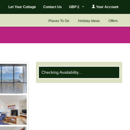
Let Your Cottage
Contact Us
GBP £
Your Account
Places To Go
Holiday Ideas
Offers
Checking Availability...