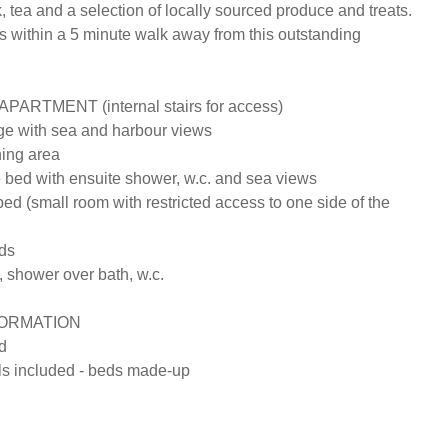
k, tea and a selection of locally sourced produce and treats. 
s within a 5 minute walk away from this outstanding 
ARTMENT (internal stairs for access)

e with sea and harbour views 

ing area 

 bed with ensuite shower, w.c. and sea views

d (small room with restricted access to one side of the 
s

 shower over bath, w.c.

ORMATION

 

s included - beds made-up
