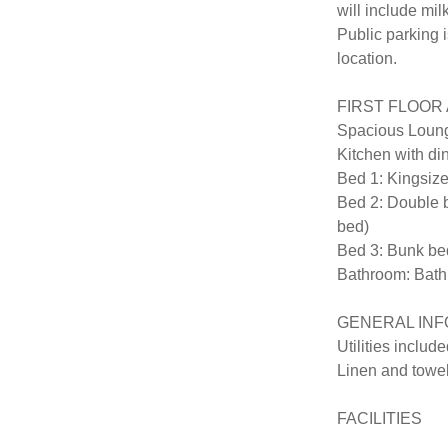
will include mil
Public parking i
location.

FIRST FLOOR AP
Spacious Loung
Kitchen with din
Bed 1: Kingsize
Bed 2: Double be
bed)

Bed 3: Bunk bed
Bathroom: Bath,
GENERAL INF
Utilities included
Linen and towel
FACILITIES
