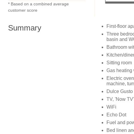
* Based on a combined average
customer score
Summary
First-floor a
Three bedroo
basin and WC
Bathroom wit
Kitchen/dine
Sitting room
Gas heating w
Electric oven
machine, tum
Dulce Gusto
TV, 'Now TV'
WiFi
Echo Dot
Fuel and powe
Bed linen and