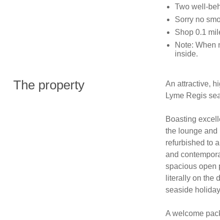
Two well-be
Sorry no sm
Shop 0.1 mil
Note: When n
inside.
The property
An attractive, h
Lyme Regis seaf
Boasting excell
the lounge and 
refurbished to 
and contemporar
spacious open p
literally on the
seaside holiday.
A welcome pack f