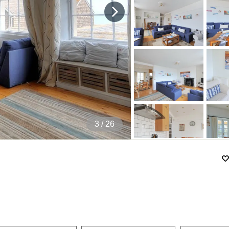
4
/ 26