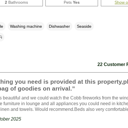
2
Bathrooms
Pets
Yes
Show 
le
Washing machine
Dishwasher
Seaside
i
22 Customer 
hing you need is provided at this property,p
bag of goodies on arrival.”
s beautiful and we could watch the Cobb fireworks from the wi
e furniture in lounge and all appliances you could need in kitch
linen and towels. Would recommend.Beds also very comfortabl
ctober 2025