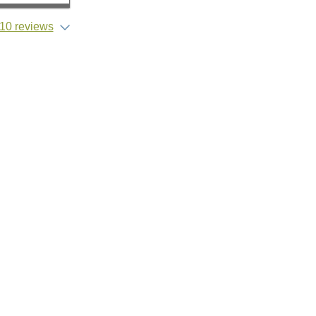
10 reviews