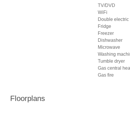
TV/DVD

WiFi

Double electric 
Fridge

Freezer

Dishwasher

Microwave

Washing machin
Tumble dryer

Gas central heat
Gas fire
Floorplans