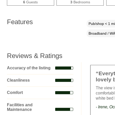
6
Guests
3
Bedrooms
Features
Pub/shop < 1 mi
Broadband / WiF
Reviews & Ratings
Accuracy of the listing
“Everyt
lovely 
Cleanliness
The view i
Comfort
comfortabl
white bed 
Facilities and
- Irene, O
Maintenance