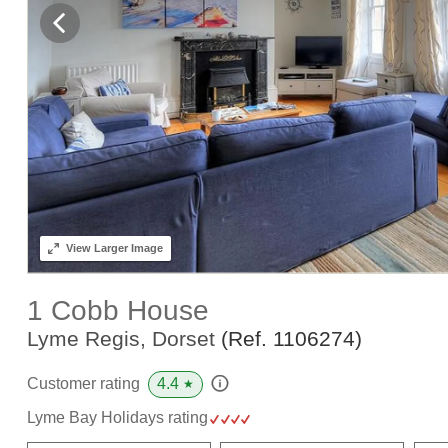
View
Larger Image
1 Cobb House
Lyme Regis, Dorset
(Ref.
1106274
)
4.4
Customer rating
★
Lyme Bay Holidays rating