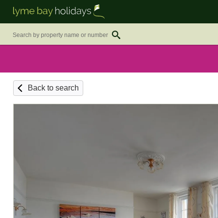
Back to search