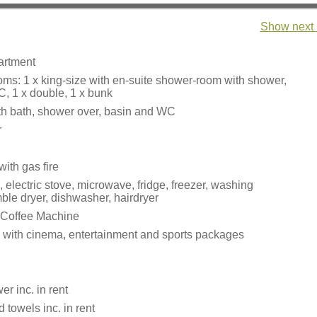
Show next 
partment
ms: 1 x king-size with en-suite shower-room with shower,
, 1 x double, 1 x bunk
h bath, shower over, basin and WC
r
ith gas fire
, electric stove, microwave, fridge, freezer, washing
ble dryer, dishwasher, hairdryer
 Coffee Machine
 with cinema, entertainment and sports packages
r inc. in rent
 towels inc. in rent