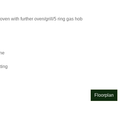
oven with further oven/grill/5 ring gas hob

e

ing

Floorplan