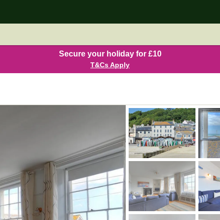
Secure your holiday for £10
T&Cs Apply