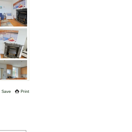
Save
Print