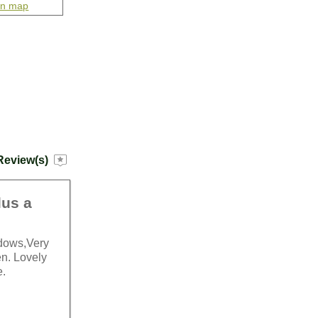
on map
Review(s)
lus a
ndows,Very
en. Lovely
e.