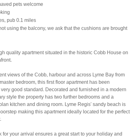
haved pets welcome
oking
es, pub 0.1 miles
ot using the balcony, we ask that the cushions are brought
igh quality apartment situated in the historic Cobb House on 
ront.

ent views of the Cobb, harbour and across Lyme Bay from 
master bedroom, this first floor apartment has been 
a very good standard. Decorated and furnished in a modern 
y style the property has two further bedrooms and a 
lan kitchen and dining room. Lyme Regis' sandy beach is 
 doorstep making this apartment ideally located for the perfect 


or your arrival ensures a great start to your holiday and 