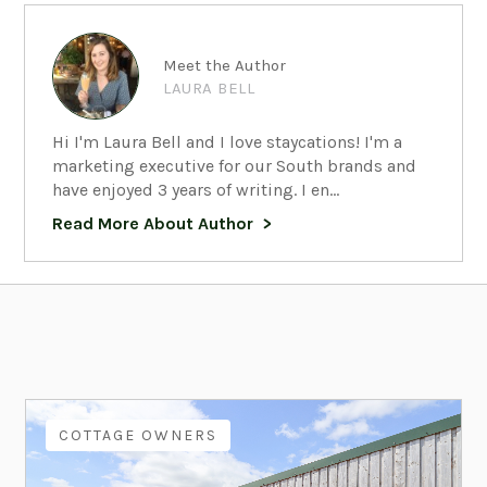
Meet the Author
LAURA BELL
Hi I'm Laura Bell and I love staycations! I'm a
marketing executive for our South brands and
have enjoyed 3 years of writing. I en...
Read More About Author
COTTAGE OWNERS