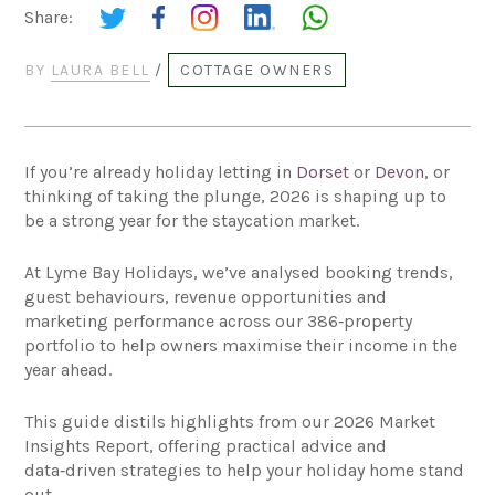
Share:
BY
LAURA BELL
/
COTTAGE OWNERS
If you’re already holiday letting in
Dorset
or
Devon
, or
thinking of taking the plunge, 2026 is shaping up to
be a strong year for the staycation market.
At Lyme Bay Holidays, we’ve analysed booking trends,
guest behaviours, revenue opportunities and
marketing performance across our 386‑property
portfolio to help owners maximise their income in the
year ahead.
This guide distils highlights from our 2026 Market
Insights Report, offering practical advice and
data‑driven strategies to help your holiday home stand
out.