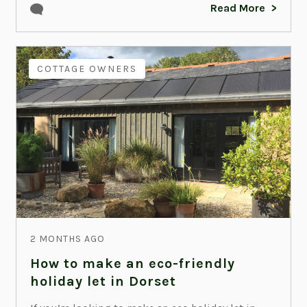
Read More
COTTAGE OWNERS
2 MONTHS AGO
How to make an eco-friendly
holiday let in Dorset