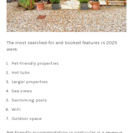
The most searched‑for and booked features in 2025
were:
Pet‑friendly properties
Hot tubs
Larger properties
Sea views
Swimming pools
WiFi
Outdoor space
Pet‑friendly accommodation in particular is a revenue