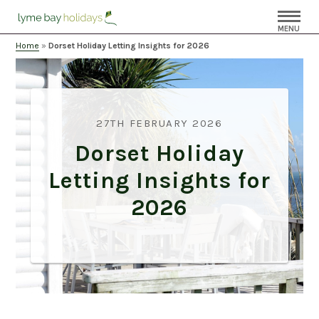
MENU
Home
»
Dorset Holiday Letting Insights for 2026
27TH FEBRUARY 2026
Dorset Holiday
Letting Insights for
2026