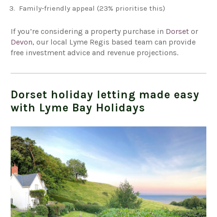
Family‑friendly appeal (23% prioritise this)
If you’re considering a property purchase in
Dorset
or
Devon
, our local Lyme Regis based team can provide
free investment advice and revenue projections.
Dorset holiday letting made easy
with Lyme Bay Holidays