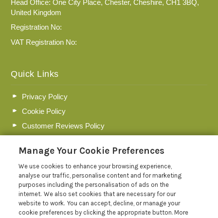
Head Office: One City Place, Chester, Cheshire, CH1 3BQ,
United Kingdom
Registration No:
VAT Registration No:
Quick Links
Privacy Policy
Cookie Policy
Customer Reviews Policy
More Info
Manage Your Cookie Preferences
Pay for your booking
We use cookies to enhance your browsing experience,
Contact us
analyse our traffic, personalise content and for marketing
purposes including the personalisation of ads on the
internet. We also set cookies that are necessary for our
Blog
website to work. You can accept, decline, or manage your
cookie preferences by clicking the appropriate button. More