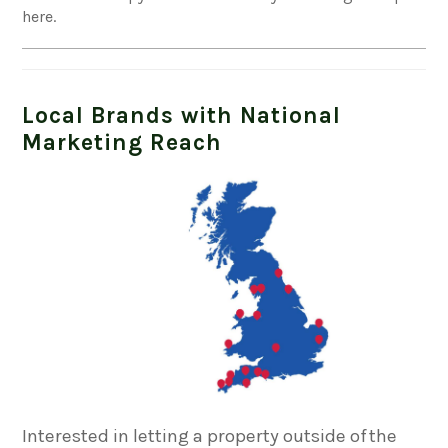
here.
Local Brands with National
Marketing Reach
Interested in letting a property outside of the