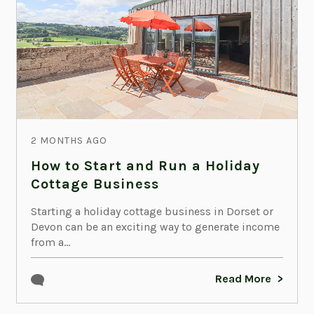
2 MONTHS AGO
How to Start and Run a Holiday
Cottage Business
Starting a holiday cottage business in Dorset or
Devon can be an exciting way to generate income
from a...
Read More