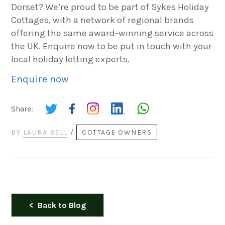
Dorset? We’re proud to be part of Sykes Holiday
Cottages, with a network of regional brands
offering the same award-winning service across
the UK. Enquire now to be put in touch with your
local holiday letting experts.
Enquire now
Share:
BY
LAURA BELL
/
COTTAGE OWNERS
Back to Blog