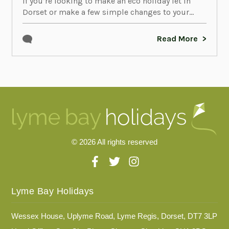
If you’re looking to make an eco holiday let in
Dorset or make a few simple changes to your...
Read More
© 2026 All rights reserved
Lyme Bay Holidays
Wessex House, Uplyme Road, Lyme Regis, Dorset, DT7 3LP