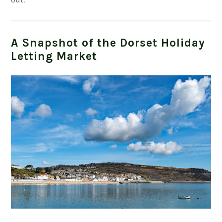
A Snapshot of the Dorset Holiday
Letting Market