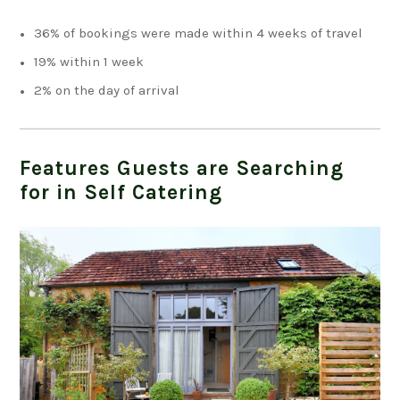
36% of bookings were made within 4 weeks of travel
19% within 1 week
2% on the day of arrival
Features Guests are Searching
for in Self Catering