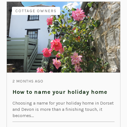
COTTAGE OWNERS
2 MONTHS AGO
How to name your holiday home
Choosing a name for your holiday home in Dorset
and Devon is more than a finishing touch, it
becomes...