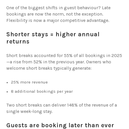
One of the biggest shifts in guest behaviour? Late
bookings are now the norm, not the exception.
Flexibility is now a major competitive advantage.
Shorter stays = higher annual
returns
Short breaks accounted for 55% of all bookings in 2025
—a rise from 52% in the previous year. Owners who
welcome short breaks typically generate:
25% more revenue
8 additional bookings per year
Two short breaks can deliver 148% of the revenue of a
single week‑long stay.
Guests are booking later than ever