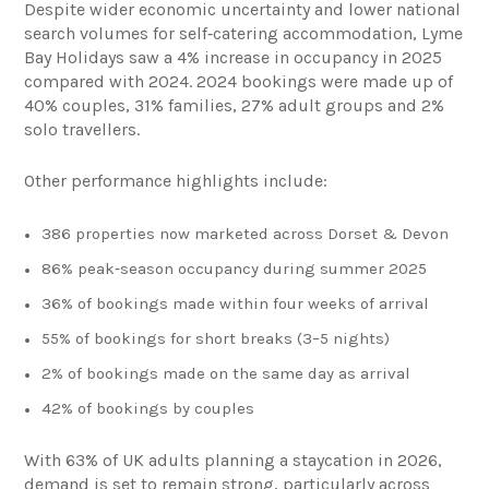
Despite wider economic uncertainty and lower national
search volumes for self‑catering accommodation, Lyme
Bay Holidays saw a 4% increase in occupancy in 2025
compared with 2024. 2024 bookings were made up of
40% couples, 31% families, 27% adult groups and 2%
solo travellers.
Other performance highlights include:
386 properties now marketed across Dorset & Devon
86% peak‑season occupancy during summer 2025
36% of bookings made within four weeks of arrival
55% of bookings for short breaks (3–5 nights)
2% of bookings made on the same day as arrival
42% of bookings by couples
With 63% of UK adults planning a staycation in 2026,
demand is set to remain strong, particularly across