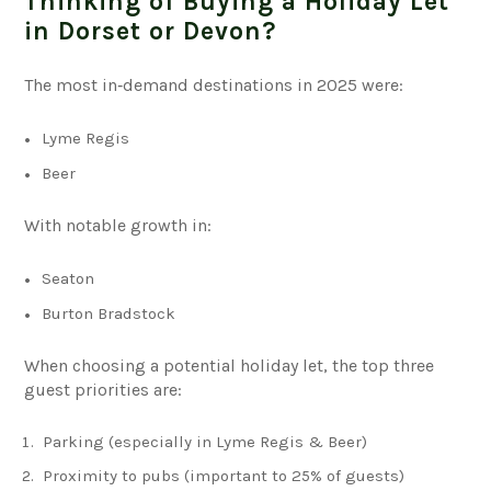
Thinking of Buying a Holiday Let
in Dorset or Devon?
The most in‑demand destinations in 2025 were:
Lyme Regis
Beer
With notable growth in:
Seaton
Burton Bradstock
When choosing a potential holiday let, the top three
guest priorities are:
Parking (especially in Lyme Regis & Beer)
Proximity to pubs (important to 25% of guests)