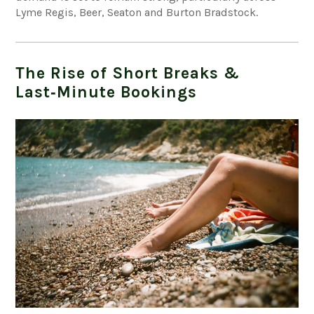
Lyme Regis, Beer, Seaton and Burton Bradstock.
The Rise of Short Breaks &
Last‑Minute Bookings