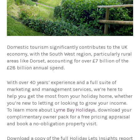
Domestic tourism significantly contributes to the UK
economy, with the South West region, particularly rural
areas like Dorset, accounting for over £7 billion of the
£28 billion annual spend.
With over 40 years’ experience and a full suite of
marketing and management services, we’re here to
help you get the most from your holiday home, whether
you’re new to letting or looking to grow your income.
To learn more about
Lyme Bay Holidays
, download your
complimentary owner pack for a free pricing appraisal
and book a no-obligation property visit.
Download a copy of the full Holiday Lets Insights report