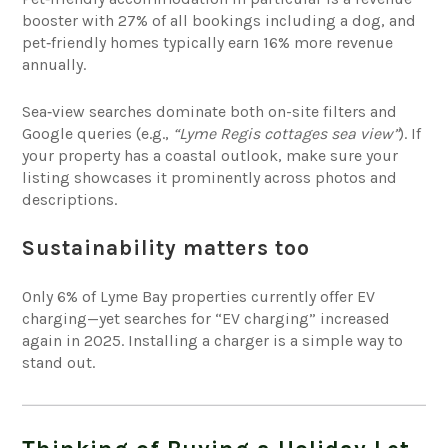
booster with 27% of all bookings including a dog, and
pet‑friendly homes typically earn 16% more revenue
annually.
Sea‑view searches dominate both on-site filters and
Google queries (e.g.,
“Lyme Regis cottages sea view”
). If
your property has a coastal outlook, make sure your
listing showcases it prominently across photos and
descriptions.
Sustainability matters too
Only 6% of Lyme Bay properties currently offer EV
charging—yet searches for “EV charging” increased
again in 2025. Installing a charger is a simple way to
stand out.