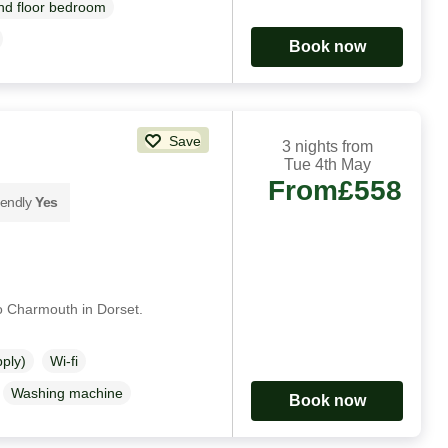
d floor bedroom
Book now
Save
3 nights from
Tue 4th May
From
£558
iendly
Yes
to Charmouth in Dorset.
pply)
Wi-fi
Washing machine
Book now