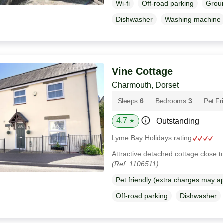
Wi-fi
Off-road parking
Groun
Dishwasher
Washing machine
Vine Cottage
Charmouth, Dorset
Sleeps
6
Bedrooms
3
Pet Fr
4.7
Outstanding
★
Lyme Bay Holidays rating
Attractive detached cottage close 
(Ref. 1106511)
Pet friendly (extra charges may a
Off-road parking
Dishwasher