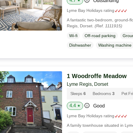
4.7
Outstanding
★
Lyme Bay Holidays rating
A fantastic two-bedroom, ground-fl
Regis, Dorset.
(Ref. 1111915)
Wi-fi
Off-road parking
Groun
Dishwasher
Washing machine
1 Woodroffe Meadow
Lyme Regis, Dorset
Sleeps
6
Bedrooms
3
Pet Fr
4.4
Good
★
Lyme Bay Holidays rating
A family townhouse situated in Lym