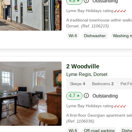
4.8
Outstanding
★
Lyme Bay Holidays rating
A traditional townhouse within walk
Dorset.
(Ref. 1106215)
Wi-fi
Dishwasher
Washing 
2 Woodville
Lyme Regis, Dorset
Sleeps
4
Bedrooms
2
Pet Fr
4.7
Outstanding
★
Lyme Bay Holidays rating
A first-floor Georgian apartment se
(Ref. 1106036)
Wi-fi
Off-road parking
Dish