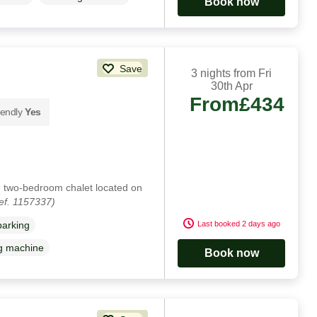
Book now
Save
3 nights from Fri
30th Apr
From
£434
iendly
Yes
l, two-bedroom chalet located on
ef. 1157337)
Last booked 2 days ago
parking
g machine
Book now