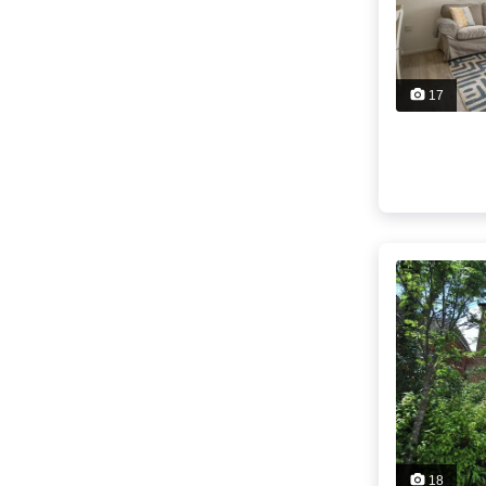
17
18