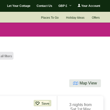
Let Your Cottage
Contact Us
GBP £
Your Account
Places To Go
Holiday Ideas
Offers
all filters
Map View
Save
3 nights from
Sat 1st May