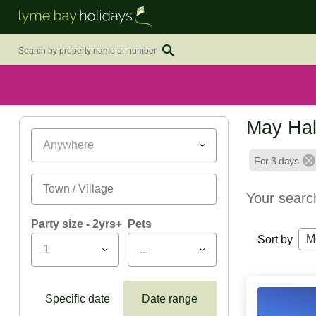
May Hal
Anywhere
For 3 days
Your searc
Party size - 2yrs+
Pets
M
Sort by
1
...
Specific date
Date range