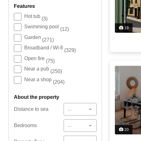
features
Hot tub
(3)
Swimming pool
19
(12)
Garden
(271)
Broadband / Wi-fi
(329)
Open fire
(75)
Near a pub
(250)
Near a shop
(204)
about the property
...
Distance to sea
...
Bedrooms
20