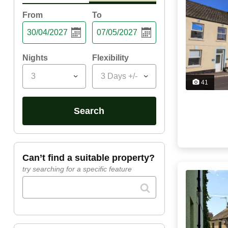
From
To
Nights
Flexibility
3
3 Days +/-
41
search
can’t find a suitable property?
try searching for a specific feature