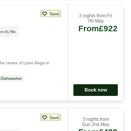
Save
3 nights from Fri
7th May
From
£922
iendly
No
 the centre of Lyme Regis in
Dishwasher
Book now
Save
3 nights from
Sun 2nd May