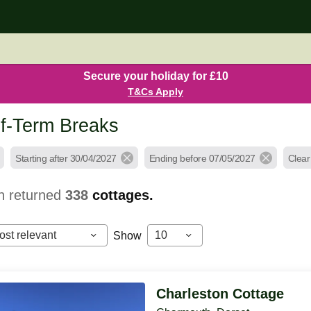
Secure your holiday for £10
T&Cs Apply
f-Term Breaks
Starting after 30/04/2027
Ending before 07/05/2027
Clear 
h returned
338
cottages.
ost relevant
10
Show
Charleston Cottage