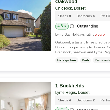
Oakwood
Chideock, Dorset
Sleeps
8
Bedrooms
4
Pet Fr
4.6
Outstanding
★
Lyme Bay Holidays rating
Oakwood, a tastefully restored pet
Dorset, has proximity to Jurassic 
Bradstock, Seatown and Lyme Reg
Pets go free
Wi-fi
Dishwash
1 Buckfields
Lyme Regis, Dorset
Sleeps
4
Bedrooms
2
Pet Fr