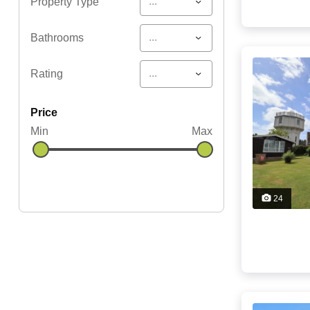
...
Property Type
...
Bathrooms
...
Rating
price
Min
Max
24