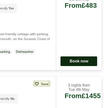
From
£483
iendly
Yes
et-friendly cottage with parking,
harmouth, on the Jurassic Coast of
parking
Dishwasher
Book now
Save
3 nights from
Tue 4th May
From
£1455
riendly
No