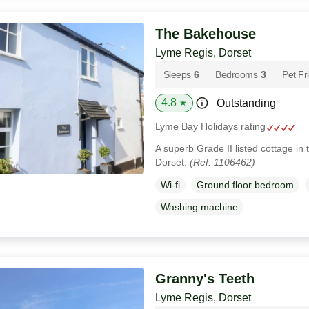
The Bakehouse
Lyme Regis, Dorset
Sleeps
6
Bedrooms
3
Pet Fr
4.8
Outstanding
★
Lyme Bay Holidays rating
A superb Grade II listed cottage in
Dorset.
(Ref. 1106462)
Wi-fi
Ground floor bedroom
Washing machine
Granny's Teeth
Lyme Regis, Dorset