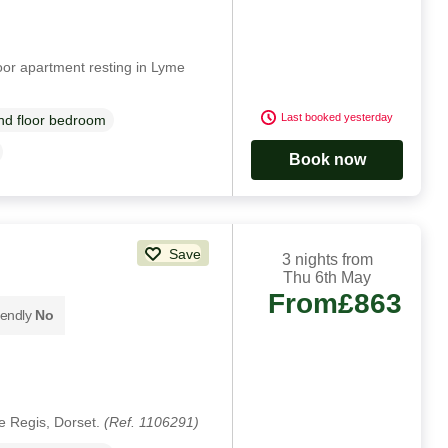
oor apartment resting in Lyme
Last booked yesterday
d floor bedroom
Book now
Save
3 nights from
Thu 6th May
From
£863
iendly
No
e Regis, Dorset.
(Ref. 1106291)