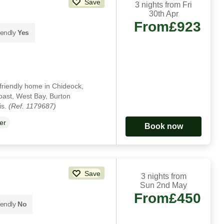
Save
3 nights from Fri
30th Apr
From
£923
iendly
Yes
-friendly home in Chideock,
Coast, West Bay, Burton
is.
(Ref. 1179687)
er
Book now
Save
3 nights from
Sun 2nd May
From
£450
iendly
No