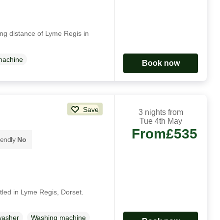
ing distance of Lyme Regis in
machine
Book now
Save
3 nights from
Tue 4th May
From
£535
iendly
No
ttled in Lyme Regis, Dorset.
washer
Washing machine