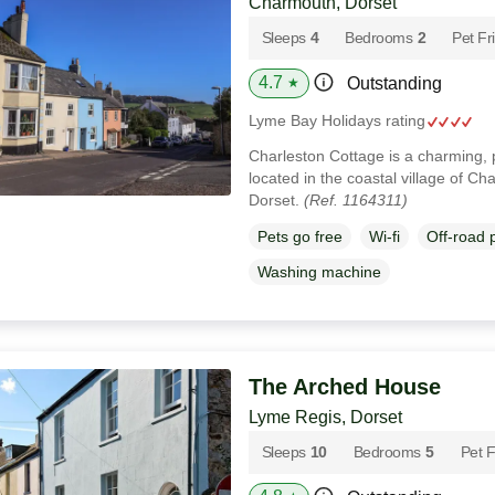
Charmouth, Dorset
Sleeps
4
Bedrooms
2
Pet Fr
4.7
Outstanding
★
Lyme Bay Holidays rating
Charleston Cottage is a charming, p
located in the coastal village of C
Dorset.
(Ref. 1164311)
Pets go free
Wi-fi
Off-road 
Washing machine
The Arched House
Lyme Regis, Dorset
Sleeps
10
Bedrooms
5
Pet F