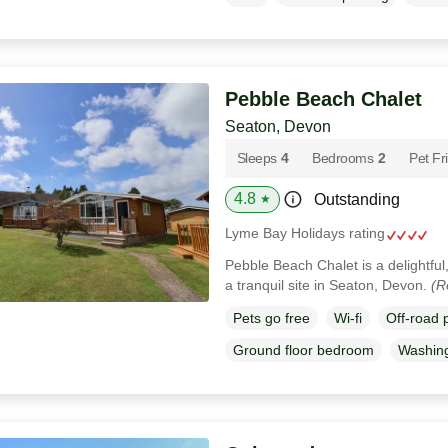
Pebble Beach Chalet
Seaton, Devon
Sleeps
4
Bedrooms
2
Pet Fr
4.8
Outstanding
★
Lyme Bay Holidays rating
Pebble Beach Chalet is a delightfu
a tranquil site in Seaton, Devon.
(R
Pets go free
Wi-fi
Off-road 
Ground floor bedroom
Washin