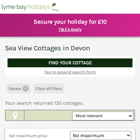
Secure your holiday for £10
T&Cs Apply
Sea View Cottages in Devon
FIND YOUR COTTAGE
Tap to expand search form
Seview
Clear all filters
Your search returned
135
cottages.
Map View
Set maximum price