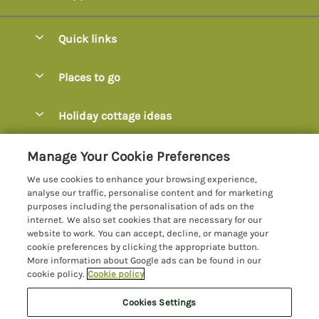
Quick links
Special offers
Places to go
Pay for your booking
Axminster
Holiday cottage ideas
Manage cookie preferences
Axmouth
Coastal Cottages
Let your cottage
Customer Reviews Policy
Manage Your Cookie Preferences
Beer
Cottages with Hot Tubs
We use cookies to enhance your browsing experience,
Bridport
More information & policies
analyse our traffic, personalise content and for marketing
Cottages with Parking
purposes including the personalisation of ads on the
Burton Bradstock
Privacy policy
internet. We also set cookies that are necessary for our
Cottages with Swimming Pools
website to work. You can accept, decline, or manage your
Charmouth
Cookie policy
cookie preferences by clicking the appropriate button.
Cottages with Sea Views
More information about Google ads can be found in our
Chideock
Manage cookie preferences
cookie policy.
Cookie policy
Dog-Friendly Cottages Dorset
Colyton
Investor relations
Dog-Friendly Cottages Devon
Cookies Settings
Lyme Bay Holidays
Devon