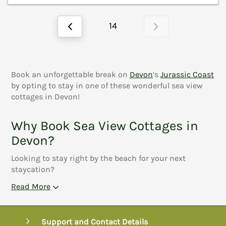
14
Book an unforgettable break on
Devon
’s
Jurassic Coast
by opting to stay in one of these wonderful sea view
cottages in Devon!
Why Book Sea View Cottages in
Devon?
Looking to stay right by the beach for your next
staycation?
Read More
Support and Contact Details