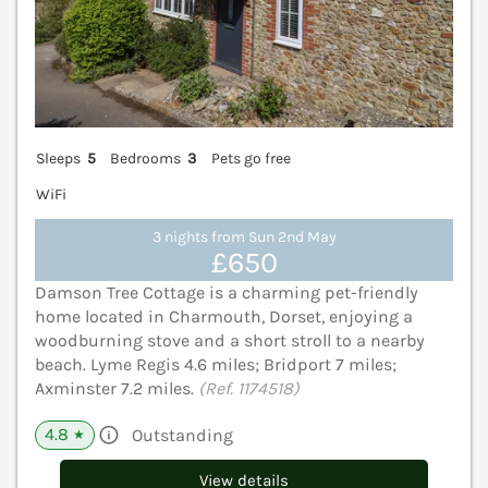
Sleeps
5
Bedrooms
3
Pets go free
WiFi
3 nights from Sun 2nd May
£650
Damson Tree Cottage is a charming pet-friendly
home located in Charmouth, Dorset, enjoying a
woodburning stove and a short stroll to a nearby
beach. Lyme Regis 4.6 miles; Bridport 7 miles;
Axminster 7.2 miles.
(Ref. 1174518)
4.8
Outstanding
★
View details