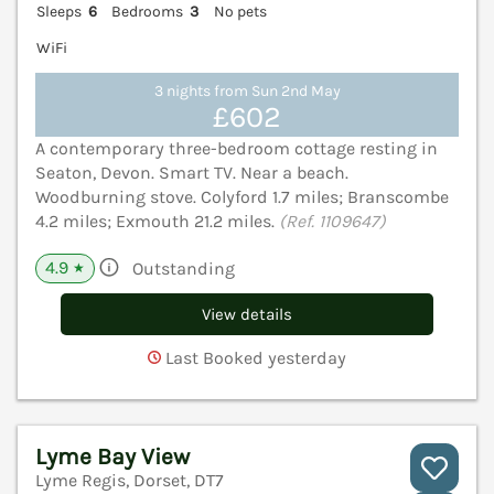
Sleeps
6
Bedrooms
3
No pets
WiFi
3 nights from Sun 2nd May
£602
A contemporary three-bedroom cottage resting in
Seaton, Devon. Smart TV. Near a beach.
Woodburning stove. Colyford 1.7 miles; Branscombe
4.2 miles; Exmouth 21.2 miles.
(Ref. 1109647)
4.9
Outstanding
★
View details
Last Booked yesterday
Lyme Bay View
Lyme Regis, Dorset, DT7