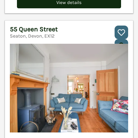
View details
55 Queen Street
Seaton, Devon, EX12
V