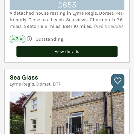
£855
A detached house resting in Lyme Regis, Dorset. Pet-
friendly. Close to a beach. Sea views. Charmouth 2.6
miles; Seaton 8.2 miles; Beer 10 miles.
(Ref. 1106636)
4.7
Outstanding
★
View details
Sea Glass
Lyme Regis, Dorset, DT7
V