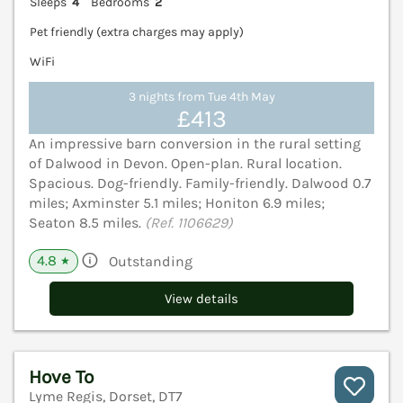
Sleeps
4
Bedrooms
2
Pet friendly (extra charges may apply)
WiFi
3 nights from Tue 4th May
£413
An impressive barn conversion in the rural setting
of Dalwood in Devon. Open-plan. Rural location.
Spacious. Dog-friendly. Family-friendly. Dalwood 0.7
miles; Axminster 5.1 miles; Honiton 6.9 miles;
Seaton 8.5 miles.
(Ref. 1106629)
4.8
Outstanding
★
View details
Hove To
Lyme Regis, Dorset, DT7