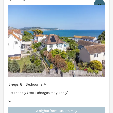
V
Sleeps
8
Bedrooms
4
Pet friendly (extra charges may apply)
WiFi
3 nights from Tue 4th May