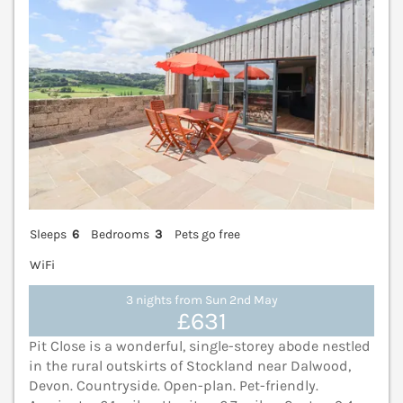
Sleeps
6
Bedrooms
3
Pets go free
WiFi
3 nights from Sun 2nd May
£631
Pit Close is a wonderful, single-storey abode nestled
in the rural outskirts of Stockland near Dalwood,
Devon. Countryside. Open-plan. Pet-friendly.