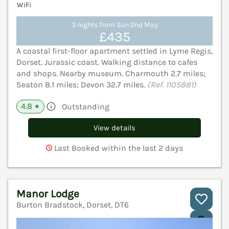
WiFi
3 nights from Sun 2nd May
£435
A coastal first-floor apartment settled in Lyme Regis,
Dorset. Jurassic coast. Walking distance to cafes
and shops. Nearby museum. Charmouth 2.7 miles;
Seaton 8.1 miles; Devon 32.7 miles.
(Ref. 1105881)
4.8
Outstanding
★
View details
Last Booked within the last 2 days
Manor Lodge
Burton Bradstock, Dorset, DT6
V