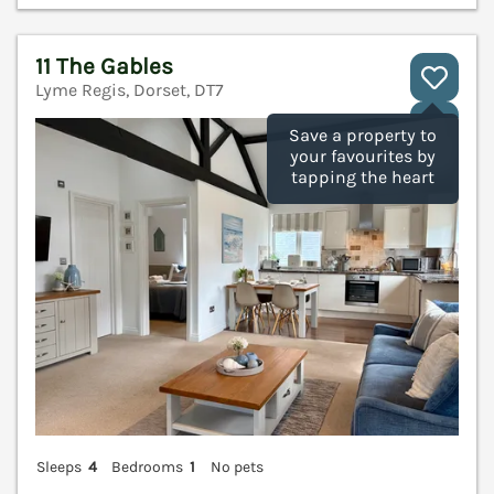
11 The Gables
Lyme Regis, Dorset, DT7
V
Save a property to
your favourites by
tapping the heart
Sleeps
4
Bedrooms
1
No pets