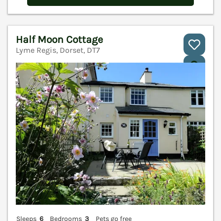
Half Moon Cottage
Lyme Regis, Dorset, DT7
V
Sleeps
6
Bedrooms
3
Pets go free