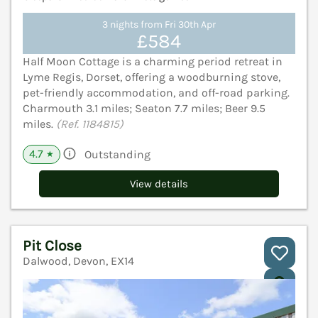
3 nights from Fri 30th Apr
£584
Half Moon Cottage is a charming period retreat in
Lyme Regis, Dorset, offering a woodburning stove,
pet-friendly accommodation, and off-road parking.
Charmouth 3.1 miles; Seaton 7.7 miles; Beer 9.5
miles.
(Ref. 1184815)
4.7
Outstanding
★
View details
Pit Close
Dalwood, Devon, EX14
V