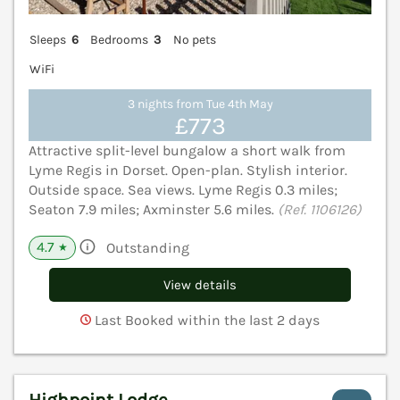
Sleeps
6
Bedrooms
3
No pets
WiFi
3 nights from Tue 4th May
£773
Attractive split-level bungalow a short walk from
Lyme Regis in Dorset. Open-plan. Stylish interior.
Outside space. Sea views. Lyme Regis 0.3 miles;
Seaton 7.9 miles; Axminster 5.6 miles.
(Ref. 1106126)
4.7
Outstanding
★
View details
Last Booked within the last 2 days
Highpoint Lodge