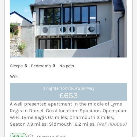
Sleeps
6
Bedrooms
3
No pets
WiFi
3 nights from Sun 2nd May
£653
A well-presented apartment in the middle of Lyme
Regis in Dorset. Great location. Spacious. Open-plan.
WiFi. Lyme Regis 0.1 miles; Charmouth 3 miles;
Seaton 7.9 miles; Sidmouth 16.2 miles.
(Ref. 1106666)
4.8