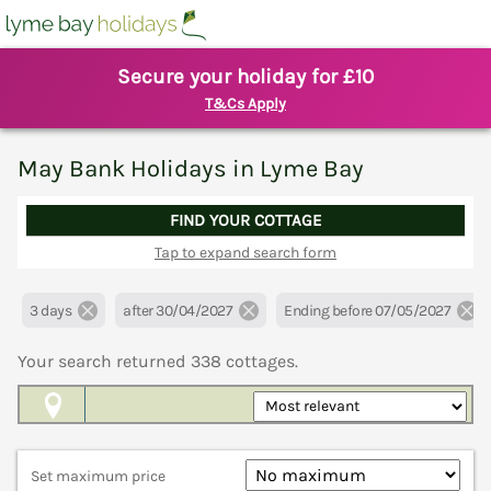
Secure your holiday for £10
T&Cs Apply
May Bank Holidays in Lyme Bay
FIND YOUR COTTAGE
Tap to expand search form
3 days
after 30/04/2027
Ending before 07/05/2027
Your search returned
338
cottages.
Map View
Set maximum price