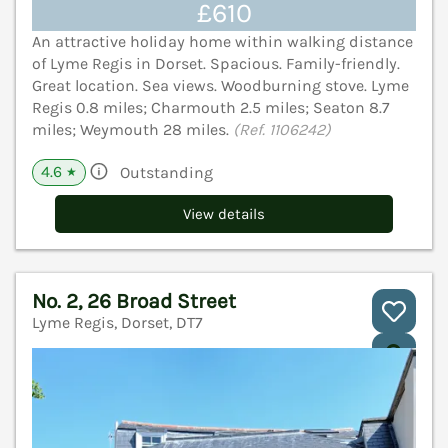
£610
An attractive holiday home within walking distance
of Lyme Regis in Dorset. Spacious. Family-friendly.
Great location. Sea views. Woodburning stove. Lyme
Regis 0.8 miles; Charmouth 2.5 miles; Seaton 8.7
miles; Weymouth 28 miles.
(Ref. 1106242)
4.6
Outstanding
★
View details
No. 2, 26 Broad Street
Lyme Regis, Dorset, DT7
V