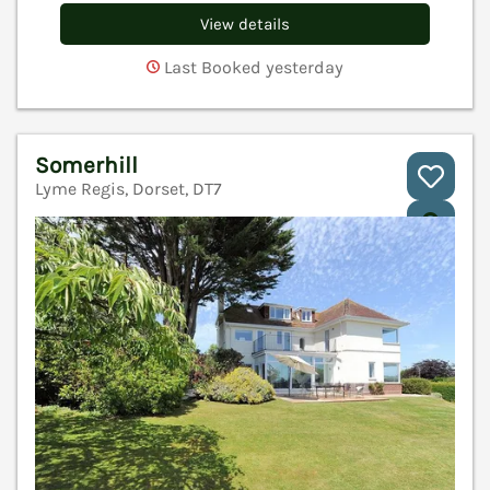
View details
Last Booked yesterday
Somerhill
Lyme Regis, Dorset, DT7
V