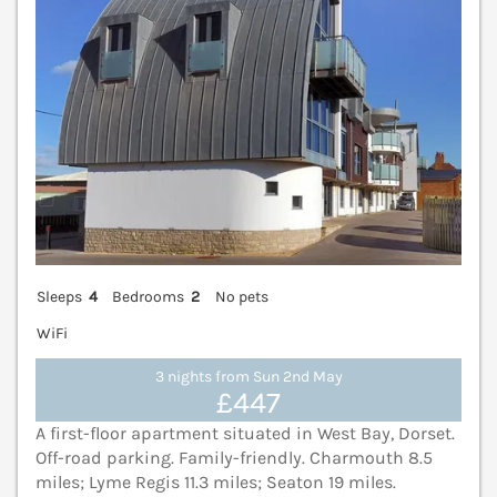
Sleeps
4
Bedrooms
2
No pets
WiFi
3 nights from Sun 2nd May
£447
A first-floor apartment situated in West Bay, Dorset.
Off-road parking. Family-friendly. Charmouth 8.5
miles; Lyme Regis 11.3 miles; Seaton 19 miles.