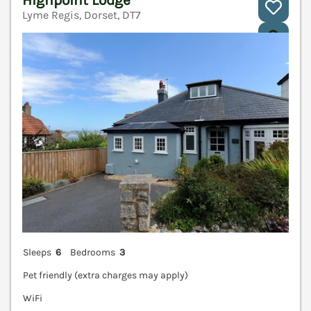
Lyme Regis, Dorset, DT7
V
Sleeps
6
Bedrooms
3
Pet friendly (extra charges may apply)
WiFi