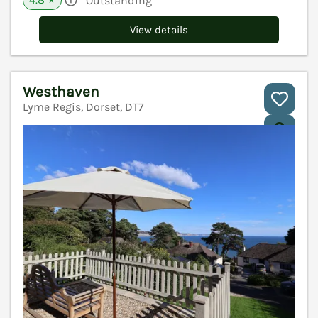
Outstanding
★
View details
Westhaven
Lyme Regis, Dorset, DT7
V