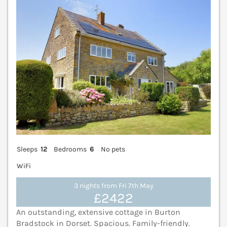
Sleeps
12
Bedrooms
6
No pets
WiFi
3 nights from Fri 7th May
£2422
An outstanding, extensive cottage in Burton
Bradstock in Dorset. Spacious. Family-friendly.