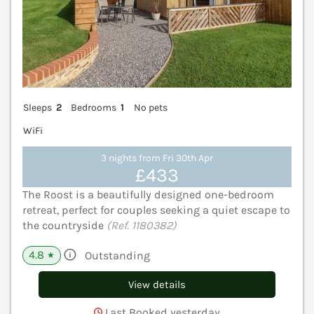
Sleeps
2
Bedrooms
1
No pets
WiFi
3 nights from Fri 30th Apr
£433
The Roost is a beautifully designed one-bedroom
retreat, perfect for couples seeking a quiet escape to
the countryside
(Ref. 1180382)
4.8
Outstanding
★
View details
Last Booked yesterday