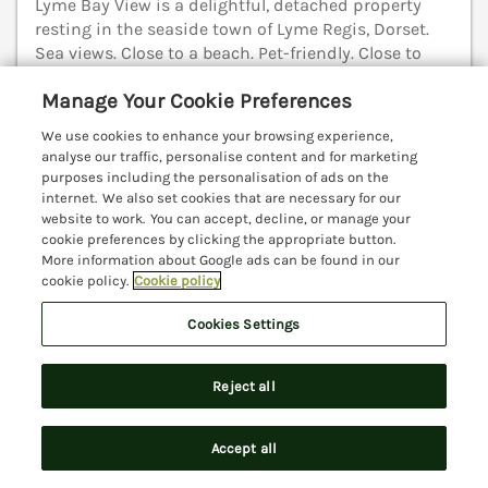
Lyme Bay View is a delightful, detached property
resting in the seaside town of Lyme Regis, Dorset.
Sea views. Close to a beach. Pet-friendly. Close to
shop. Charmouth 2.9 miles; Axminster 4.9 miles;
Manage Your Cookie Preferences
Seaton 7.9 miles.
(Ref. 1139390)
We use cookies to enhance your browsing experience,
4.9
Outstanding
★
analyse our traffic, personalise content and for marketing
purposes including the personalisation of ads on the
View details
internet. We also set cookies that are necessary for our
website to work. You can accept, decline, or manage your
cookie preferences by clicking the appropriate button.
More information about Google ads can be found in our
cookie policy.
Cookie policy
River Lym Cottage
Lyme Regis, Dorset, DT7
Cookies Settings
V
Reject all
Accept all
Search
Saved
Account