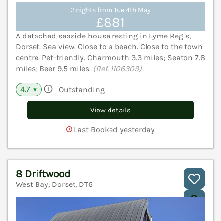
3 nights from Tue 4th May
£881
A detached seaside house resting in Lyme Regis,
Dorset. Sea view. Close to a beach. Close to the town
centre. Pet-friendly. Charmouth 3.3 miles; Seaton 7.8
miles; Beer 9.5 miles.
(Ref. 1106309)
4.7
Outstanding
★
View details
Last Booked yesterday
8 Driftwood
West Bay, Dorset, DT6
V