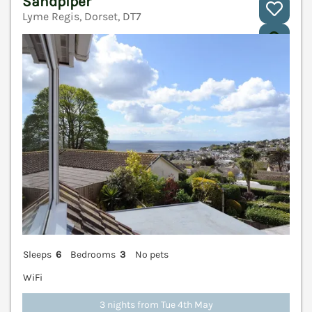
Sandpiper
Lyme Regis, Dorset, DT7
V
Sleeps
6
Bedrooms
3
No pets
WiFi
3 nights from Tue 4th May