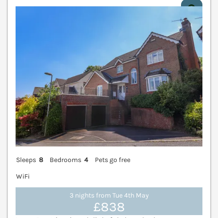
V
Sleeps
8
Bedrooms
4
Pets go free
WiFi
3 nights from Tue 4th May
£838