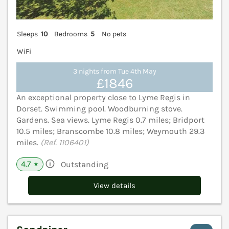
Sleeps
10
Bedrooms
5
No pets
WiFi
3 nights from Tue 4th May
£1846
An exceptional property close to Lyme Regis in
Dorset. Swimming pool. Woodburning stove.
Gardens. Sea views. Lyme Regis 0.7 miles; Bridport
10.5 miles; Branscombe 10.8 miles; Weymouth 29.3
miles.
(Ref. 1106401)
4.7
Outstanding
★
View details