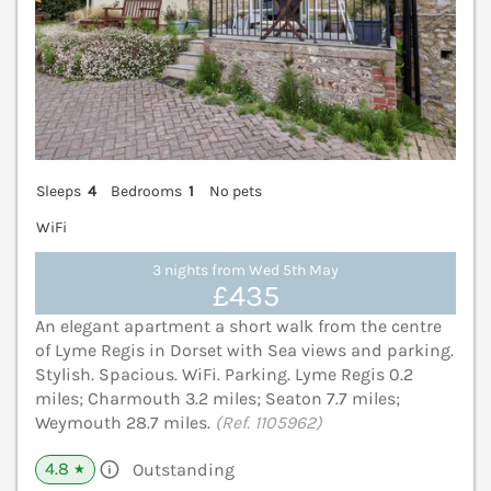
Sleeps
4
Bedrooms
1
No pets
WiFi
3 nights from Wed 5th May
£435
An elegant apartment a short walk from the centre
of Lyme Regis in Dorset with Sea views and parking.
Stylish. Spacious. WiFi. Parking. Lyme Regis 0.2
miles; Charmouth 3.2 miles; Seaton 7.7 miles;
Weymouth 28.7 miles.
(Ref. 1105962)
4.8
Outstanding
★