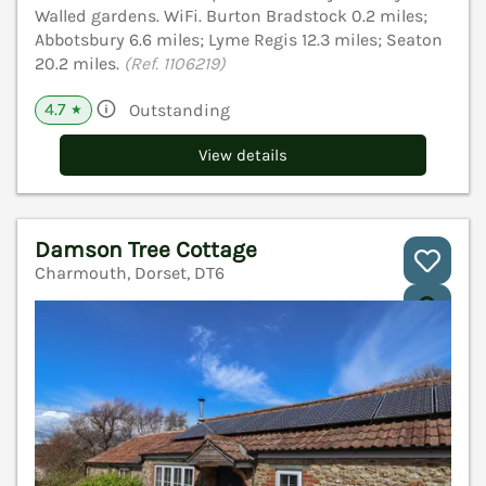
Walled gardens. WiFi. Burton Bradstock 0.2 miles;
Abbotsbury 6.6 miles; Lyme Regis 12.3 miles; Seaton
20.2 miles.
(Ref. 1106219)
4.7
Outstanding
★
View details
Damson Tree Cottage
Charmouth, Dorset, DT6
V