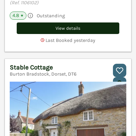
(Ref. 1106102)
4.8
Outstanding
★
View details
Last Booked yesterday
Stable Cottage
Burton Bradstock, Dorset, DT6
V