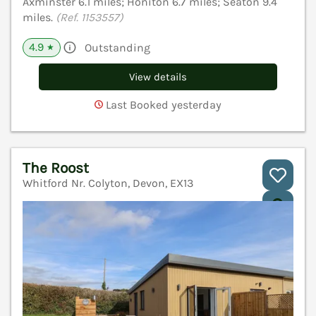
Axminster 6.1 miles; Honiton 6.7 miles; Seaton 9.4
miles.
(Ref. 1153557)
4.9
Outstanding
★
View details
Last Booked yesterday
The Roost
Whitford Nr. Colyton, Devon, EX13
V