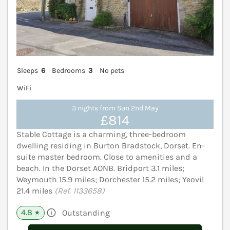
Sleeps
6
Bedrooms
3
No pets
WiFi
3 nights from Sun 2nd May
£814
Stable Cottage is a charming, three-bedroom
dwelling residing in Burton Bradstock, Dorset. En-
suite master bedroom. Close to amenities and a
beach. In the Dorset AONB. Bridport 3.1 miles;
Weymouth 15.9 miles; Dorchester 15.2 miles; Yeovil
21.4 miles
(Ref. 1133658)
4.8
Outstanding
★