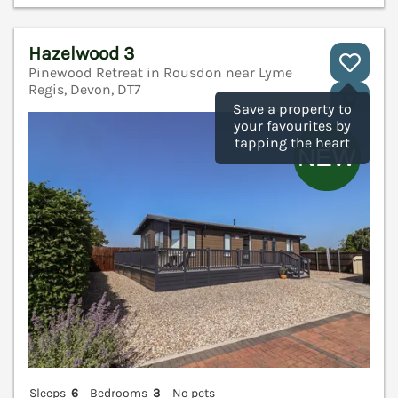
Hazelwood 3
Pinewood Retreat in Rousdon near Lyme
Regis, Devon, DT7
V
Save a property to
your favourites by
tapping the heart
Sleeps
6
Bedrooms
3
No pets