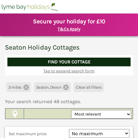
Secure your holiday for £10
T&Cs Apply
Seaton Holiday Cottages
FIND YOUR COTTAGE
Tap to expand search form
3 miles
Seaton, Devon
Clear all filters
Your search returned
48
cottages.
Map View
Set maximum price