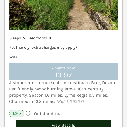
Sleeps
5
Bedrooms
3
Pet friendly (extra charges may apply)
WiFi
7 nights from
£697
A stone-front terrace cottage resting in Beer, Devon.
Pet-friendly. Woodburning stove. 16th-century
property. Seaton 1.6 miles; Lyme Regis 9.5 miles;
Charmouth 13.2 miles.
(Ref. 1106307)
4.9
Outstanding
★
View details