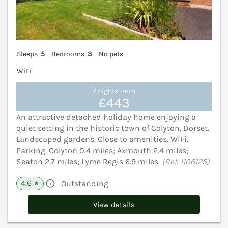
Sleeps
5
Bedrooms
3
No pets
WiFi
7 nights from
£443
An attractive detached holiday home enjoying a
quiet setting in the historic town of Colyton, Dorset.
Landscaped gardens. Close to amenities. WiFi.
Parking. Colyton 0.4 miles; Axmouth 2.4 miles;
Seaton 2.7 miles; Lyme Regis 6.9 miles.
(Ref. 1106125)
4.6
Outstanding
★
View details