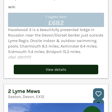
WiFi
7 nights from
£682
Hazelwood 3 is a beautifully presented lodge in
Rousdon near the Devon/Dorset border just outside
Lyme Regis. Onsite indoor & outdoor swimming
pools. Charmouth 8.5 miles; Axminster 6.4 miles;
Sidmouth 11.4 miles; Bridport 15.2 miles.
(Ref. 1201717)
View details
2 Lyme Mews
Seaton, Devon, EX12
V