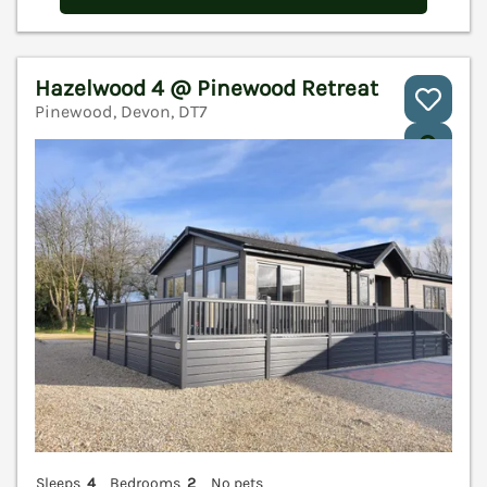
Hazelwood 4 @ Pinewood Retreat
Pinewood, Devon, DT7
V
Sleeps
4
Bedrooms
2
No pets