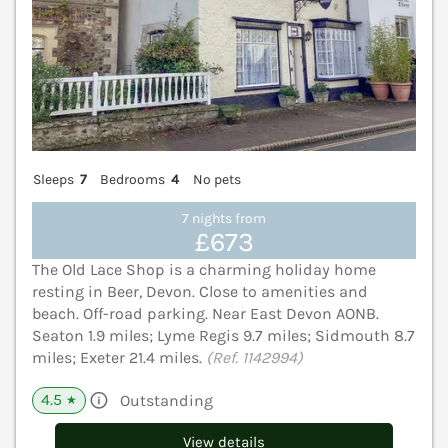
Sleeps
7
Bedrooms
4
No pets
7 nights from
£673
The Old Lace Shop is a charming holiday home
resting in Beer, Devon. Close to amenities and
beach. Off-road parking. Near East Devon AONB.
Seaton 1.9 miles; Lyme Regis 9.7 miles; Sidmouth 8.7
miles; Exeter 21.4 miles.
(Ref. 1142994)
4.5
Outstanding
★
View details