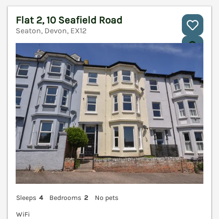
Flat 2, 10 Seafield Road
Seaton, Devon, EX12
V
Sleeps
4
Bedrooms
2
No pets
WiFi