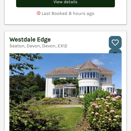
View details
Last Booked 8 hours ago
Westdale Edge
Seaton, Devon, Devon, EX12
V