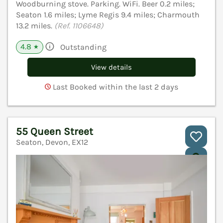
Woodburning stove. Parking. WiFi. Beer 0.2 miles;
Seaton 1.6 miles; Lyme Regis 9.4 miles; Charmouth
13.2 miles.
(Ref. 1106648)
4.8
Outstanding
★
View details
Last Booked within the last 2 days
55 Queen Street
Seaton, Devon, EX12
V