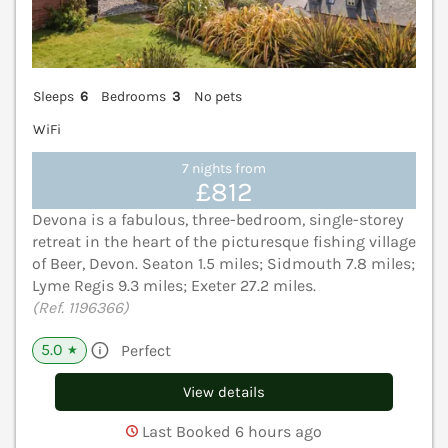
Sleeps
6
Bedrooms
3
No pets
WiFi
7 nights from
£812
Devona is a fabulous, three-bedroom, single-storey
retreat in the heart of the picturesque fishing village
of Beer, Devon. Seaton 1.5 miles; Sidmouth 7.8 miles;
Lyme Regis 9.3 miles; Exeter 27.2 miles.
(Ref. 1196366)
5.0
Perfect
★
View details
Last Booked 6 hours ago