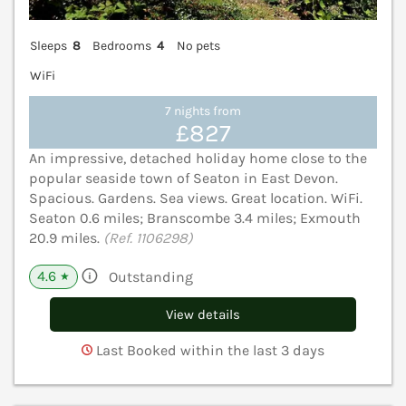
Sleeps
8
Bedrooms
4
No pets
WiFi
7 nights from
£827
An impressive, detached holiday home close to the
popular seaside town of Seaton in East Devon.
Spacious. Gardens. Sea views. Great location. WiFi.
Seaton 0.6 miles; Branscombe 3.4 miles; Exmouth
20.9 miles.
(Ref. 1106298)
4.6
Outstanding
★
View details
Last Booked within the last 3 days