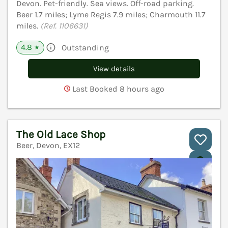
Devon. Pet-friendly. Sea views. Off-road parking.
Beer 1.7 miles; Lyme Regis 7.9 miles; Charmouth 11.7
miles.
(Ref. 1106631)
4.8
Outstanding
★
View details
Last Booked 8 hours ago
The Old Lace Shop
Beer, Devon, EX12
V