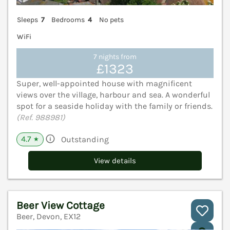
Sleeps
7
Bedrooms
4
No pets
WiFi
7 nights from
£1323
Super, well-appointed house with magnificent
views over the village, harbour and sea. A wonderful
spot for a seaside holiday with the family or friends.
(Ref. 988981)
4.7
Outstanding
★
View details
Beer View Cottage
Beer, Devon, EX12