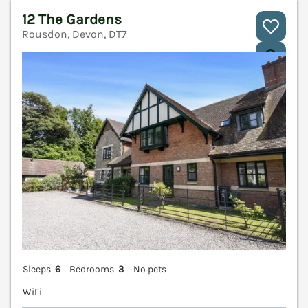
12 The Gardens
Rousdon, Devon, DT7
V
Sleeps
6
Bedrooms
3
No pets
WiFi