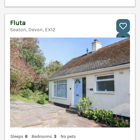
Fluta
Seaton, Devon, EX12
V
Sleeps
6
Bedrooms
3
No pets