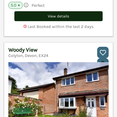
5.0
Perfect
★
View details
Last Booked within the last 2 days
Woody View
Colyton, Devon, EX24
V