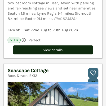
two-bedroom cottage in Beer, Devon with parking
and far-reaching sea views and set near amenities.
Seaton 1.6 miles; Lyme Regis 9.4 miles; Sidmouth
8.4 miles; Exeter 21.1 miles.
(Ref. 1173579)
£174 off - Sat 22nd Aug to 29th Aug 2026
5.0
Perfect
★
View details
Seascape Cottage
Beer, Devon, EX12
V