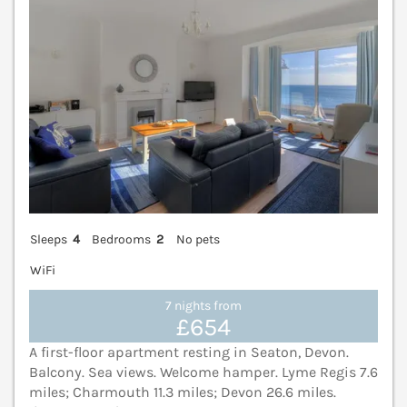
Sleeps
4
Bedrooms
2
No pets
WiFi
7 nights from
£654
A first-floor apartment resting in Seaton, Devon.
Balcony. Sea views. Welcome hamper. Lyme Regis 7.6
miles; Charmouth 11.3 miles; Devon 26.6 miles.