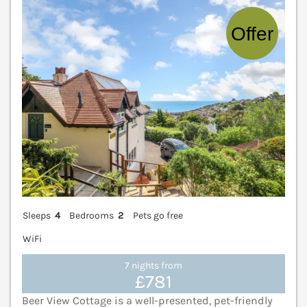
V
Sleeps
4
Bedrooms
2
Pets go free
WiFi
7 nights from
£781
Beer View Cottage is a well-presented, pet-friendly