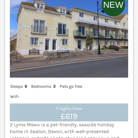
Sleeps
6
Bedrooms
3
Pets go free
WiFi
7 nights from
£619
2 Lyme Mews is a pet-friendly, seaside holiday
home in Seaton, Devon, with well-presented