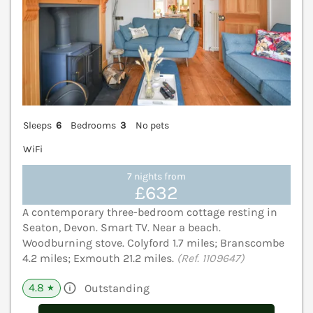
Sleeps
6
Bedrooms
3
No pets
WiFi
7 nights from
£632
A contemporary three-bedroom cottage resting in
Seaton, Devon. Smart TV. Near a beach.
Woodburning stove. Colyford 1.7 miles; Branscombe
4.2 miles; Exmouth 21.2 miles.
(Ref. 1109647)
4.8
Outstanding
★