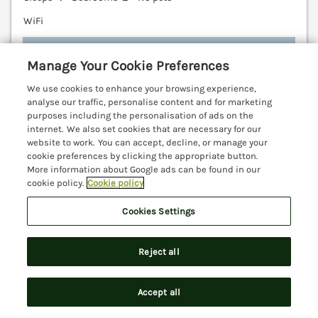
WiFi
7 nights from
£604
Manage Your Cookie Preferences
A contemporary wooden lodge resting in Pinewood,
We use cookies to enhance your browsing experience,
Devon. Close to Lyme Regis and Seaton. On site
analyse our traffic, personalise content and for marketing
swimming pool. Countryside location. Lyme Regis
purposes including the personalisation of ads on the
internet. We also set cookies that are necessary for our
3.7 miles; Seaton 4.2 miles; Devon 28.7 Miles.
website to work. You can accept, decline, or manage your
(Ref. 1106650)
cookie preferences by clicking the appropriate button.
More information about Google ads can be found in our
4.6
Outstanding
★
cookie policy.
Cookie policy
View details
Cookies Settings
Last Booked yesterday
Reject all
Accept all
Smugglers Cottage
Search
Saved
Account
Beer, Devon, EX12