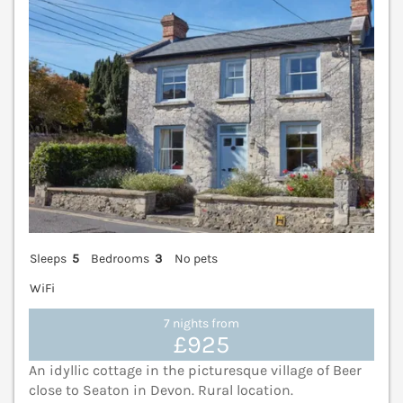
Sleeps
5
Bedrooms
3
No pets
WiFi
7 nights from
£925
An idyllic cottage in the picturesque village of Beer
close to Seaton in Devon. Rural location.