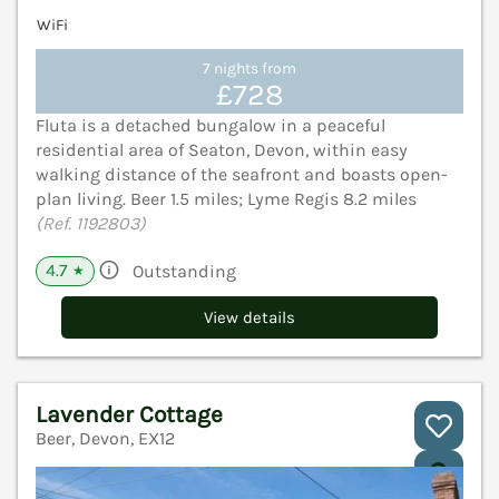
WiFi
7 nights from
£728
Fluta is a detached bungalow in a peaceful
residential area of Seaton, Devon, within easy
walking distance of the seafront and boasts open-
plan living. Beer 1.5 miles; Lyme Regis 8.2 miles
(Ref. 1192803)
4.7
Outstanding
★
View details
Lavender Cottage
Beer, Devon, EX12
V