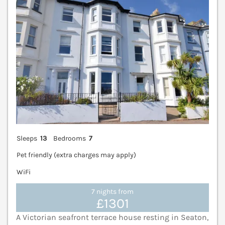
Sleeps
13
Bedrooms
7
Pet friendly (extra charges may apply)
WiFi
7 nights from
£1301
A Victorian seafront terrace house resting in Seaton,