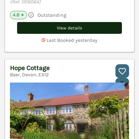
(Ref. 1106064)
4.8
Outstanding
★
View details
Last Booked yesterday
Hope Cottage
Beer, Devon, EX12
V