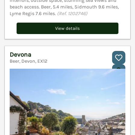
interiors, outside space, stunning sea views and
beach access. Beer, 5.4 miles, Sidmouth 9.6 miles,
Lyme Regis 7.6 miles.
(Ref. 1202746)
View details
Devona
Beer, Devon, EX12
V