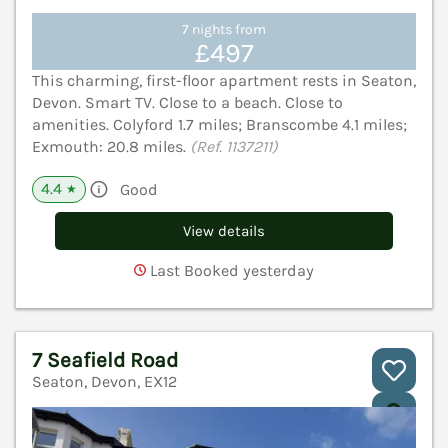
7 nights from
£497
This charming, first-floor apartment rests in Seaton,
Devon. Smart TV. Close to a beach. Close to
amenities. Colyford 1.7 miles; Branscombe 4.1 miles;
Exmouth: 20.8 miles.
(Ref. 1137211)
4.4
Good
★
View details
Last Booked yesterday
7 Seafield Road
Seaton, Devon, EX12
V