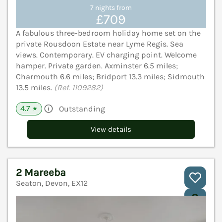
7 nights from
£709
A fabulous three-bedroom holiday home set on the
private Rousdoon Estate near Lyme Regis. Sea
views. Contemporary. EV charging point. Welcome
hamper. Private garden. Axminster 6.5 miles;
Charmouth 6.6 miles; Bridport 13.3 miles; Sidmouth
13.5 miles.
(Ref. 1109282)
4.7
Outstanding
★
View details
2 Mareeba
Seaton, Devon, EX12
V