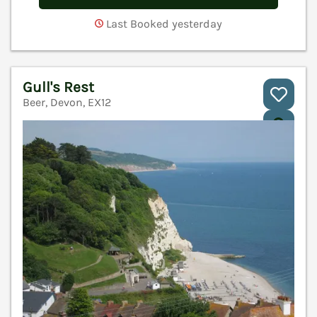
Last Booked yesterday
Gull's Rest
Beer, Devon, EX12
V