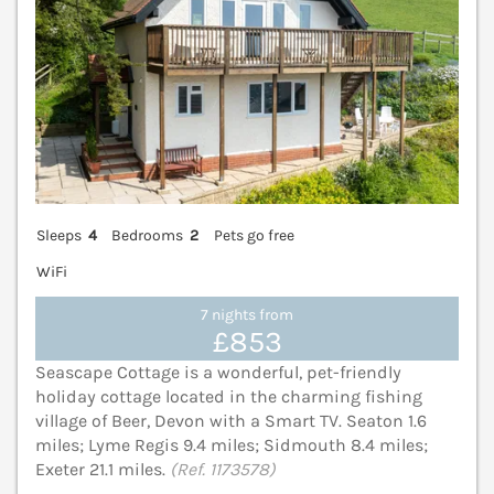
Sleeps
4
Bedrooms
2
Pets go free
WiFi
7 nights from
£853
Seascape Cottage is a wonderful, pet-friendly
holiday cottage located in the charming fishing
village of Beer, Devon with a Smart TV. Seaton 1.6
miles; Lyme Regis 9.4 miles; Sidmouth 8.4 miles;
Exeter 21.1 miles.
(Ref. 1173578)