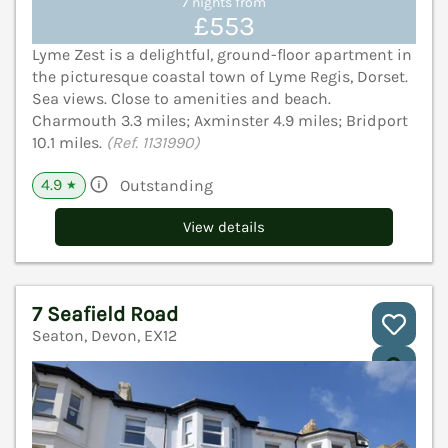
7 nights from
£553
Lyme Zest is a delightful, ground-floor apartment in
the picturesque coastal town of Lyme Regis, Dorset.
Sea views. Close to amenities and beach.
Charmouth 3.3 miles; Axminster 4.9 miles; Bridport
10.1 miles.
(Ref. 1131990)
4.9
Outstanding
★
View details
7 Seafield Road
Seaton, Devon, EX12
V