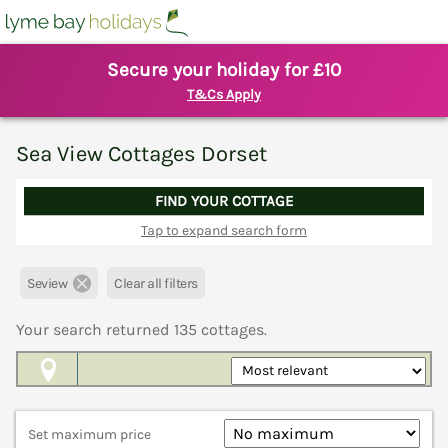
Secure your holiday for £10
T&Cs Apply
Sea View Cottages Dorset
FIND YOUR COTTAGE
Tap to expand search form
Seview
Clear all filters
Your search returned
135
cottages.
Map View
Set maximum price