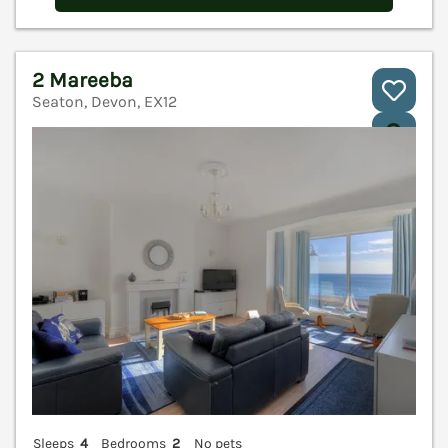
2 Mareeba
Seaton, Devon, EX12
V
Sleeps
4
Bedrooms
2
No pets