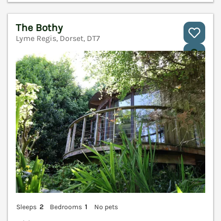
The Bothy
Lyme Regis, Dorset, DT7
V
Sleeps
2
Bedrooms
1
No pets