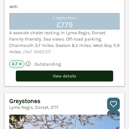
WiFi
7 nights from
£779
A seaside chalet resting in Lyme Regis, Dorset.
Family-friendly. Sea views. Off-road parking.
Charmouth 3.7 miles; Seaton 8.2 miles; West Bay 11.9
miles.
(Ref. 1106537)
4.7
Outstanding
★
View details
Greystones
Lyme Regis, Dorset, DT7
V