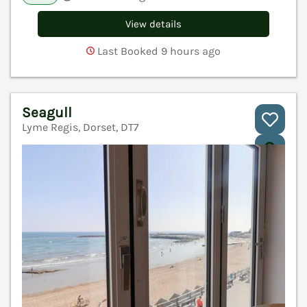
View details
Last Booked 9 hours ago
Seagull
Lyme Regis, Dorset, DT7
V