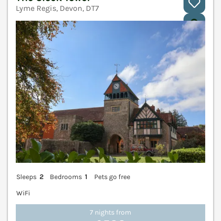
Lyme Regis, Devon, DT7
V
Sleeps
2
Bedrooms
1
Pets go free
WiFi
7 nights from