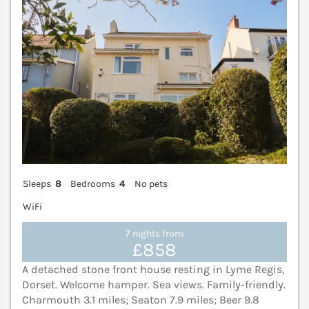
Sleeps
8
Bedrooms
4
No pets
WiFi
7 nights from
£858
A detached stone front house resting in Lyme Regis,
Dorset. Welcome hamper. Sea views. Family-friendly.
Charmouth 3.1 miles; Seaton 7.9 miles; Beer 9.8