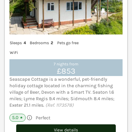
Sleeps
4
Bedrooms
2
Pets go free
WiFi
7 nights from
£853
Seascape Cottage is a wonderful, pet-friendly
holiday cottage located in the charming fishing
village of Beer, Devon with a Smart TV. Seaton 1.6
miles; Lyme Regis 9.4 miles; Sidmouth 8.4 miles;
Exeter 21.1 miles.
(Ref. 1173578)
5.0
Perfect
★
View details