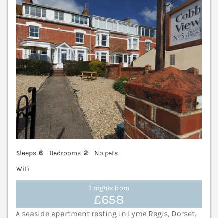
V
Sleeps
6
Bedrooms
2
No pets
WiFi
7 nights from
£658
A seaside apartment resting in Lyme Regis, Dorset.