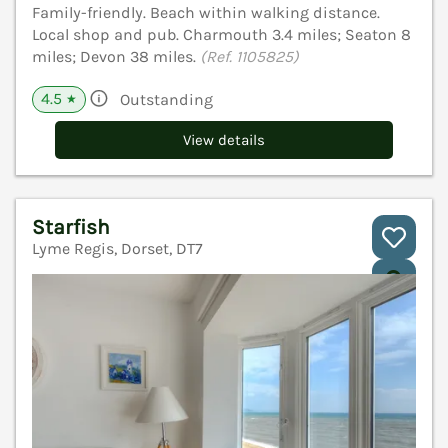
Family-friendly. Beach within walking distance.
Local shop and pub. Charmouth 3.4 miles; Seaton 8
miles; Devon 38 miles.
(Ref. 1105825)
4.5
Outstanding
★
View details
Starfish
Lyme Regis, Dorset, DT7
V