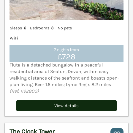
Sleeps
6
Bedrooms
3
No pets
WiFi
7 nights from
£728
Fluta is a detached bungalow in a peaceful
residential area of Seaton, Devon, within easy
walking distance of the seafront and boasts open-
plan living. Beer 1.5 miles; Lyme Regis 8.2 miles
(Ref. 1192803)
View details
The Clock Tower