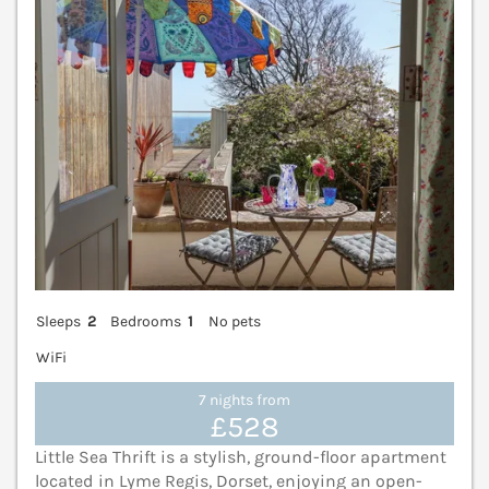
Sleeps
2
Bedrooms
1
No pets
WiFi
7 nights from
£528
Little Sea Thrift is a stylish, ground-floor apartment
located in Lyme Regis, Dorset, enjoying an open-