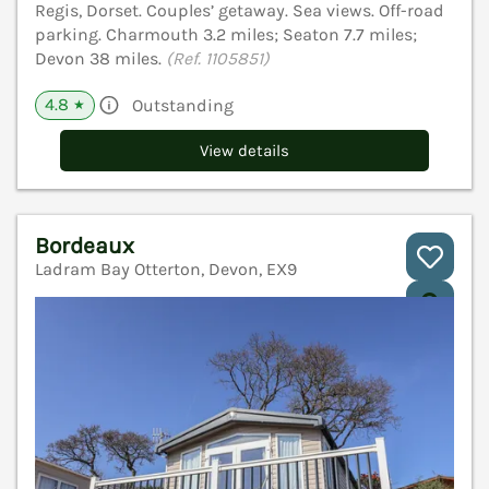
Regis, Dorset. Couples’ getaway. Sea views. Off-road
parking. Charmouth 3.2 miles; Seaton 7.7 miles;
Devon 38 miles.
(Ref. 1105851)
4.8
Outstanding
★
View details
Bordeaux
Ladram Bay Otterton, Devon, EX9
V