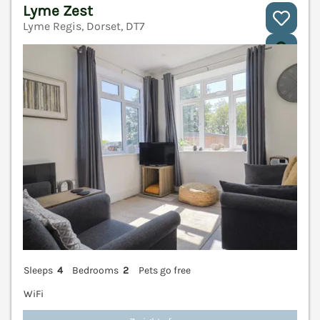
Lyme Zest
Lyme Regis, Dorset, DT7
V
Sleeps
4
Bedrooms
2
Pets go free
WiFi