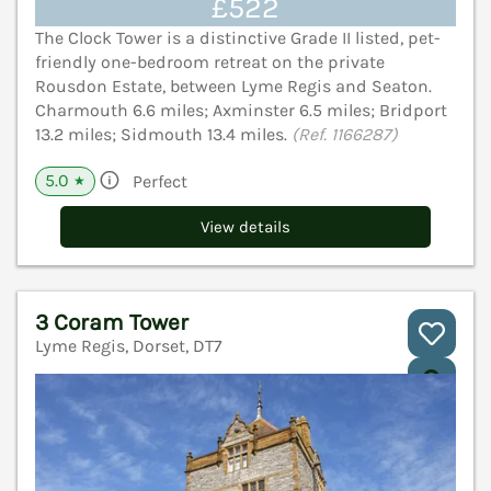
£522
The Clock Tower is a distinctive Grade II listed, pet-
friendly one-bedroom retreat on the private
Rousdon Estate, between Lyme Regis and Seaton.
Charmouth 6.6 miles; Axminster 6.5 miles; Bridport
13.2 miles; Sidmouth 13.4 miles.
(Ref. 1166287)
5.0
Perfect
★
View details
3 Coram Tower
Lyme Regis, Dorset, DT7
V