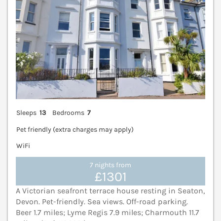
Sleeps
13
Bedrooms
7
Pet friendly (extra charges may apply)
WiFi
7 nights from
£1301
A Victorian seafront terrace house resting in Seaton,
Devon. Pet-friendly. Sea views. Off-road parking.
Beer 1.7 miles; Lyme Regis 7.9 miles; Charmouth 11.7