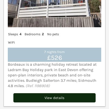
Sleeps
4
Bedrooms
2
No pets
WiFi
7 nights from
£526
Bordeaux is a charming holiday retreat located at
Ladram Bay Holiday park in East Devon offering
open-plan interiors, private beach and on-site
activities. Budleigh Salterton 3.7 miles; Sidmouth
4.8 miles.
(Ref. 1198908)
View details