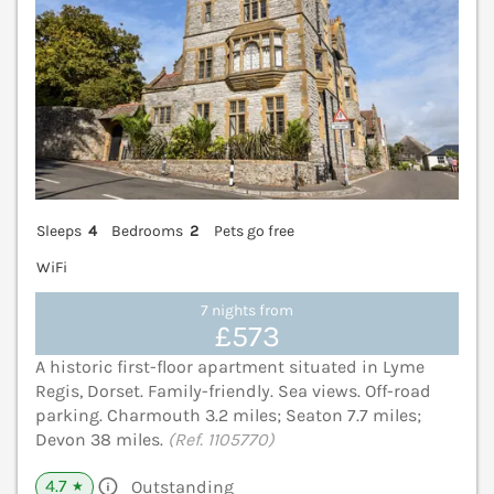
Sleeps
4
Bedrooms
2
Pets go free
WiFi
7 nights from
£573
A historic first-floor apartment situated in Lyme
Regis, Dorset. Family-friendly. Sea views. Off-road
parking. Charmouth 3.2 miles; Seaton 7.7 miles;
Devon 38 miles.
(Ref. 1105770)
4.7
Outstanding
★