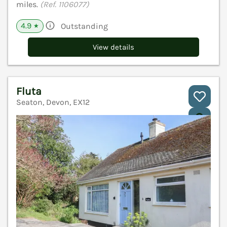
miles.
(Ref. 1106077)
4.9
Outstanding
★
View details
Fluta
Seaton, Devon, EX12
V