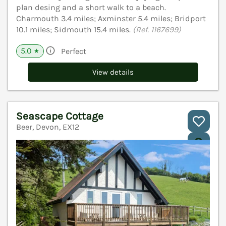
plan desing and a short walk to a beach.
Charmouth 3.4 miles; Axminster 5.4 miles; Bridport
10.1 miles; Sidmouth 15.4 miles.
(Ref. 1167699)
5.0
Perfect
★
View details
Seascape Cottage
Beer, Devon, EX12
V