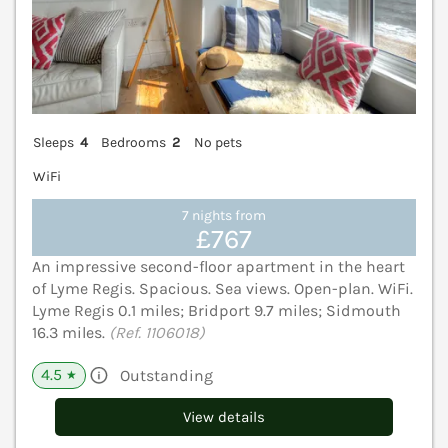
Sleeps
4
Bedrooms
2
No pets
WiFi
7 nights from
£767
An impressive second-floor apartment in the heart
of Lyme Regis. Spacious. Sea views. Open-plan. WiFi.
Lyme Regis 0.1 miles; Bridport 9.7 miles; Sidmouth
16.3 miles.
(Ref. 1106018)
4.5
Outstanding
★
View details