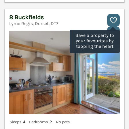
8 Buckfields
Lyme Regis, Dorset, DT7
V
Save a property to
your favourites by
tapping the heart
Sleeps
4
Bedrooms
2
No pets