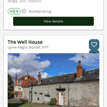
miles.
(Ref. 1106631)
4.8
Outstanding
★
View details
The Well House
Lyme Regis, Dorset, DT7
V