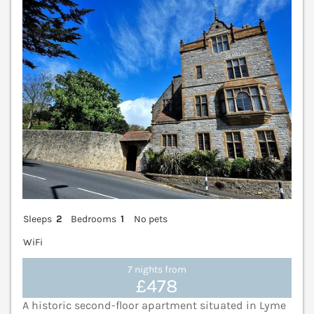
V
Sleeps
2
Bedrooms
1
No pets
WiFi
7 nights from
£478
A historic second-floor apartment situated in Lyme