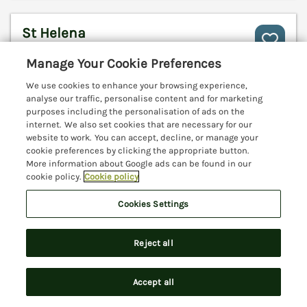
St Helena
Charmouth, Dorset, DT6
Manage Your Cookie Preferences
V
We use cookies to enhance your browsing experience,
analyse our traffic, personalise content and for marketing
purposes including the personalisation of ads on the
internet. We also set cookies that are necessary for our
website to work. You can accept, decline, or manage your
cookie preferences by clicking the appropriate button.
More information about Google ads can be found in our
cookie policy.
Cookie policy
Cookies Settings
Reject all
Sleeps
6
Bedrooms
3
Pets go free
Accept all
Search
Saved
Account
WiFi