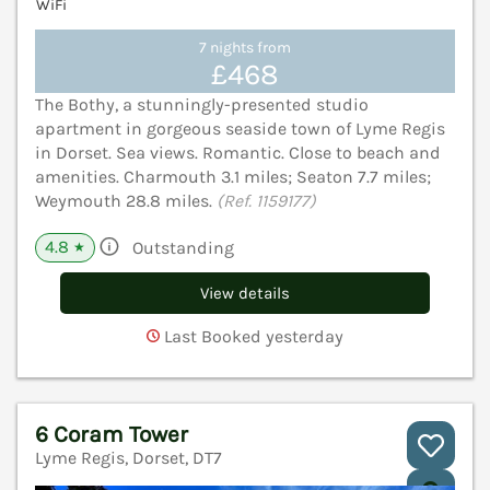
WiFi
7 nights from
£468
The Bothy, a stunningly-presented studio
apartment in gorgeous seaside town of Lyme Regis
in Dorset. Sea views. Romantic. Close to beach and
amenities. Charmouth 3.1 miles; Seaton 7.7 miles;
Weymouth 28.8 miles.
(Ref. 1159177)
4.8
Outstanding
★
View details
Last Booked yesterday
6 Coram Tower
Lyme Regis, Dorset, DT7