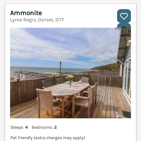
Ammonite
Lyme Regis, Dorset, DT7
V
Sleeps
4
Bedrooms
2
Pet friendly (extra charges may apply)