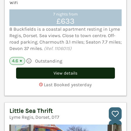
WiFi
7 nights from
£633
8 Buckfields is a coastal apartment resting in Lyme
Regis, Dorset. Sea views. Close to town centre. Off-
road parking. Charmouth 3.1 miles; Seaton 7.7 miles;
Devon 37 miles.
(Ref. 1106015)
4.6
Outstanding
★
View details
Last Booked yesterday
Little Sea Thrift
Lyme Regis, Dorset, DT7
V