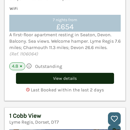
WiFi
7 nights from
£654
A first-floor apartment resting in Seaton, Devon.
Balcony. Sea views. Welcome hamper. Lyme Regis 7.6
miles; Charmouth 11.3 miles; Devon 26.6 miles.
(Ref. 1106064)
4.8
Outstanding
★
View details
Last Booked within the last 2 days
1 Cobb View
Lyme Regis, Dorset, DT7