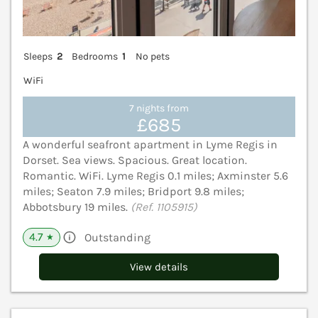
Sleeps
2
Bedrooms
1
No pets
WiFi
7 nights from
£685
A wonderful seafront apartment in Lyme Regis in
Dorset. Sea views. Spacious. Great location.
Romantic. WiFi. Lyme Regis 0.1 miles; Axminster 5.6
miles; Seaton 7.9 miles; Bridport 9.8 miles;
Abbotsbury 19 miles.
(Ref. 1105915)
4.7
Outstanding
★
View details