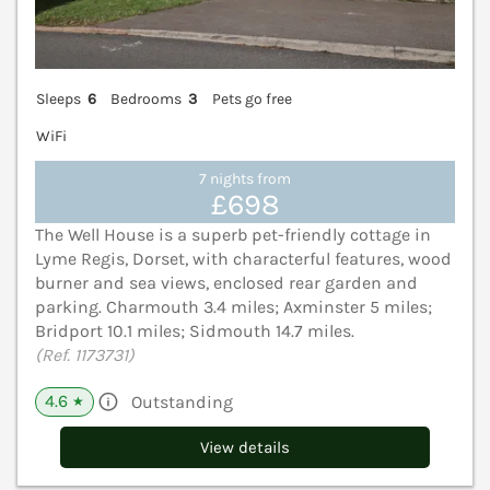
Sleeps
6
Bedrooms
3
Pets go free
WiFi
7 nights from
£698
The Well House is a superb pet-friendly cottage in
Lyme Regis, Dorset, with characterful features, wood
burner and sea views, enclosed rear garden and
parking. Charmouth 3.4 miles; Axminster 5 miles;
Bridport 10.1 miles; Sidmouth 14.7 miles.
(Ref. 1173731)
4.6
Outstanding
★
View details