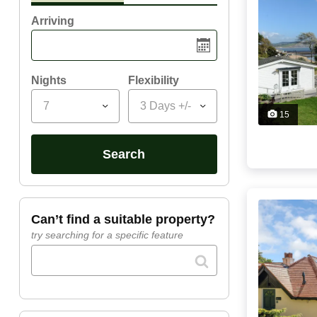
Arriving
Nights
Flexibility
7
3 Days +/-
15
search
can’t find a suitable property?
try searching for a specific feature