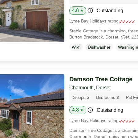
4.8
Outstanding
★
Lyme Bay Holidays rating
Stable Cottage is a charming, thre
Burton Bradstock, Dorset.
(Ref. 11
Wi-fi
Dishwasher
Washing 
Damson Tree Cottage
Charmouth, Dorset
Sleeps
5
Bedrooms
3
Pet Fr
4.8
Outstanding
★
Lyme Bay Holidays rating
Damson Tree Cottage is a charming
Charmouth, Dorset, enjoying a wood