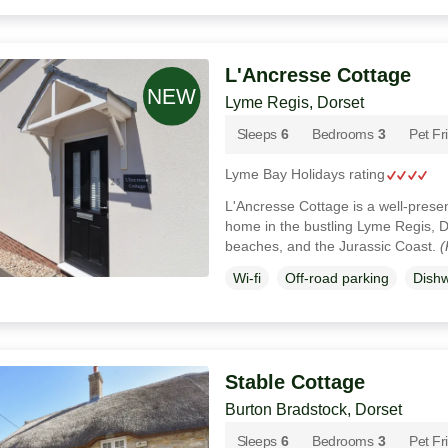
L'Ancresse Cottage
Lyme Regis, Dorset
Sleeps
6
Bedrooms
3
Pet Fr
Lyme Bay Holidays rating
L'Ancresse Cottage is a well-pres
home in the bustling Lyme Regis, D
beaches, and the Jurassic Coast.
(
Wi-fi
Off-road parking
Dish
Stable Cottage
Burton Bradstock, Dorset
Sleeps
6
Bedrooms
3
Pet Fr