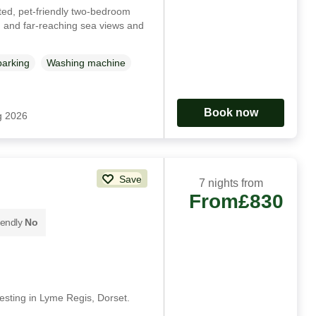
ted, pet-friendly two-bedroom
g and far-reaching sea views and
parking
Washing machine
Book now
g 2026
Save
7 nights from
From
£830
iendly
No
esting in Lyme Regis, Dorset.