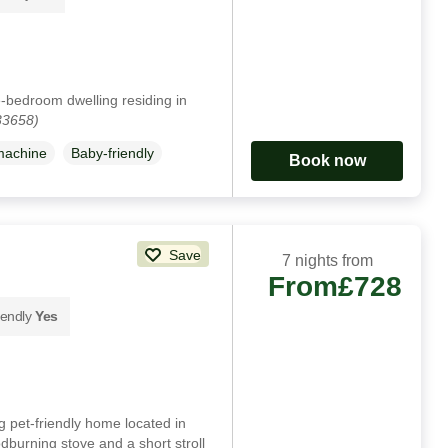
e-bedroom dwelling residing in
33658)
machine
Baby-friendly
Book now
Save
7 nights from
From
£728
iendly
Yes
 pet-friendly home located in
burning stove and a short stroll