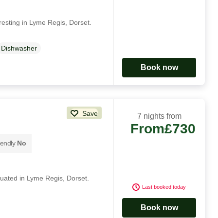
resting in Lyme Regis, Dorset.
Dishwasher
Book now
Save
7 nights from
From
£730
iendly
No
ituated in Lyme Regis, Dorset.
Last booked today
Book now