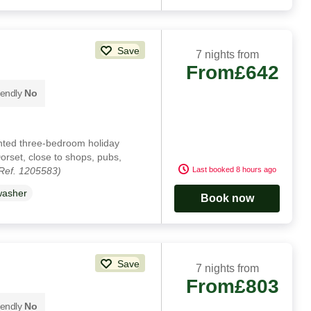
Save
7 nights from
From
£642
iendly
No
ented three-bedroom holiday
orset, close to shops, pubs,
Ref. 1205583)
Last booked 8 hours ago
washer
Book now
Save
7 nights from
From
£803
iendly
No