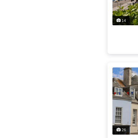
14
26