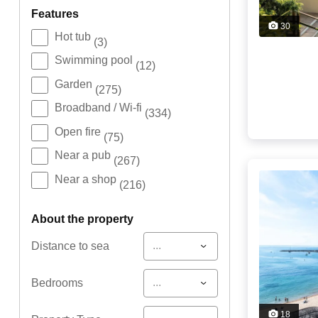
features
30
Hot tub
(3)
Swimming pool
(12)
Garden
(275)
Broadband / Wi-fi
(334)
Open fire
(75)
Near a pub
(267)
Near a shop
(216)
about the property
...
Distance to sea
...
Bedrooms
18