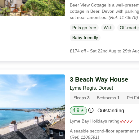
Beer View Cottage is a well-presen
cottage in Beer, Devon with parkin
set near amenities.
(Ref. 1173579)
Pets go free
Wi-fi
Off-road 
Baby-friendly
£174 off - Sat 22nd Aug to 29th Au
3 Beach Way House
Lyme Regis, Dorset
Sleeps
3
Bedrooms
1
Pet Fr
4.9
Outstanding
★
Lyme Bay Holidays rating
A seaside second-floor apartment r
(Ref. 1106591)