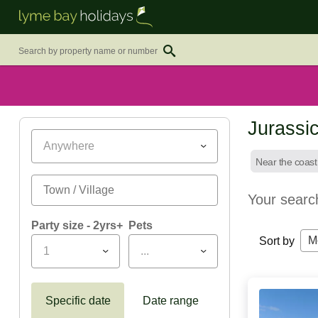
Jurassi
Anywhere
Near the coast
Your searc
Party size - 2yrs+
Pets
M
Sort by
1
...
Specific date
Date range