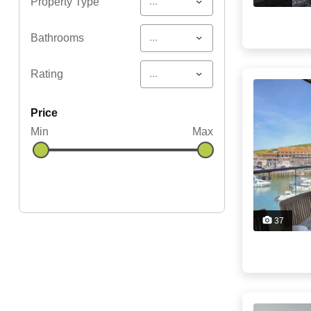
...
Property Type
...
Bathrooms
...
Rating
price
Min
Max
37