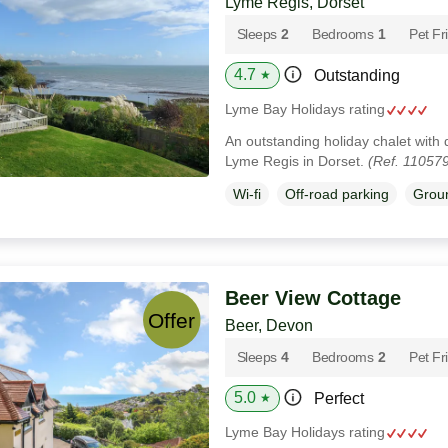
Lyme Regis, Dorset
Sleeps
2
Bedrooms
1
Pet Fr
4.7
Outstanding
★
Lyme Bay Holidays rating
An outstanding holiday chalet with 
Lyme Regis in Dorset.
(Ref. 11057
Wi-fi
Off-road parking
Groun
Beer View Cottage
Beer, Devon
Sleeps
4
Bedrooms
2
Pet Fr
5.0
Perfect
★
Lyme Bay Holidays rating