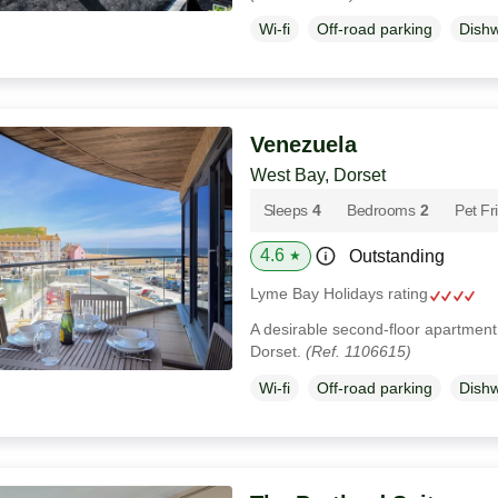
Wi-fi
Off-road parking
Dish
Venezuela
West Bay, Dorset
Sleeps
4
Bedrooms
2
Pet Fr
4.6
Outstanding
★
Lyme Bay Holidays rating
A desirable second-floor apartment 
Dorset.
(Ref. 1106615)
Wi-fi
Off-road parking
Dish