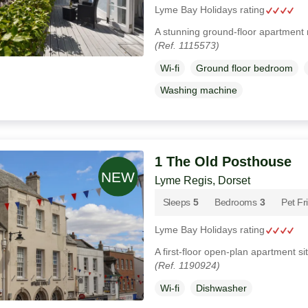
Lyme Bay Holidays rating
A stunning ground-floor apartment 
(Ref. 1115573)
Wi-fi
Ground floor bedroom
Washing machine
1 The Old Posthouse
Lyme Regis, Dorset
Sleeps
5
Bedrooms
3
Pet Fr
Lyme Bay Holidays rating
A first-floor open-plan apartment s
(Ref. 1190924)
Wi-fi
Dishwasher