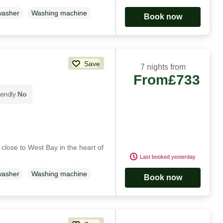
washer
Washing machine
Book now
Save
7 nights from
From
£733
iendly
No
close to West Bay in the heart of
Last booked yesterday
washer
Washing machine
Book now