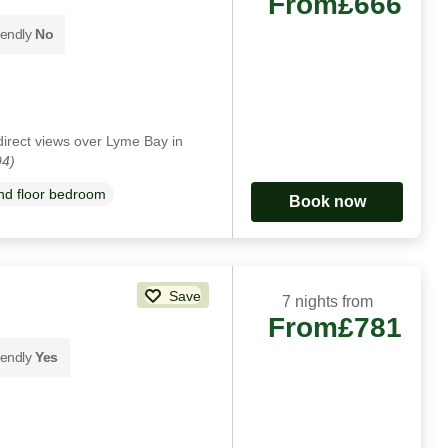
From
£666
iendly
No
direct views over Lyme Bay in
94)
d floor bedroom
Book now
Save
7 nights from
From
£781
iendly
Yes