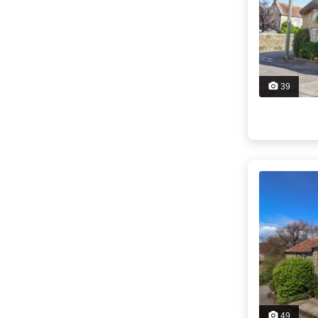
39
49