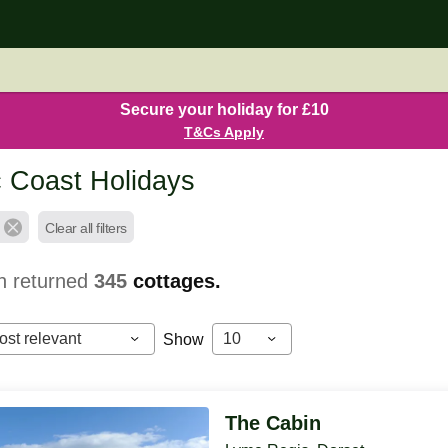
Secure your holiday for £10
T&Cs Apply
c Coast Holidays
Clear all filters
h returned
345
cottages.
ost relevant
10
Show
The Cabin