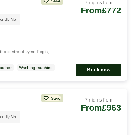
Save
7 nights from
From
£772
iendly
No
 the centre of Lyme Regis,
washer
Washing machine
Book now
Save
7 nights from
From
£963
iendly
No