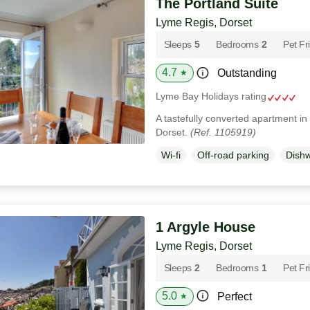
The Portland Suite
Lyme Regis, Dorset
Sleeps
5
Bedrooms
2
Pet Fr
4.7
Outstanding
★
Lyme Bay Holidays rating
A tastefully converted apartment in
Dorset.
(Ref. 1105919)
Wi-fi
Off-road parking
Dish
1 Argyle House
Lyme Regis, Dorset
Sleeps
2
Bedrooms
1
Pet Fr
5.0
Perfect
★