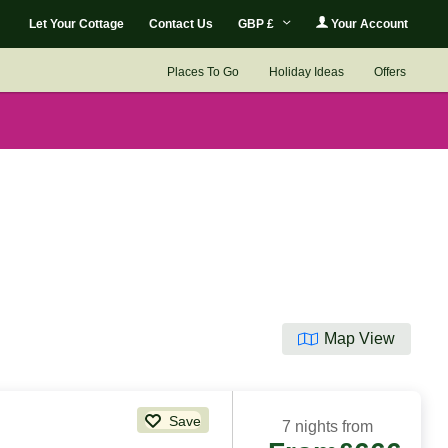
Let Your Cottage
Contact Us
GBP £
Your Account
Places To Go
Holiday Ideas
Offers
Map View
Save
7 nights from