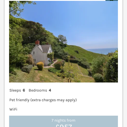
V
Sleeps
6
Bedrooms
4
Pet friendly (extra charges may apply)
WiFi
7 nights from