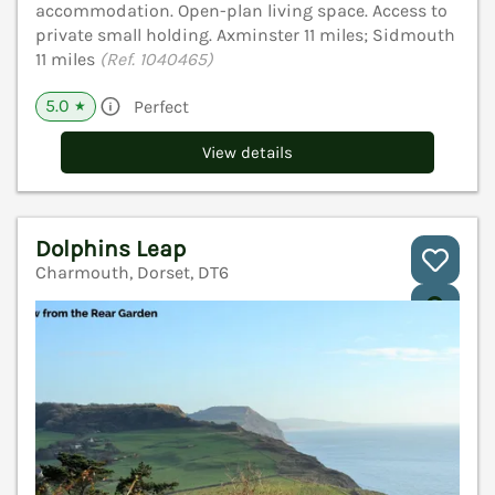
accommodation. Open-plan living space. Access to
private small holding. Axminster 11 miles; Sidmouth
11 miles
(Ref. 1040465)
5.0
Perfect
★
View details
Dolphins Leap
Charmouth, Dorset, DT6
V