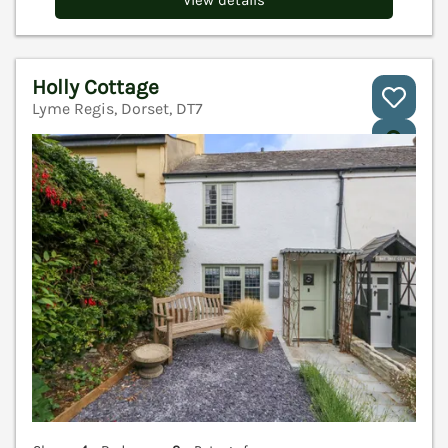
View details
Holly Cottage
Lyme Regis, Dorset, DT7
V