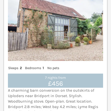
Sleeps
2
Bedrooms
1
No pets
7 nights from
£456
A charming barn conversion on the outskirts of
Uploders near Bridport in Dorset. Stylish.
Woodburning stove. Open-plan. Great location.
Bridport 2.8 miles; West bay 4.2 miles; Lyme Regis