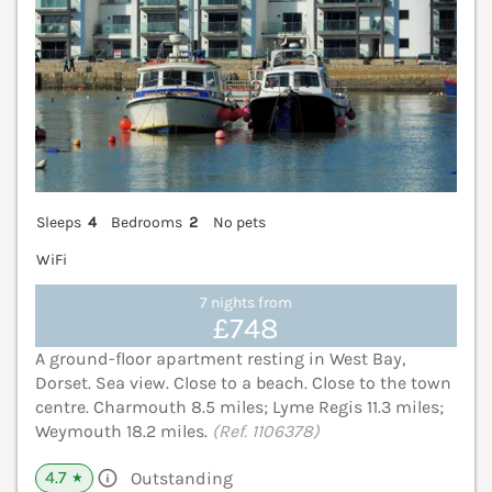
Sleeps
4
Bedrooms
2
No pets
WiFi
7 nights from
£748
A ground-floor apartment resting in West Bay,
Dorset. Sea view. Close to a beach. Close to the town
centre. Charmouth 8.5 miles; Lyme Regis 11.3 miles;
Weymouth 18.2 miles.
(Ref. 1106378)
4.7
Outstanding
★