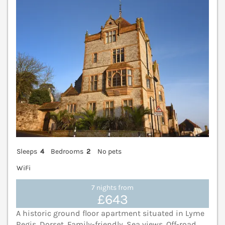
Sleeps
4
Bedrooms
2
No pets
WiFi
7 nights from
£643
A historic ground floor apartment situated in Lyme
Regis, Dorset. Family-friendly. Sea views. Off-road