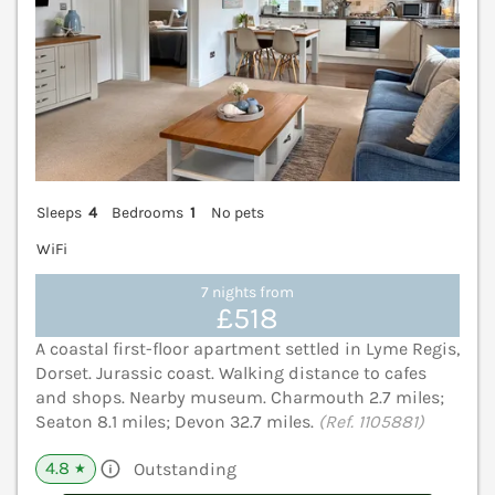
Sleeps
4
Bedrooms
1
No pets
WiFi
7 nights from
£518
A coastal first-floor apartment settled in Lyme Regis,
Dorset. Jurassic coast. Walking distance to cafes
and shops. Nearby museum. Charmouth 2.7 miles;
Seaton 8.1 miles; Devon 32.7 miles.
(Ref. 1105881)
4.8
Outstanding
★