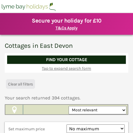
Secure your holiday for £10
T&Cs Apply
Cottages in East Devon
FIND YOUR COTTAGE
Tap to expand search form
Clear all filters
Your search returned
394
cottages.
Map View
Set maximum price