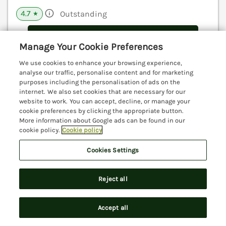
4.7
Outstanding
★
View details
Manage Your Cookie Preferences
We use cookies to enhance your browsing experience,
analyse our traffic, personalise content and for marketing
The Cider House
purposes including the personalisation of ads on the
Dalwood, Devon, EX13
internet. We also set cookies that are necessary for our
website to work. You can accept, decline, or manage your
V
cookie preferences by clicking the appropriate button.
More information about Google ads can be found in our
cookie policy.
Cookie policy
Cookies Settings
Reject all
Accept all
Search
Saved
Account