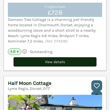
7 nights from
£728
Damson Tree Cottage is a charming pet-friendly
home located in Charmouth, Dorset, enjoying a
woodburning stove and a short stroll to a nearby
beach. Lyme Regis 4.6 miles; Bridport 7 miles;
Axminster 7.2 miles.
(Ref. 1174518)
4.8
Outstanding
★
View details
Half Moon Cottage
Lyme Regis, Dorset, DT7
V