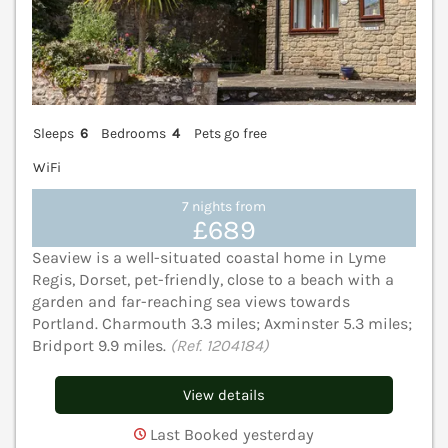
Sleeps
6
Bedrooms
4
Pets go free
WiFi
7 nights from
£689
Seaview is a well-situated coastal home in Lyme
Regis, Dorset, pet-friendly, close to a beach with a
garden and far-reaching sea views towards
Portland. Charmouth 3.3 miles; Axminster 5.3 miles;
Bridport 9.9 miles.
(Ref. 1204184)
View details
Last Booked yesterday