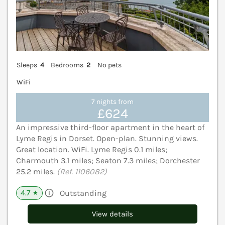
Sleeps
4
Bedrooms
2
No pets
WiFi
7 nights from
£624
An impressive third-floor apartment in the heart of
Lyme Regis in Dorset. Open-plan. Stunning views.
Great location. WiFi. Lyme Regis 0.1 miles;
Charmouth 3.1 miles; Seaton 7.3 miles; Dorchester
25.2 miles.
(Ref. 1106082)
4.7
Outstanding
★
View details