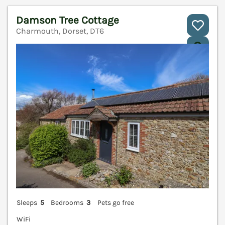
Damson Tree Cottage
Charmouth, Dorset, DT6
V
Sleeps
5
Bedrooms
3
Pets go free
WiFi