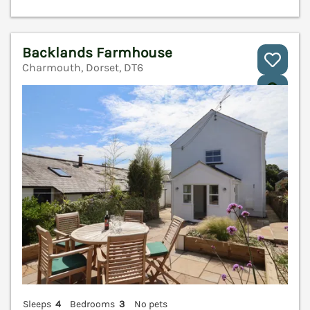
Backlands Farmhouse
Charmouth, Dorset, DT6
V
Sleeps
4
Bedrooms
3
No pets