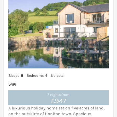
Sleeps
8
Bedrooms
4
No pets
WiFi
7 nights from
£947
A luxurious holiday home set on five acres of land,
on the outskirts of Honiton town. Spacious