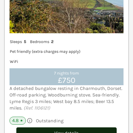
Sleeps
5
Bedrooms
2
Pet friendly (extra charges may apply)
WiFi
7 nights from
£750
A detached bungalow resting in Charmouth, Dorset.
Off-road parking. Woodburning stove. Sea-friendly.
Lyme Regis 3 miles; West bay 8.5 miles; Beer 13.5
miles.
(Ref. 1106121)
4.8
Outstanding
★