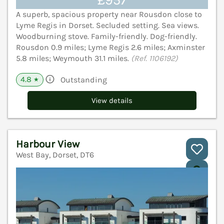
£957
A superb, spacious property near Rousdon close to
Lyme Regis in Dorset. Secluded setting. Sea views.
Woodburning stove. Family-friendly. Dog-friendly.
Rousdon 0.9 miles; Lyme Regis 2.6 miles; Axminster
5.8 miles; Weymouth 31.1 miles.
(Ref. 1106192)
4.8
Outstanding
★
View details
Harbour View
West Bay, Dorset, DT6
V