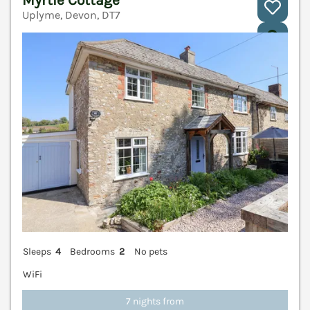
Myrtle Cottage
Uplyme, Devon, DT7
V
Sleeps
4
Bedrooms
2
No pets
WiFi
7 nights from