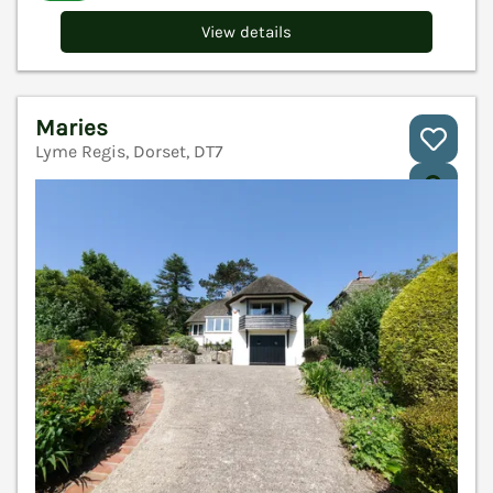
View details
Maries
Lyme Regis, Dorset, DT7
V