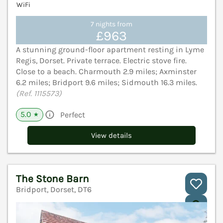
WiFi
7 nights from
£963
A stunning ground-floor apartment resting in Lyme
Regis, Dorset. Private terrace. Electric stove fire.
Close to a beach. Charmouth 2.9 miles; Axminster
6.2 miles; Bridport 9.6 miles; Sidmouth 16.3 miles.
(Ref. 1115573)
5.0
Perfect
★
View details
The Stone Barn
Bridport, Dorset, DT6
V