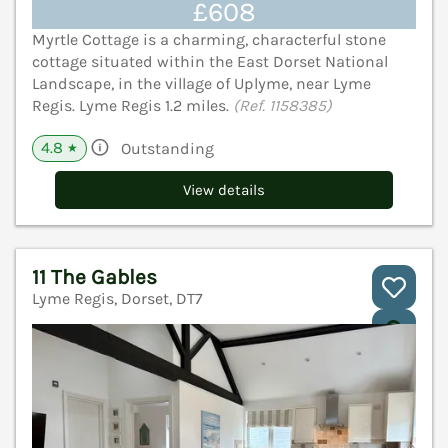
£608
Myrtle Cottage is a charming, characterful stone
cottage situated within the East Dorset National
Landscape, in the village of Uplyme, near Lyme
Regis. Lyme Regis 1.2 miles.
(Ref. 1158385)
4.8
Outstanding
★
View details
11 The Gables
Lyme Regis, Dorset, DT7
V