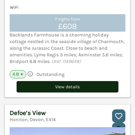
WiFi
7 nights from
£608
Backlands Farmhouse is a charming holiday
cottage nestled in the seaside village of Charmouth,
along the Jurassic Coast. Close to beach and
amenities. Lyme Regis 3 miles; Axminster 5.6 miles;
Bridport 6.8 miles.
(Ref. 1149648)
4.8
Outstanding
★
View details
Defoe’s View
Honiton, Devon, EX14
V