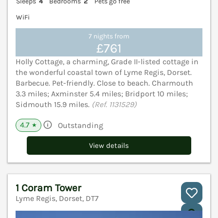
Sleeps
4
Bedrooms
2
Pets go free
WiFi
7 nights from
£761
Holly Cottage, a charming, Grade II-listed cottage in
the wonderful coastal town of Lyme Regis, Dorset.
Barbecue. Pet-friendly. Close to beach. Charmouth
3.3 miles; Axminster 5.4 miles; Bridport 10 miles;
Sidmouth 15.9 miles.
(Ref. 1131529)
4.7
Outstanding
★
View details
1 Coram Tower
Lyme Regis, Dorset, DT7
V