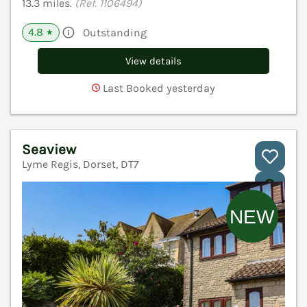
13.3 miles.
(Ref. 1106494)
4.8
Outstanding
★
View details
Last Booked yesterday
Seaview
Lyme Regis, Dorset, DT7
V