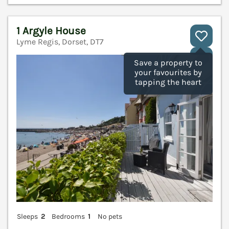
1 Argyle House
Lyme Regis, Dorset, DT7
V
Save a property to
your favourites by
tapping the heart
Sleeps
2
Bedrooms
1
No pets