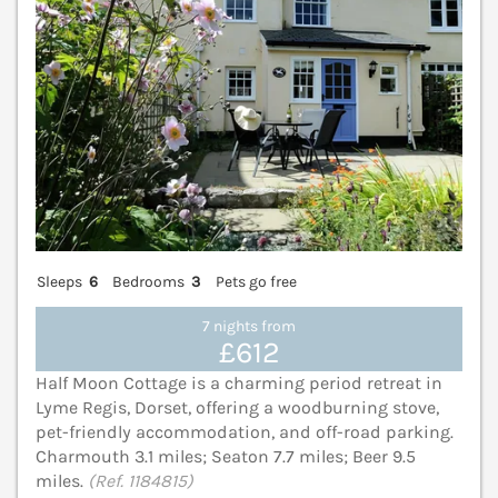
Sleeps
6
Bedrooms
3
Pets go free
7 nights from
£612
Half Moon Cottage is a charming period retreat in
Lyme Regis, Dorset, offering a woodburning stove,
pet-friendly accommodation, and off-road parking.
Charmouth 3.1 miles; Seaton 7.7 miles; Beer 9.5
miles.
(Ref. 1184815)