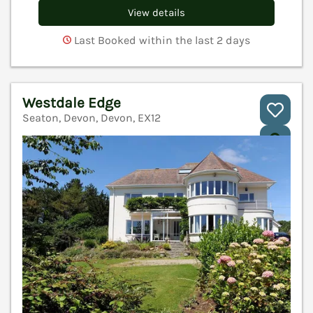
View details
Last Booked within the last 2 days
Westdale Edge
Seaton, Devon, Devon, EX12
V