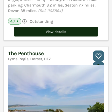
parking. Charmouth 3.2 miles; Seaton 7.7 miles;
Devon 38 miles.
(Ref. 1105894)
4.7
Outstanding
★
View details
The Penthouse
Lyme Regis, Dorset, DT7
V