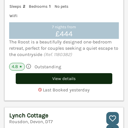
Sleeps
2
Bedrooms
1
No pets
WiFi
7 nights from
£444
The Roost is a beautifully designed one-bedroom
retreat, perfect for couples seeking a quiet escape to
the countryside
(Ref. 1180382)
4.8
Outstanding
★
View details
Last Booked yesterday
Lynch Cottage
Rousdon, Devon, DT7