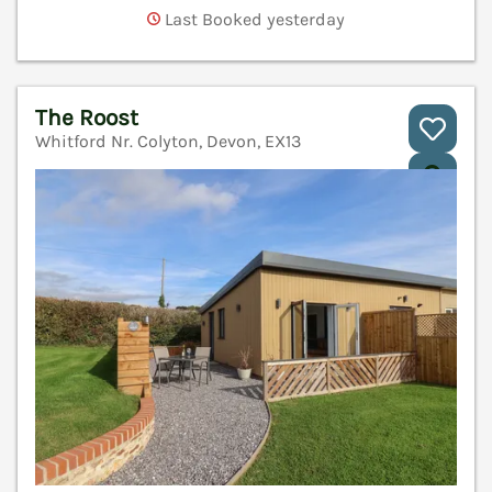
Last Booked yesterday
The Roost
Whitford Nr. Colyton, Devon, EX13
V