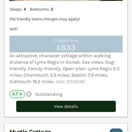
Sleeps
4
Bedrooms
2
Pet friendly (extra charges may apply)
WiFi
7 nights from
£833
An attractive, character cottage within walking
distance of Lyme Regis in Dorset. Sea views. Dog-
friendly. Family-friendly. Open-plan. Lyme Regis 0.3
miles; Charmouth 3.3 miles; Seaton 7.9 miles;
Sidmouth 16.2 miles.
(Ref. 1105838)
4.7
Outstanding
★
View details