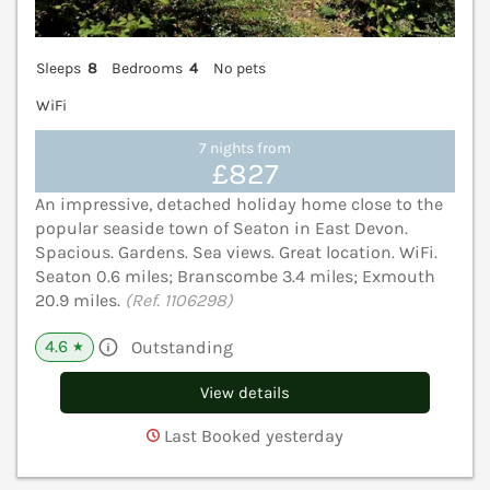
Sleeps
8
Bedrooms
4
No pets
WiFi
7 nights from
£827
An impressive, detached holiday home close to the
popular seaside town of Seaton in East Devon.
Spacious. Gardens. Sea views. Great location. WiFi.
Seaton 0.6 miles; Branscombe 3.4 miles; Exmouth
20.9 miles.
(Ref. 1106298)
4.6
Outstanding
★
View details
Last Booked yesterday