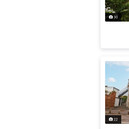
30
22