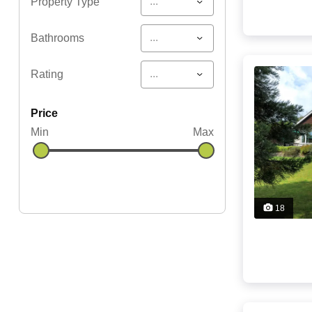
...
Property Type
...
Bathrooms
...
Rating
price
Min
Max
18