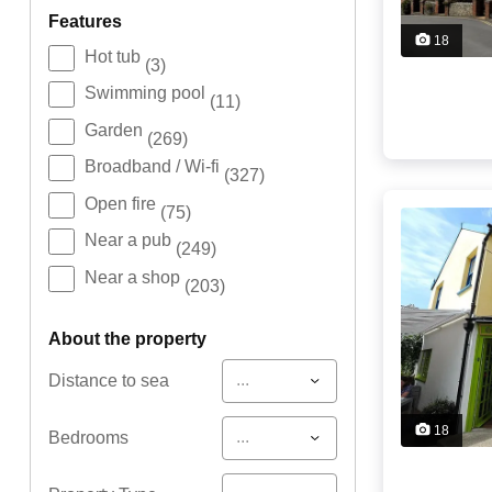
features
18
Hot tub
(3)
Swimming pool
(11)
Garden
(269)
Broadband / Wi-fi
(327)
Open fire
(75)
Near a pub
(249)
Near a shop
(203)
about the property
...
Distance to sea
18
...
Bedrooms