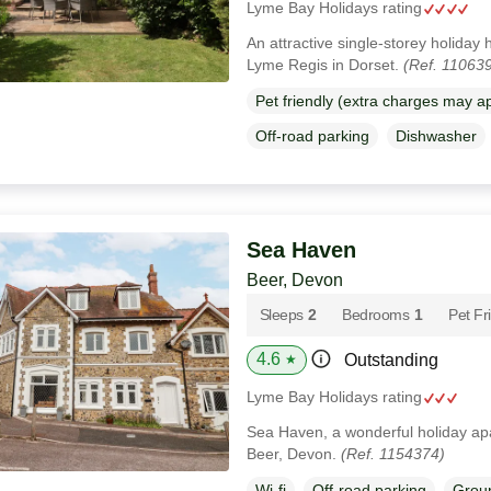
Lyme Bay Holidays rating
An attractive single-storey holiday
Lyme Regis in Dorset.
(Ref. 11063
Pet friendly (extra charges may a
Off-road parking
Dishwasher
Sea Haven
Beer, Devon
Sleeps
2
Bedrooms
1
Pet Fr
4.6
Outstanding
★
Lyme Bay Holidays rating
Sea Haven, a wonderful holiday apa
Beer, Devon.
(Ref. 1154374)
Wi-fi
Off-road parking
Groun