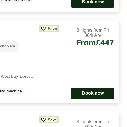
Book now
Save
3 nights from Fri
30th Apr
From
£447
iendly
No
n West Bay, Dorset.
ing machine
Book now
Save
3 nights from Fri
30th Apr