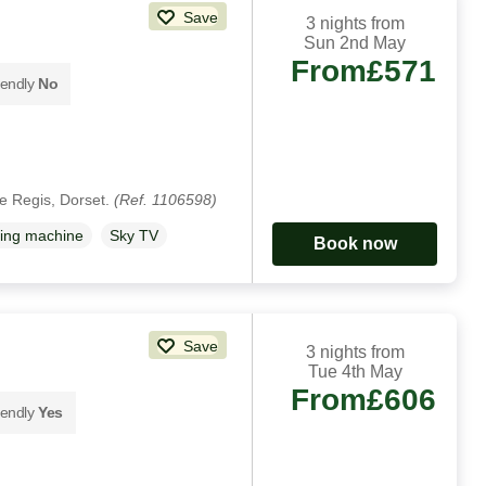
Save
3 nights from
Sun 2nd May
From
£571
iendly
No
e Regis, Dorset.
(Ref. 1106598)
ing machine
Sky TV
Book now
Save
3 nights from
Tue 4th May
From
£606
iendly
Yes