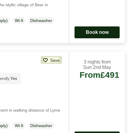
e idyllic village of Beer in
pply)
Wi-fi
Dishwasher
Book now
Save
3 nights from
Sun 2nd May
From
£491
iendly
Yes
ment in walking distance of Lyme
pply)
Wi-fi
Dishwasher