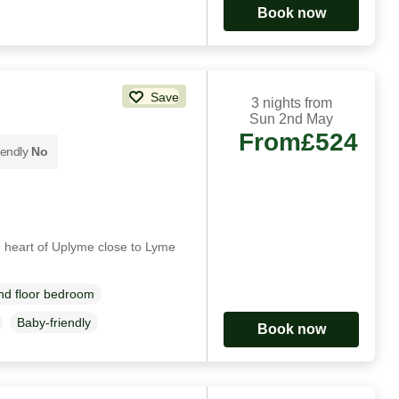
Book now
Save
3 nights from
Sun 2nd May
From
£524
iendly
No
 heart of Uplyme close to Lyme
d floor bedroom
Baby-friendly
Book now