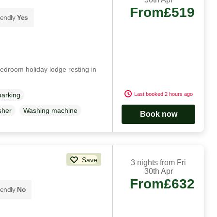
From
£519
iendly
Yes
edroom holiday lodge resting in
Last booked 2 hours ago
parking
sher
Washing machine
Book now
Save
3 nights from Fri
30th Apr
From
£632
iendly
No