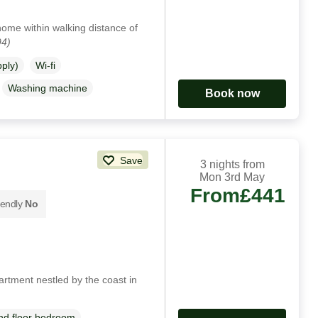
 home within walking distance of
94)
pply)
Wi-fi
Washing machine
Book now
Save
3 nights from
Mon 3rd May
From
£441
iendly
No
rtment nestled by the coast in
d floor bedroom