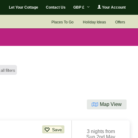
Let Your Cottage
Contact Us
GBP £
Your Account
Places To Go
Holiday Ideas
Offers
all filters
Map View
Save
3 nights from
Sun 2nd May