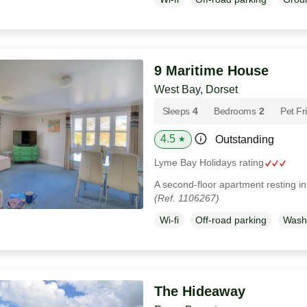
9 Maritime House
West Bay, Dorset
Sleeps
4
Bedrooms
2
Pet Fr
4.5
Outstanding
★
Lyme Bay Holidays rating
A second-floor apartment resting i
(Ref. 1106267)
Wi-fi
Off-road parking
Wash
The Hideaway