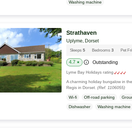
Washing machine
Strathaven
Uplyme, Dorset
Sleeps
5
Bedrooms
3
Pet Fr
4.7
Outstanding
★
Lyme Bay Holidays rating
A charming holiday bungalow in the
Regis in Dorset.
(Ref. 1106055)
Wi-fi
Off-road parking
Groun
Dishwasher
Washing machine