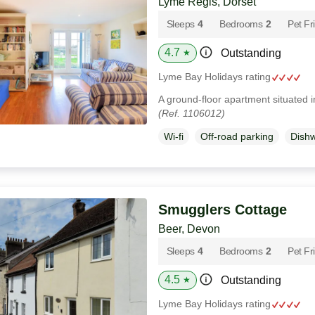
Lyme Regis, Dorset
Sleeps
4
Bedrooms
2
Pet Fr
4.7
Outstanding
★
Lyme Bay Holidays rating
A ground-floor apartment situated 
(Ref. 1106012)
Wi-fi
Off-road parking
Dish
Smugglers Cottage
Beer, Devon
Sleeps
4
Bedrooms
2
Pet Fr
4.5
Outstanding
★
Lyme Bay Holidays rating