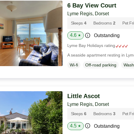
6 Bay View Court
Lyme Regis, Dorset
Sleeps
4
Bedrooms
2
Pet Fr
4.6
Outstanding
★
Lyme Bay Holidays rating
A seaside apartment resting in Lym
Wi-fi
Off-road parking
Wash
Little Ascot
Lyme Regis, Dorset
Sleeps
6
Bedrooms
3
Pet Fr
4.5
Outstanding
★