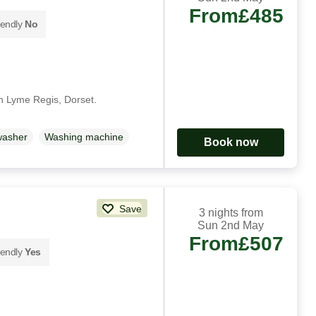
From
£485
iendly
No
in Lyme Regis, Dorset.
washer
Washing machine
Book now
Save
3 nights from
Sun 2nd May
From
£507
iendly
Yes