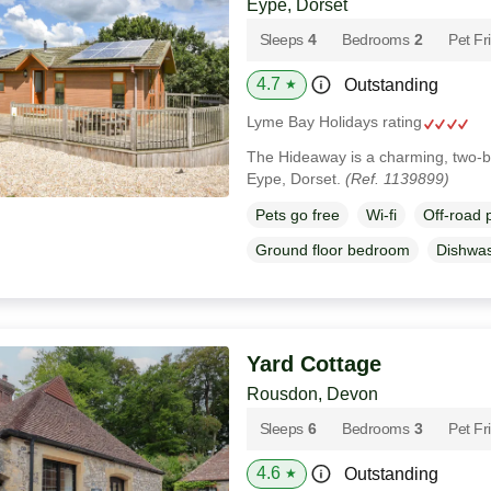
Eype, Dorset
Sleeps
4
Bedrooms
2
Pet Fr
4.7
Outstanding
★
Lyme Bay Holidays rating
The Hideaway is a charming, two-b
Eype, Dorset.
(Ref. 1139899)
Pets go free
Wi-fi
Off-road 
Ground floor bedroom
Dishwa
Yard Cottage
Rousdon, Devon
Sleeps
6
Bedrooms
3
Pet Fr
4.6
Outstanding
★