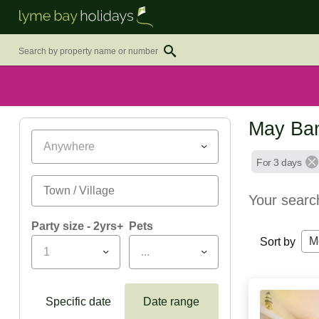
May Ban
Anywhere
For 3 days
Your searc
Party size - 2yrs+
Pets
M
Sort by
1
...
Specific date
Date range