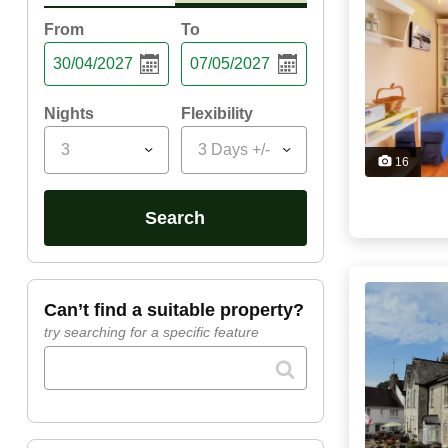
From
To
Nights
Flexibility
3
3 Days +/-
16
search
can’t find a suitable property?
try searching for a specific feature