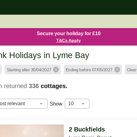
Secure your holiday for £10
T&Cs Apply
k Holidays in Lyme Bay
Starting after 30/04/2027
Ending before 07/05/2027
Clear 
h returned
336
cottages.
ost relevant
10
Show
2 Buckfields