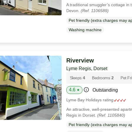
A traditional smuggler’s cottage in th
Devon.
(Ref. 1106589)
Pet friendly (extra charges may a
Washing machine
Riverview
Lyme Regis, Dorset
Sleeps
4
Bedrooms
2
Pet Fr
4.6
Outstanding
★
Lyme Bay Holidays rating
An attractive, well-presented apart
Regis in Dorset.
(Ref. 1105840)
Pet friendly (extra charges may a