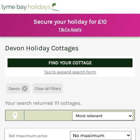
Secure your holiday for £10
T&Cs Apply
Devon Holiday Cottages
FIND YOUR COTTAGE
Tap to expand search form
Devon
Clear all filters
Your search returned
111
cottages.
Map View
Set maximum price