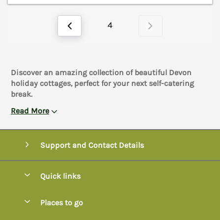
4
Discover an amazing collection of beautiful Devon
holiday cottages, perfect for your next self-catering
break.
Read More
Support and Contact Details
Quick links
Special offers
Places to go
Pay for your booking