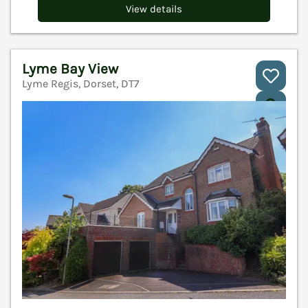
View details
Lyme Bay View
Lyme Regis, Dorset, DT7
V