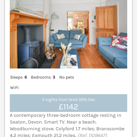
Sleeps
6
Bedrooms
3
No pets
WiFi
3 nights from Wed 30th Dec
£1142
A contemporary three-bedroom cottage resting in
Seaton, Devon. Smart TV. Near a beach.
Woodburning stove. Colyford 1.7 miles; Branscombe
4.2 miles; Exmouth 21.2 miles.
(Ref. 1109647)