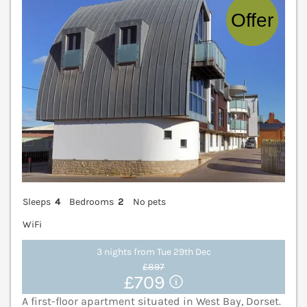
Sleeps
4
Bedrooms
2
No pets
WiFi
3 nights from Tue 29th Dec
£897
£709
A first-floor apartment situated in West Bay, Dorset.