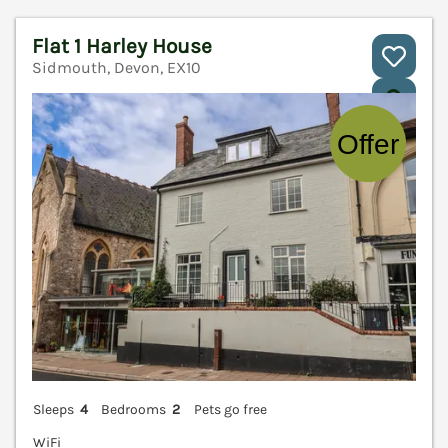
Flat 1 Harley House
Sidmouth, Devon, EX10
V
Sleeps
4
Bedrooms
2
Pets go free
WiFi