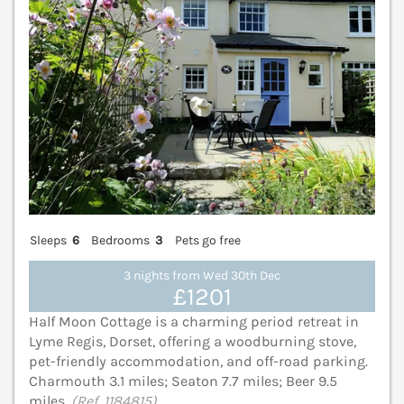
Sleeps
6
Bedrooms
3
Pets go free
3 nights from Wed 30th Dec
£1201
Half Moon Cottage is a charming period retreat in
Lyme Regis, Dorset, offering a woodburning stove,
pet-friendly accommodation, and off-road parking.
Charmouth 3.1 miles; Seaton 7.7 miles; Beer 9.5
miles.
(Ref. 1184815)