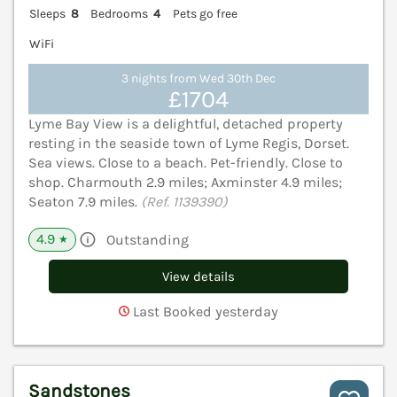
Sleeps
8
Bedrooms
4
Pets go free
WiFi
3 nights from Wed 30th Dec
£1704
Lyme Bay View is a delightful, detached property
resting in the seaside town of Lyme Regis, Dorset.
Sea views. Close to a beach. Pet-friendly. Close to
shop. Charmouth 2.9 miles; Axminster 4.9 miles;
Seaton 7.9 miles.
(Ref. 1139390)
4.9
Outstanding
★
View details
Last Booked yesterday
Sandstones