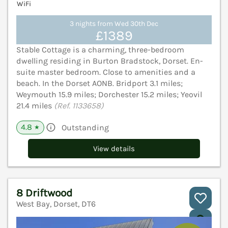
WiFi
3 nights from Wed 30th Dec
£1389
Stable Cottage is a charming, three-bedroom
dwelling residing in Burton Bradstock, Dorset. En-
suite master bedroom. Close to amenities and a
beach. In the Dorset AONB. Bridport 3.1 miles;
Weymouth 15.9 miles; Dorchester 15.2 miles; Yeovil
21.4 miles
(Ref. 1133658)
4.8
Outstanding
★
View details
8 Driftwood
West Bay, Dorset, DT6
V