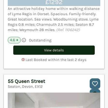
£1292
An attractive holiday home within walking distance
of Lyme Regis in Dorset. Spacious. Family-friendly.
Great location. Sea views. Woodburning stove. Lyme
Regis 0.8 miles; Charmouth 2.5 miles; Seaton 8.7
miles; Weymouth 28 miles.
(Ref. 1106242)
4.6
Outstanding
★
View details
Last Booked within the last 2 days
55 Queen Street
Seaton, Devon, EX12
V