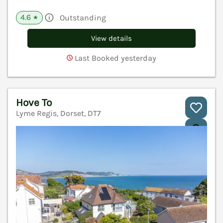
4.6
Outstanding
★
View details
Last Booked yesterday
Hove To
Lyme Regis, Dorset, DT7
V