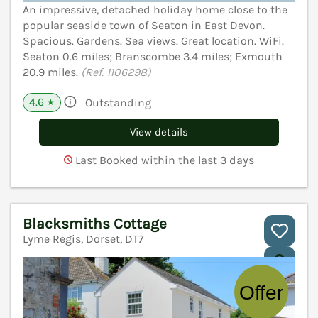
An impressive, detached holiday home close to the
popular seaside town of Seaton in East Devon.
Spacious. Gardens. Sea views. Great location. WiFi.
Seaton 0.6 miles; Branscombe 3.4 miles; Exmouth
20.9 miles.
(Ref. 1106298)
4.6
Outstanding
★
View details
Last Booked within the last 3 days
Blacksmiths Cottage
Lyme Regis, Dorset, DT7
V