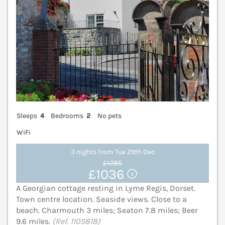
Sleeps
4
Bedrooms
2
No pets
WiFi
3 nights from Tue 29th Dec
£1285
£1036
A Georgian cottage resting in Lyme Regis, Dorset.
Town centre location. Seaside views. Close to a
beach. Charmouth 3 miles; Seaton 7.8 miles; Beer
9.6 miles.
(Ref. 1105818)