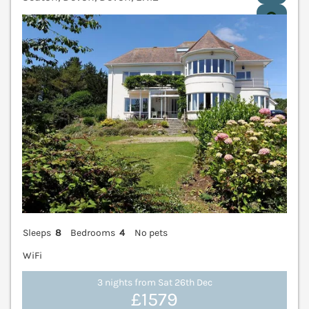
V
Sleeps
8
Bedrooms
4
No pets
WiFi
3 nights from Sat 26th Dec
£1579