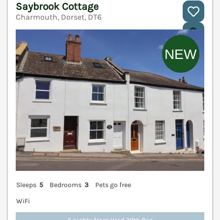
Saybrook Cottage
Charmouth, Dorset, DT6
V
Sleeps
5
Bedrooms
3
Pets go free
WiFi