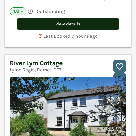
4.8
Outstanding
★
View details
Last Booked 7 hours ago
River Lym Cottage
Lyme Regis, Dorset, DT7
V