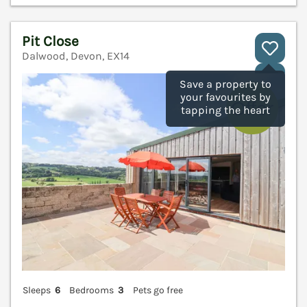
Pit Close
Dalwood, Devon, EX14
V
Save a property to
your favourites by
tapping the heart
Sleeps
6
Bedrooms
3
Pets go free