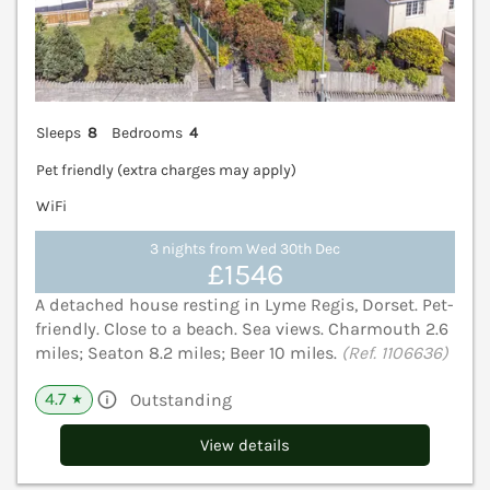
Sleeps
8
Bedrooms
4
Pet friendly (extra charges may apply)
WiFi
3 nights from Wed 30th Dec
£1546
A detached house resting in Lyme Regis, Dorset. Pet-
friendly. Close to a beach. Sea views. Charmouth 2.6
miles; Seaton 8.2 miles; Beer 10 miles.
(Ref. 1106636)
4.7
Outstanding
★
View details