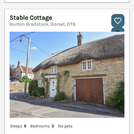
Stable Cottage
Burton Bradstock, Dorset, DT6
V
Sleeps
6
Bedrooms
3
No pets