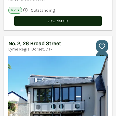
4.7
Outstanding
★
View details
No. 2, 26 Broad Street
Lyme Regis, Dorset, DT7
V