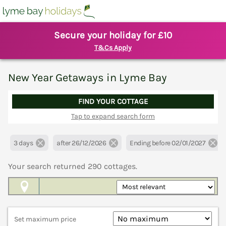
Secure your holiday for £10
T&Cs Apply
New Year Getaways in Lyme Bay
FIND YOUR COTTAGE
Tap to expand search form
3 days
after 26/12/2026
Ending before 02/01/2027
Your search returned
290
cottages.
Map View
Set maximum price