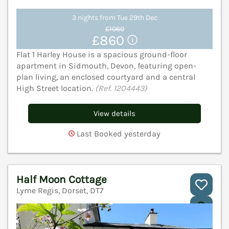
3 nights from Tue 29th Dec
£1060
£860
Flat 1 Harley House is a spacious ground-floor
apartment in Sidmouth, Devon, featuring open-
plan living, an enclosed courtyard and a central
High Street location.
(Ref. 1204443)
View details
Last Booked yesterday
Half Moon Cottage
Lyme Regis, Dorset, DT7
V