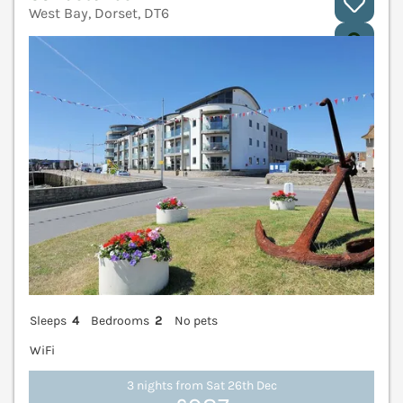
West Bay, Dorset, DT6
V
Sleeps
4
Bedrooms
2
No pets
WiFi
3 nights from Sat 26th Dec