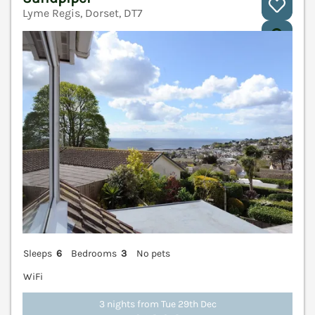
Lyme Regis, Dorset, DT7
V
Sleeps
6
Bedrooms
3
No pets
WiFi
3 nights from Tue 29th Dec