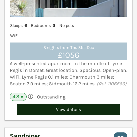
Sleeps
6
Bedrooms
3
No pets
WiFi
3 nights from Thu 31st Dec
£1056
A well-presented apartment in the middle of Lyme
Regis in Dorset. Great location. Spacious. Open-plan.
WiFi. Lyme Regis 0.1 miles; Charmouth 3 miles;
Seaton 7.9 miles; Sidmouth 16.2 miles.
(Ref. 1106666)
4.8
Outstanding
★
View details
Sandpiper