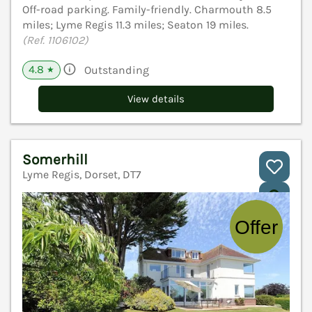
Off-road parking. Family-friendly. Charmouth 8.5
miles; Lyme Regis 11.3 miles; Seaton 19 miles.
(Ref. 1106102)
4.8
Outstanding
★
View details
Somerhill
Lyme Regis, Dorset, DT7
V