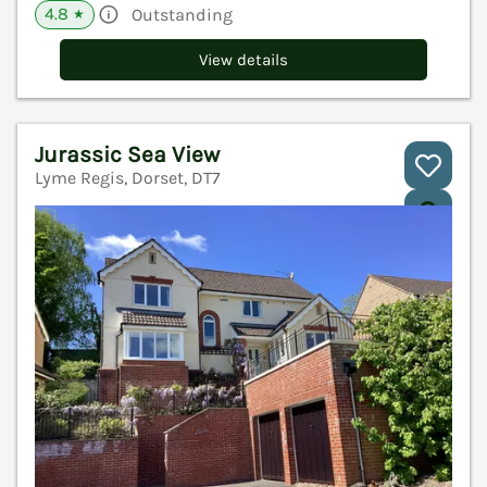
4.8
Outstanding
★
View details
Jurassic Sea View
Lyme Regis, Dorset, DT7
V