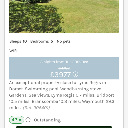
Sleeps
10
Bedrooms
5
No pets
WiFi
3 nights from Tue 29th Dec
£4702
£3977
An exceptional property close to Lyme Regis in
Dorset. Swimming pool. Woodburning stove.
Gardens. Sea views. Lyme Regis 0.7 miles; Bridport
10.5 miles; Branscombe 10.8 miles; Weymouth 29.3
miles.
(Ref. 1106401)
4.7
Outstanding
★