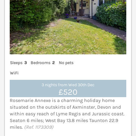
Sleeps
3
Bedrooms
2
No pets
WiFi
3 nights from Wed 30th Dec
£520
Rosemarie Annexe is a charming holiday home
situated on the outskirts of Axminster, Devon and
within easy reach of Lyme Regis and Jurassic coast.
Seaton 6 miles; West Bay 13.8 miles Taunton 22.9
miles.
(Ref. 1173309)