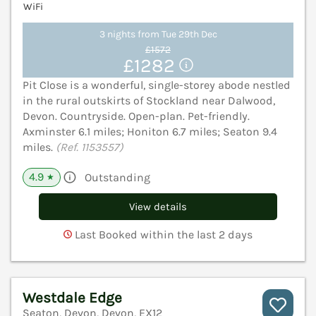
WiFi
3 nights from Tue 29th Dec
£1572
£1282
Pit Close is a wonderful, single-storey abode nestled
in the rural outskirts of Stockland near Dalwood,
Devon. Countryside. Open-plan. Pet-friendly.
Axminster 6.1 miles; Honiton 6.7 miles; Seaton 9.4
miles.
(Ref. 1153557)
4.9
Outstanding
★
View details
Last Booked within the last 2 days
Westdale Edge
Seaton, Devon, Devon, EX12