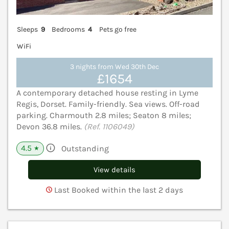
Sleeps
9
Bedrooms
4
Pets go free
WiFi
3 nights from Wed 30th Dec
£1654
A contemporary detached house resting in Lyme
Regis, Dorset. Family-friendly. Sea views. Off-road
parking. Charmouth 2.8 miles; Seaton 8 miles;
Devon 36.8 miles.
(Ref. 1106049)
4.5
Outstanding
★
View details
Last Booked within the last 2 days