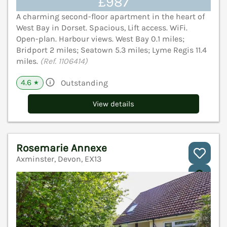
£987
A charming second-floor apartment in the heart of
West Bay in Dorset. Spacious, Lift access. WiFi.
Open-plan. Harbour views. West Bay 0.1 miles;
Bridport 2 miles; Seatown 5.3 miles; Lyme Regis 11.4
miles.
(Ref. 1106414)
4.6
Outstanding
★
View details
Rosemarie Annexe
Axminster, Devon, EX13
V