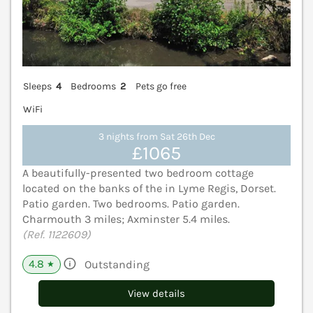
Sleeps
4
Bedrooms
2
Pets go free
WiFi
3 nights from Sat 26th Dec
£1065
A beautifully-presented two bedroom cottage
located on the banks of the in Lyme Regis, Dorset.
Patio garden. Two bedrooms. Patio garden.
Charmouth 3 miles; Axminster 5.4 miles.
(Ref. 1122609)
4.8
Outstanding
★
View details