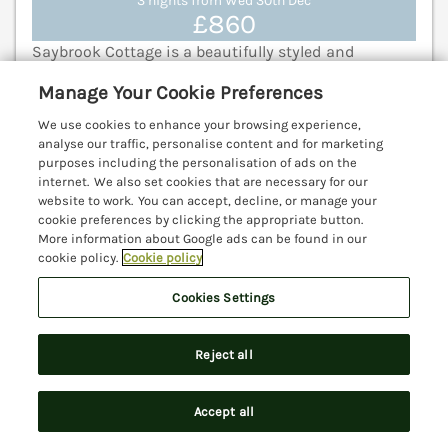
3 nights from Wed 30th Dec
£860
Saybrook Cottage is a beautifully styled and
presented pet-friendly cottage located in the
Manage Your Cookie Preferences
coastal village of Charmouth, on the Jurassic Coast
of Dorset. Lyme Regis 2.8 miles; Axminster 5.4 miles;
We use cookies to enhance your browsing experience,
Bridport 7.7 miles.
(Ref. 1203050)
analyse our traffic, personalise content and for marketing
purposes including the personalisation of ads on the
internet. We also set cookies that are necessary for our
View details
website to work. You can accept, decline, or manage your
cookie preferences by clicking the appropriate button.
More information about Google ads can be found in our
cookie policy.
Cookie policy
East Wing
Crewkerne, Somerset, TA18
Cookies Settings
V
Reject all
Accept all
Search
Saved
Account